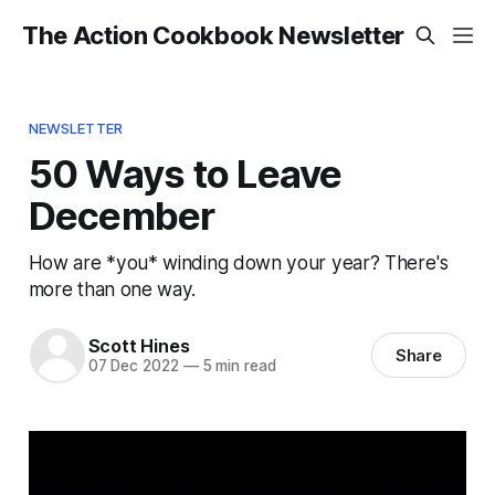
The Action Cookbook Newsletter
NEWSLETTER
50 Ways to Leave
December
How are *you* winding down your year? There's
more than one way.
Scott Hines
Share
07 Dec 2022
—
5 min read