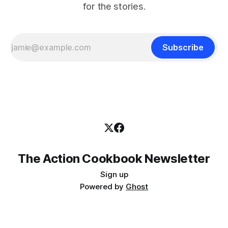
for the stories.
Subscribe
The Action Cookbook Newsletter
Sign up
Powered by
Ghost