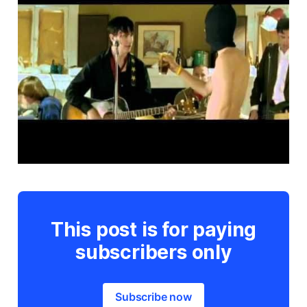
This post is for paying
subscribers only
Subscribe now