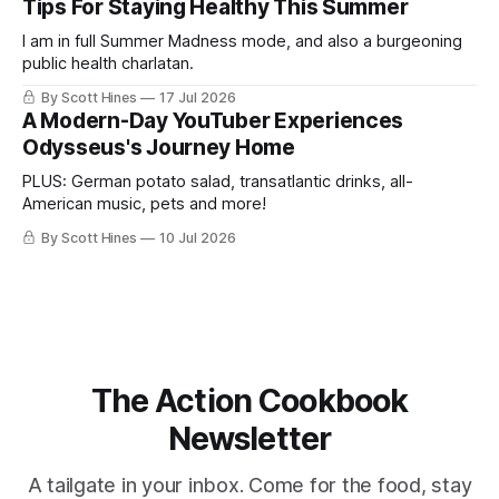
Tips For Staying Healthy This Summer
I am in full Summer Madness mode, and also a burgeoning
public health charlatan.
By Scott Hines
17 Jul 2026
A Modern-Day YouTuber Experiences
Odysseus's Journey Home
PLUS: German potato salad, transatlantic drinks, all-
American music, pets and more!
By Scott Hines
10 Jul 2026
The Action Cookbook
Newsletter
A tailgate in your inbox. Come for the food, stay