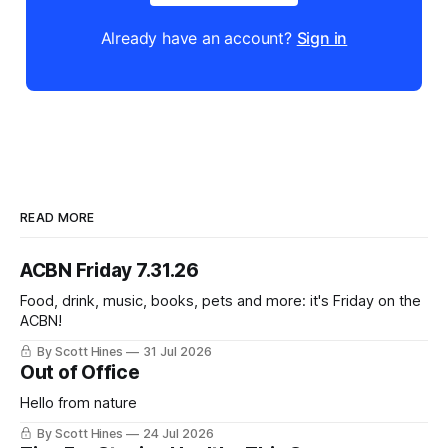
Already have an account?
Sign in
READ MORE
ACBN Friday 7.31.26
Food, drink, music, books, pets and more: it's Friday on the
ACBN!
By Scott Hines
31 Jul 2026
Out of Office
Hello from nature
By Scott Hines
24 Jul 2026