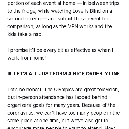
portion of each event at home — in between trips
to the fridge, while watching
Love Is Blind
on a
second screen — and submit those event for
comparison, as long as the VPN works and the
kids take a nap.
I promise it’ll be every bit as effective as when I
work from home!
III. LET’S ALL JUST FORM A NICE ORDERLY LINE
Let’s be honest. The Olympics are great television,
but in-person attendance has lagged behind
organizers’ goals for many years. Because of the
coronavirus, we can’t have too many people in the
same place at one time, but we’ve also got to
encourage more people to
want
to attend. How