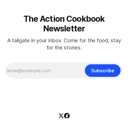
The Action Cookbook
Newsletter
A tailgate in your inbox. Come for the food, stay
for the stories.
Subscribe