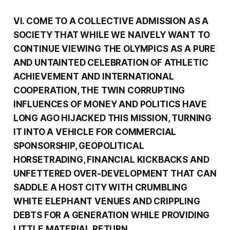
VI. COME TO A COLLECTIVE ADMISSION AS A
SOCIETY THAT WHILE WE NAIVELY WANT TO
CONTINUE VIEWING THE OLYMPICS AS A PURE
AND UNTAINTED CELEBRATION OF ATHLETIC
ACHIEVEMENT AND INTERNATIONAL
COOPERATION, THE TWIN CORRUPTING
INFLUENCES OF MONEY AND POLITICS HAVE
LONG AGO HIJACKED THIS MISSION, TURNING
IT INTO A VEHICLE FOR COMMERCIAL
SPONSORSHIP, GEOPOLITICAL
HORSETRADING, FINANCIAL KICKBACKS AND
UNFETTERED OVER-DEVELOPMENT THAT CAN
SADDLE A HOST CITY WITH CRUMBLING
WHITE ELEPHANT VENUES AND CRIPPLING
DEBTS FOR A GENERATION WHILE PROVIDING
LITTLE MATERIAL RETURN