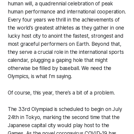
human will, a quadrennial celebration of peak
human performance and international cooperation.
Every four years we thrill in the achievements of
the world’s greatest athletes as they gather in one
lucky host city to anoint the fastest, strongest and
most graceful performers on Earth. Beyond that,
they serve a crucial role in the international sports
calendar, plugging a gaping hole that might
otherwise be filled by baseball. We need the
Olympics, is what I’m saying.
Of course, this year, there’s a bit of a problem.
The 33rd Olympiad is scheduled to begin on July
24th in Tokyo, marking the second time that the
Japanese capital city would play host to the
Games. As the novel coronavirus COVID-19 has