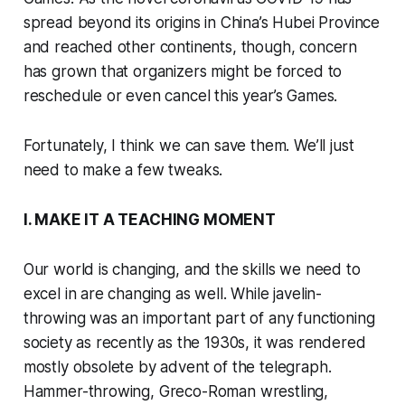
spread beyond its origins in China’s Hubei Province
and reached other continents, though, concern
has grown that organizers might be forced to
reschedule or even cancel this year’s Games.
Fortunately, I think we can save them. We’ll just
need to make a few tweaks.
I. MAKE IT A TEACHING MOMENT
Our world is changing, and the skills we need to
excel in are changing as well. While javelin-
throwing was an important part of any functioning
society as recently as the 1930s, it was rendered
mostly obsolete by advent of the telegraph.
Hammer-throwing, Greco-Roman wrestling,