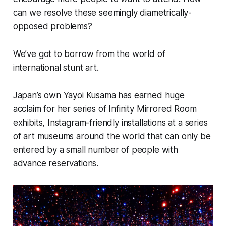
can we resolve these seemingly diametrically-
opposed problems?
We’ve got to borrow from the world of
international stunt art.
Japan’s own Yayoi Kusama has earned huge
acclaim for her series of
Infinity Mirrored Room
exhibits, Instagram-friendly installations at a series
of art museums around the world that can only be
entered by a small number of people with
advance reservations.