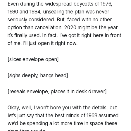
Even during the widespread boycotts of 1976,
1980 and 1984, unsealing the plan was never
seriously considered. But, faced with no other
option than cancellation, 2020 might be the year
it’s finally used. In fact, I’ve got it right here in front
of me. I’ll just open it right now.
[slices envelope open]
[sighs deeply, hangs head]
[reseals envelope, places it in desk drawer]
Okay, well, I won’t bore you with the details, but
let’s just say that the best minds of 1968 assumed
we’d be spending a lot more time in space these