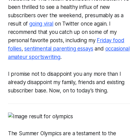
been thrilled to see a healthy influx of new
subscribers over the weekend, presumably as a
result of
going viral
on Twitter once again. I
recommend that you catch up on some of my
personal favorite posts, including my
Friday food
follies
,
sentimental parenting essays
and
occasional
amateur sportswriting
.
I promise not to disappoint you any more than I
already disappoint my family, friends and existing
subscriber base. Now, on to today’s thing.
The Summer Olympics are a testament to the