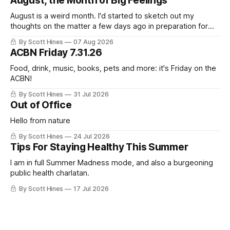
August, the Month of Big Feelings
August is a weird month. I'd started to sketch out my
thoughts on the matter a few days ago in preparation for
this week's newsletter, and then realized that I'd expressed
By Scott Hines
07 Aug 2026
nearly the same sentiment here almost exactly one year
ACBN Friday 7.31.26
ago: August stinks. I
Food, drink, music, books, pets and more: it's Friday on the
ACBN!
By Scott Hines
31 Jul 2026
Out of Office
Hello from nature
By Scott Hines
24 Jul 2026
Tips For Staying Healthy This Summer
I am in full Summer Madness mode, and also a burgeoning
public health charlatan.
By Scott Hines
17 Jul 2026