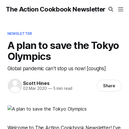
The Action Cookbook Newsletter
NEWSLETTER
A plan to save the Tokyo
Olympics
Global pandemic can't stop us now! [coughs]
Scott Hines
Share
02 Mar 2020
—
5 min read
Welcome to The Action Cookbook Newsletter! I’ve