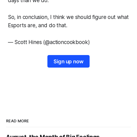
days than we do.
So, in conclusion, I think we should figure out what
Esports are, and do that.
—
Scott Hines (@actioncookbook)
Sign up now
READ MORE