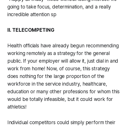
going to take focus, determination, and a really
incredible attention sp
II. TELECOMPETING
Health officials have already begun recommending
working remotely as a strategy for the general
public. If your employer will allow it, just dial in and
work from home! Now, of course, this strategy
does nothing for the large proportion of the
workforce in the service industry, healthcare,
education or many other professions for whom this
would be totally infeasible, but it
could
work for
athletics!
Individual competitors could simply perform their