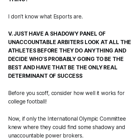
I don’t know what Esports are.
V. JUST HAVE A SHADOWY PANEL OF
UNACCOUNTABLE ARBITERS LOOK AT ALL THE
ATHLETES BEFORE THEY DO ANYTHING AND
DECIDE WHO’S PROBABLY GOING TO BE THE
BEST AND HAVE THAT BE THE ONLY REAL
DETERMINANT OF SUCCESS
Before you scoff, consider how well it works for
college football!
Now, if only the International Olympic Committee
knew where they could find some shadowy and
unaccountable power brokers.