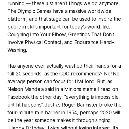
running — these just aren’t things we do anymore.
The Olympic Games have a massive worldwide
platform, and that stage can be used to inspire the
public in skills important for
today’s
world, like:
Coughing Into Your Elbow, Greetings That Don’t
Involve Physical Contact, and Endurance Hand-
Washing.
Has anyone ever actually washed their hands for a
full 20 seconds, as the CDC recommends? No! No
average person can focus for that long. But, as
Nelson Mandela said in a Minions meme I read on
Facebook the other day, “everything is impossible
until it happens”. Just as Roger Bannister broke the
four-minute mile barrier in 1954, perhaps 2020 will
be the year someone makes it through singing
“Happy Birthday” twice without losing interest. It’s