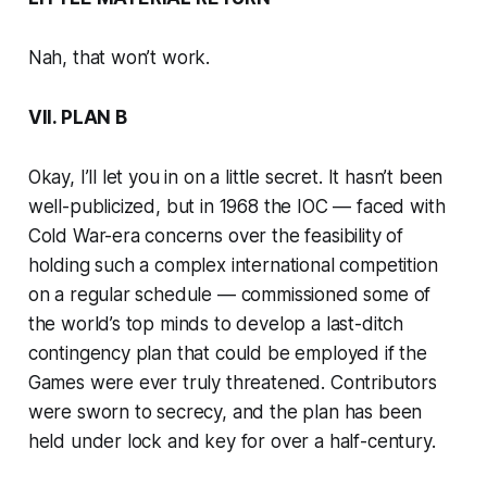
Nah, that won’t work.
VII. PLAN B
Okay, I’ll let you in on a little secret. It hasn’t been
well-publicized, but in 1968 the IOC — faced with
Cold War-era concerns over the feasibility of
holding such a complex international competition
on a regular schedule — commissioned some of
the world’s top minds to develop a last-ditch
contingency plan that could be employed if the
Games were ever truly threatened. Contributors
were sworn to secrecy, and the plan has been
held under lock and key for over a half-century.