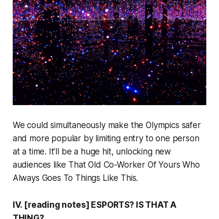
We could simultaneously make the Olympics safer
and
more popular by limiting entry to one person
at a time. It’ll be a huge hit, unlocking new
audiences like That Old Co-Worker Of Yours Who
Always Goes To Things Like This.
IV. [reading notes] ESPORTS? IS THAT A
THING?