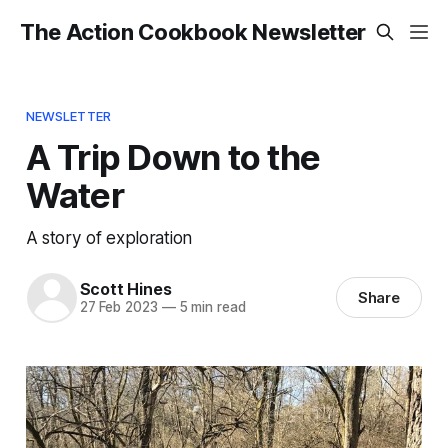
The Action Cookbook Newsletter
NEWSLETTER
A Trip Down to the
Water
A story of exploration
Scott Hines
Share
27 Feb 2023
—
5 min read