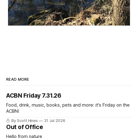
READ MORE
ACBN Friday 7.31.26
Food, drink, music, books, pets and more: it's Friday on the
ACBN!
By Scott Hines
31 Jul 2026
Out of Office
Hello from nature