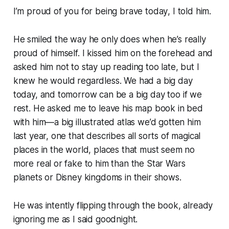
I’m proud of you for being brave today
, I told him.
He smiled the way he only does when he’s really
proud of himself. I kissed him on the forehead and
asked him not to stay up reading too late, but I
knew he would regardless.
We had a big day
today, and tomorrow can be a big day too if we
rest.
He asked me to leave his map book in bed
with him—a big illustrated atlas we’d gotten him
last year, one that describes all sorts of magical
places in the world, places that must seem no
more real or fake to him than the Star Wars
planets or Disney kingdoms in their shows.
He was intently flipping through the book, already
ignoring me as I said goodnight.