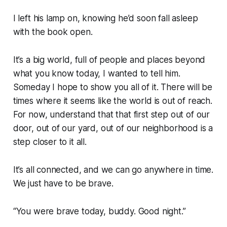
I left his lamp on, knowing he’d soon fall asleep
with the book open.
It’s a big world, full of people and places beyond
what you know today, I wanted to tell him.
Someday I hope to show you all of it. There will be
times where it seems like the world is out of reach.
For now, understand that that first step out of our
door, out of our yard, out of our neighborhood is a
step closer to it all.
It’s all connected, and we can go anywhere in time.
We just have to be brave.
“You were brave today, buddy. Good night.”