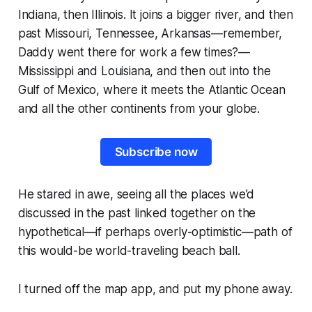
Indiana, then Illinois. It joins a bigger river, and then
past Missouri, Tennessee, Arkansas—
remember,
Daddy went there for work a few times?
—
Mississippi and Louisiana, and then out into the
Gulf of Mexico, where it meets the Atlantic Ocean
and all the other continents from your globe.
Subscribe now
He stared in awe, seeing all the places we’d
discussed in the past linked together on the
hypothetical—if perhaps overly-optimistic—path of
this would-be world-traveling beach ball.
I turned off the map app, and put my phone away.