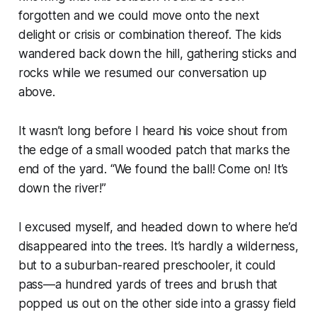
forgotten and we could move onto the next
delight or crisis or combination thereof. The kids
wandered back down the hill, gathering sticks and
rocks while we resumed our conversation up
above.
It wasn’t long before I heard his voice shout from
the edge of a small wooded patch that marks the
end of the yard.
“We found the ball! Come on! It’s
down the river!”
I excused myself, and headed down to where he’d
disappeared into the trees. It’s hardly a wilderness,
but to a suburban-reared preschooler, it could
pass—a hundred yards of trees and brush that
popped us out on the other side into a grassy field