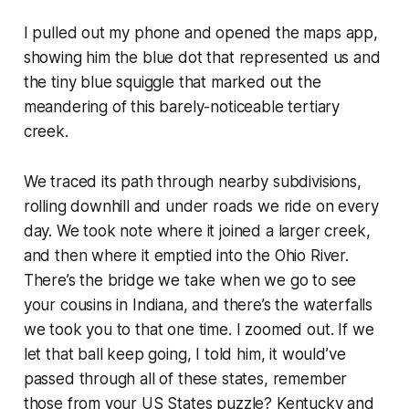
I pulled out my phone and opened the maps app,
showing him the blue dot that represented us and
the tiny blue squiggle that marked out the
meandering of this barely-noticeable tertiary
creek.
We traced its path through nearby subdivisions,
rolling downhill and under roads we ride on every
day. We took note where it joined a larger creek,
and then where it emptied into the Ohio River.
There’s the bridge we take when we go to see
your cousins in Indiana, and there’s the waterfalls
we took you to that one time.
I zoomed out. If we
let that ball keep going, I told him, it would’ve
passed through all of these states, remember
those from your US States puzzle? Kentucky and