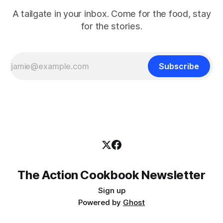
A tailgate in your inbox. Come for the food, stay
for the stories.
Subscribe
The Action Cookbook Newsletter
Sign up
Powered by
Ghost