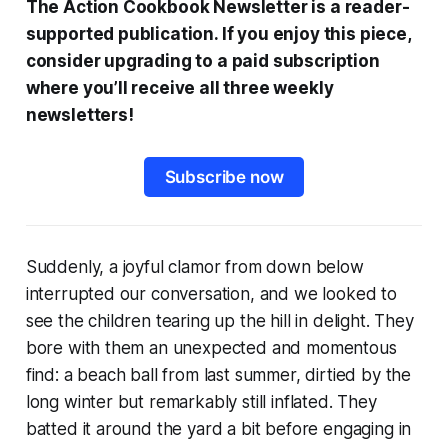
The Action Cookbook Newsletter is a reader-
supported publication. If you enjoy this piece,
consider upgrading to a paid subscription
where you’ll receive all three weekly
newsletters!
Subscribe now
Suddenly, a joyful clamor from down below
interrupted our conversation, and we looked to
see the children tearing up the hill in delight. They
bore with them an unexpected and momentous
find: a beach ball from last summer, dirtied by the
long winter but remarkably still inflated. They
batted it around the yard a bit before engaging in