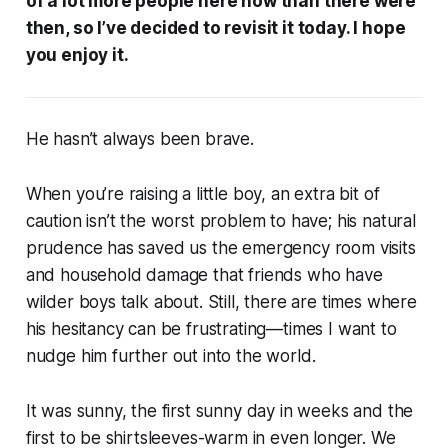
of a lot more people here now than there were
then, so I’ve decided to revisit it today. I hope
you enjoy it.
He hasn’t always been brave.
When you’re raising a little boy, an extra bit of
caution isn’t the worst problem to have; his natural
prudence has saved us the emergency room visits
and household damage that friends who have
wilder boys talk about. Still, there are times where
his hesitancy can be frustrating—times I want to
nudge him further out into the world.
It was sunny, the first sunny day in weeks and the
first to be shirtsleeves-warm in even longer. We