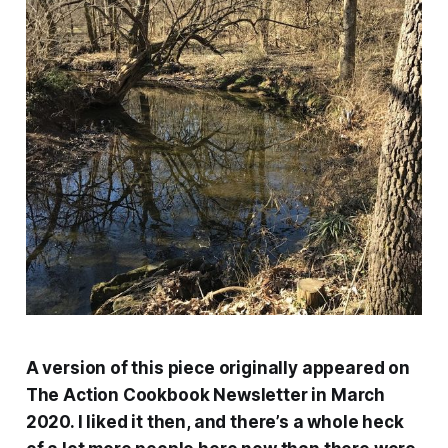
A version of this piece originally appeared on
The Action Cookbook Newsletter in March
2020. I liked it then, and there’s a whole heck