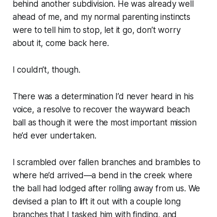
behind another subdivision. He was already well
ahead of me, and my normal parenting instincts
were to tell him to stop, let it go, don’t worry
about it, come back here.
I couldn’t, though.
There was a determination I’d never heard in his
voice, a resolve to recover the wayward beach
ball as though it were the most important mission
he’d ever undertaken.
I scrambled over fallen branches and brambles to
where he’d arrived—a bend in the creek where
the ball had lodged after rolling away from us. We
devised a plan to lift it out with a couple long
branches that I tasked him with finding, and