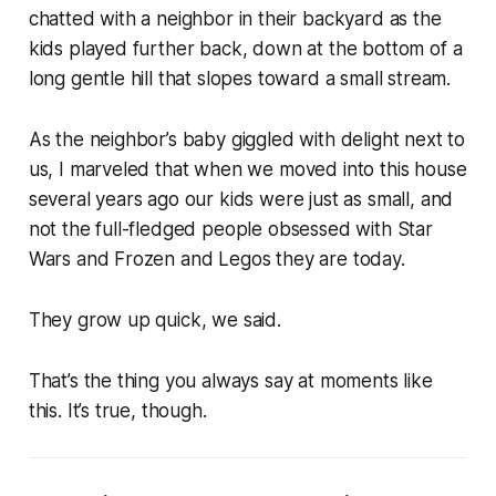
chatted with a neighbor in their backyard as the
kids played further back, down at the bottom of a
long gentle hill that slopes toward a small stream.
As the neighbor’s baby giggled with delight next to
us, I marveled that when we moved into this house
several years ago our kids were just as small, and
not the full-fledged people obsessed with Star
Wars and Frozen and Legos they are today.
They grow up quick, we said.
That’s the thing you always say at moments like
this. It’s true, though.