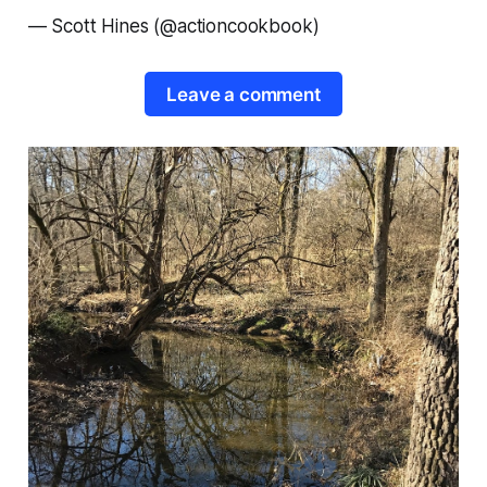
—
Scott Hines (@actioncookbook)
Leave a comment