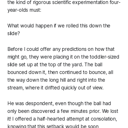
the kind of rigorous scientific experimentation four-
year-olds must:
What would happen if we rolled this down the
slide?
Before I could offer any predictions on how that
might go, they were placing it on the toddler-sized
slide set up at the top of the yard. The ball
bounced down it, then continued to bounce, all
the way down the long hill and right into the
stream, where it drifted quickly out of view.
He was despondent, even though the ball had
only been discovered a few minutes prior.
We lost
it
! I offered a half-hearted attempt at consolation,
knowing that this setback would be soon