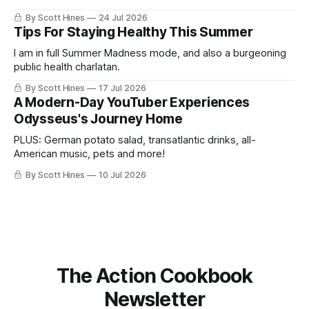
By Scott Hines
24 Jul 2026
Tips For Staying Healthy This Summer
I am in full Summer Madness mode, and also a burgeoning
public health charlatan.
By Scott Hines
17 Jul 2026
A Modern-Day YouTuber Experiences
Odysseus's Journey Home
PLUS: German potato salad, transatlantic drinks, all-
American music, pets and more!
By Scott Hines
10 Jul 2026
The Action Cookbook
Newsletter