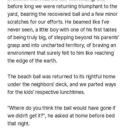
before long we were returning triumphant to the
yard, bearing the recovered ball and a few minor
scratches for our efforts. He beamed like I’ve
never seen, a little boy with one of his first tastes
of being truly big, of stepping beyond his parents’
grasp and into uncharted territory, of braving an
environment that surely felt to him like reaching
the edge of the earth.
The beach ball was returned to its rightful home
under the neighbors’ deck, and we parted ways
for the kids’ respective lunchtimes.
“Where do you think the ball would have gone if
we didn’t get it?”
, he asked at home before bed
that night.