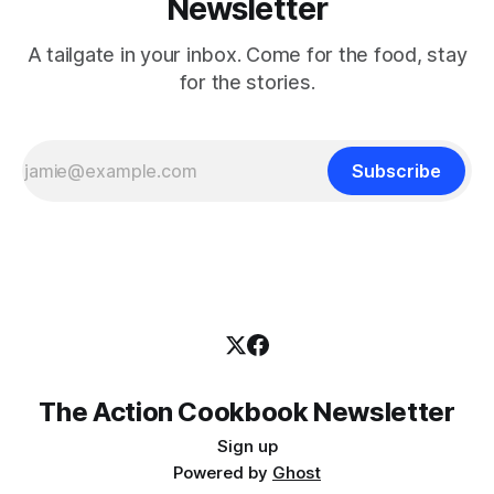
Newsletter
A tailgate in your inbox. Come for the food, stay
for the stories.
Subscribe
The Action Cookbook Newsletter
Sign up
Powered by
Ghost