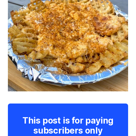
This post is for paying
subscribers only