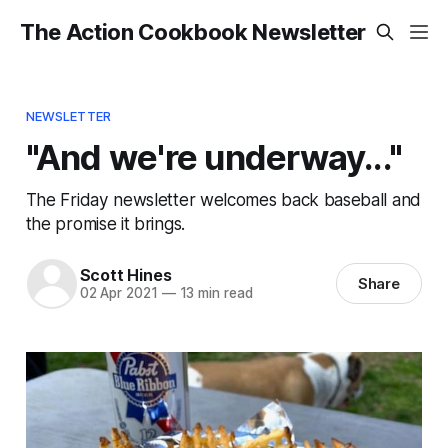
The Action Cookbook Newsletter
NEWSLETTER
"And we're underway..."
The Friday newsletter welcomes back baseball and
the promise it brings.
Scott Hines
Share
02 Apr 2021
—
13 min read