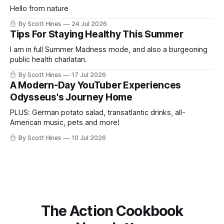
Hello from nature
By Scott Hines
24 Jul 2026
Tips For Staying Healthy This Summer
I am in full Summer Madness mode, and also a burgeoning
public health charlatan.
By Scott Hines
17 Jul 2026
A Modern-Day YouTuber Experiences
Odysseus's Journey Home
PLUS: German potato salad, transatlantic drinks, all-
American music, pets and more!
By Scott Hines
10 Jul 2026
The Action Cookbook