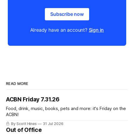
Subscribe now
Already have an account?
Sign in
READ MORE
ACBN Friday 7.31.26
Food, drink, music, books, pets and more: it's Friday on the
ACBN!
By Scott Hines
31 Jul 2026
Out of Office