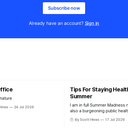
Subscribe now
Already have an account?
Sign in
ffice
Tips For Staying Healt
Summer
 nature
I am in full Summer Madness
Hines
24 Jul 2026
also a burgeoning public heal
charlatan.
By Scott Hines
17 Jul 2026