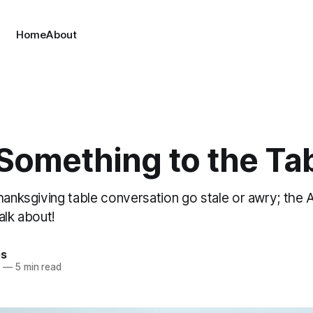
Home
About
 Something to the Ta
Thanksgiving table conversation go stale or awry; th
alk about!
es
3
—
5 min read