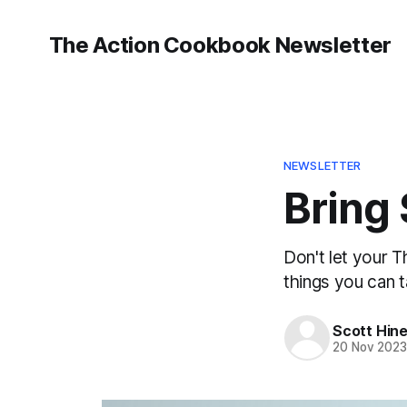
The Action Cookbook Newsletter
NEWSLETTER
Bring
Don't let your 
things you can t
Scott Hin
20 Nov 202