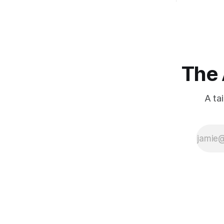
The 
A ta