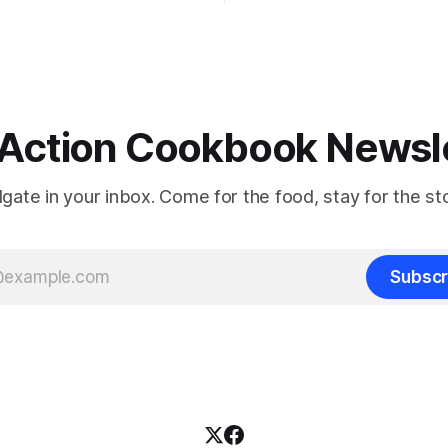
Action Cookbook Newsl
ilgate in your inbox. Come for the food, stay for the sto
Subscr