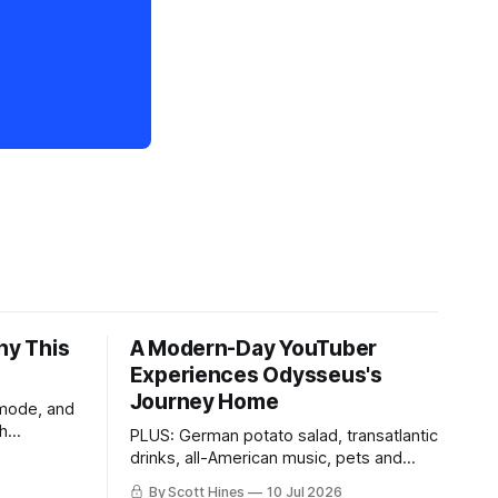
hy This
A Modern-Day YouTuber
Experiences Odysseus's
Journey Home
 mode, and
th
PLUS: German potato salad, transatlantic
drinks, all-American music, pets and
more!
By Scott Hines
10 Jul 2026