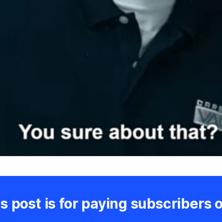
s post is for paying subscribers 