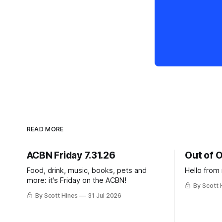
READ MORE
ACBN Friday 7.31.26
Out of O
Food, drink, music, books, pets and
Hello from
more: it's Friday on the ACBN!
By Scott 
By Scott Hines
31 Jul 2026