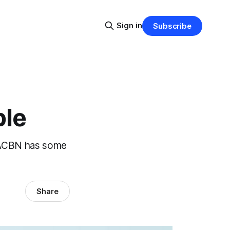
Sign in
Subscribe
ble
e ACBN has some
Share