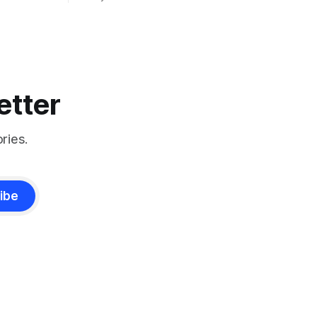
etter
ries.
ibe