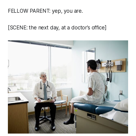
FELLOW PARENT: yep, you are.
[SCENE: the next day, at a doctor’s office]