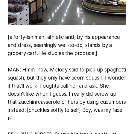
[a forty-ish man, athletic and, by his appearance
and dress, seemingly well-to-do, stands by a
grocery cart. He studies the produce.]
MAN: Hmm, now, Melody said to pick up spaghetti
squash, but they only have acorn squash. I wonder
if that’ll work. I oughta call her and ask. She
doesn’t like when I guess. I really did screw up
that zucchini casserole of hers by using cucumbers
instead. [chuckles softly to self] Boy, was my face
r-