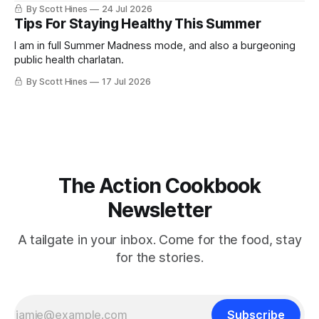
By Scott Hines
24 Jul 2026
Tips For Staying Healthy This Summer
I am in full Summer Madness mode, and also a burgeoning
public health charlatan.
By Scott Hines
17 Jul 2026
The Action Cookbook
Newsletter
A tailgate in your inbox. Come for the food, stay
for the stories.
Subscribe