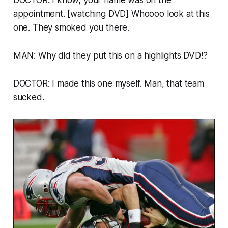
appointment. [watching DVD] Whoooo look at this
one. They smoked you there.
MAN: Why did they put this on a highlights DVD!?
DOCTOR: I made this one myself. Man, that team
sucked.