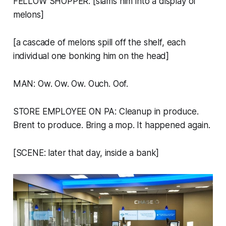
FELLOW SHOPPER: [slams him into a display of
melons]
[a cascade of melons spill off the shelf, each
individual one bonking him on the head]
MAN: Ow. Ow. Ow. Ouch. Oof.
STORE EMPLOYEE ON PA:
Cleanup in produce.
Brent to produce. Bring a mop. It happened again.
[SCENE: later that day, inside a bank]