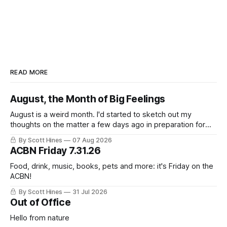
READ MORE
August, the Month of Big Feelings
August is a weird month. I'd started to sketch out my
thoughts on the matter a few days ago in preparation for
this week's newsletter, and then realized that I'd expressed
By Scott Hines
07 Aug 2026
nearly the same sentiment here almost exactly one year
ACBN Friday 7.31.26
ago: August stinks. I
Food, drink, music, books, pets and more: it's Friday on the
ACBN!
By Scott Hines
31 Jul 2026
Out of Office
Hello from nature