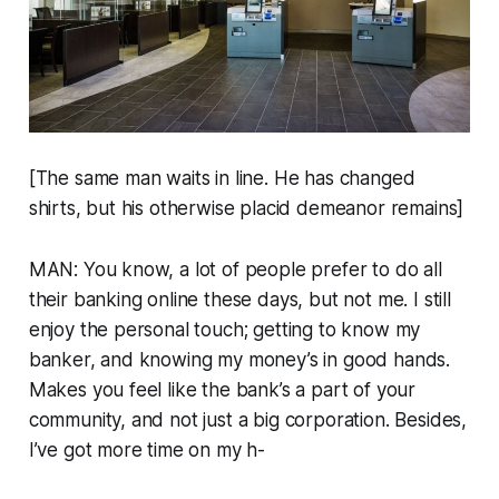
[The same man waits in line. He has changed
shirts, but his otherwise placid demeanor remains]
MAN: You know, a lot of people prefer to do all
their banking online these days, but not me. I still
enjoy the personal touch; getting to know my
banker, and knowing my money’s in good hands.
Makes you feel like the bank’s a part of your
community, and not just a big corporation. Besides,
I’ve got more time on my h-