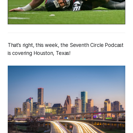
That’s right, this week, the Seventh Circle Podcast
is covering Houston, Texas!