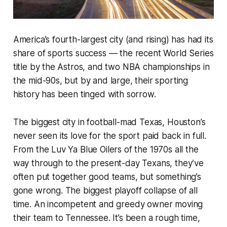
America’s fourth-largest city (and rising) has had its
share of sports success — the recent World Series
title by the Astros, and two NBA championships in
the mid-90s, but by and large, their sporting
history has been tinged with sorrow.
The biggest city in football-mad Texas, Houston’s
never seen its love for the sport paid back in full.
From the Luv Ya Blue Oilers of the 1970s all the
way through to the present-day Texans, they’ve
often put together good teams, but something’s
gone wrong. The biggest playoff collapse of all
time. An incompetent and greedy owner moving
their team
to Tennessee.
It’s been a rough time,