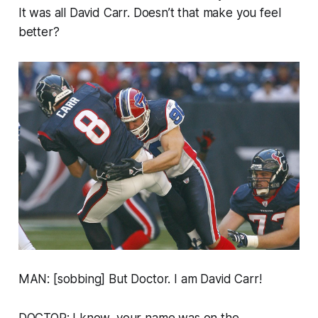
It was all David Carr. Doesn’t that make you feel
better?
MAN: [sobbing] But Doctor. I am David Carr!
DOCTOR: I know, your name was on the