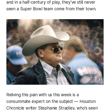
and in a half-century of play, they’ve still never
seen a Super Bowl team come from their town.
Reliving this pain with us this week is a
consummate expert on the subject — Houston
Chronicle writer Stephanie Stradley, who’s seen