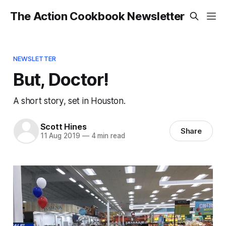
The Action Cookbook Newsletter
NEWSLETTER
But, Doctor!
A short story, set in Houston.
Scott Hines
Share
11 Aug 2019
—
4 min read