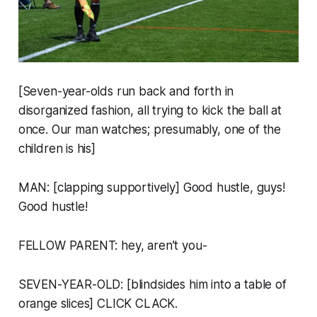
[Seven-year-olds run back and forth in
disorganized fashion, all trying to kick the ball at
once. Our man watches; presumably, one of the
children is his]
MAN: [clapping supportively] Good hustle, guys!
Good hustle!
FELLOW PARENT: hey, aren’t you-
SEVEN-YEAR-OLD: [blindsides him into a table of
orange slices] CLICK CLACK.