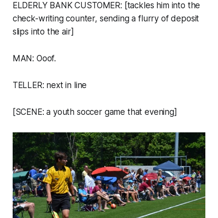
ELDERLY BANK CUSTOMER: [tackles him into the
check-writing counter, sending a flurry of deposit
slips into the air]
MAN: Ooof.
TELLER: next in line
[SCENE: a youth soccer game that evening]