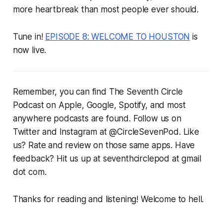
more heartbreak than most people ever should.
Tune in!
EPISODE 8: WELCOME TO HOUSTON
is
now live.
Remember, you can find The Seventh Circle
Podcast on Apple, Google, Spotify, and most
anywhere podcasts are found. Follow us on
Twitter and Instagram at @CircleSevenPod. Like
us? Rate and review on those same apps. Have
feedback? Hit us up at seventhcirclepod at gmail
dot com.
Thanks for reading and listening! Welcome to hell.