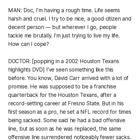
MAN: Doc, I’m having a rough time. Life seems
harsh and cruel. I try to be nice, a good citizen and
decent person — but wherever I go, people
tackle me brutally. I’m just trying to live my life.
How can I cope?
DOCTOR: [popping in a 2002 Houston Texans
highlights DVD] I’ve seen something like this
before. You know, David Carr arrived with a lot of
promise. He was supposed to be a franchise
quarterback for the Houston Texans, after a
record-setting career at Fresno State. But in his
first season as a pro, he set a NFL record for times
being sacked. Some said he had a bad offensive
line, but as soon as he was replaced, the same
offensive line surrendered noticeably fewer sacks.