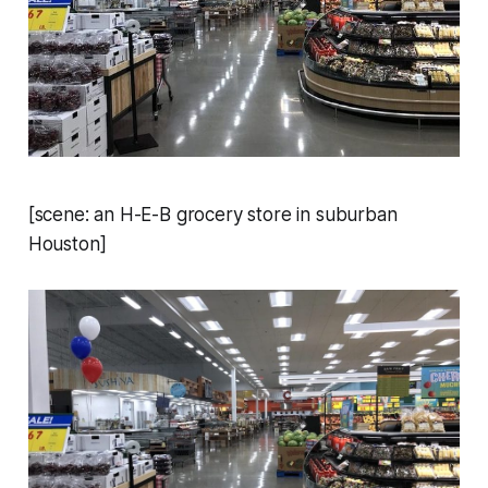
[scene: an H-E-B grocery store in suburban
Houston]