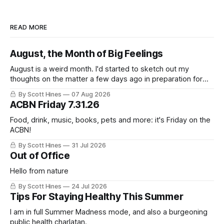
READ MORE
August, the Month of Big Feelings
August is a weird month. I'd started to sketch out my
thoughts on the matter a few days ago in preparation for
this week's newsletter, and then realized that I'd expressed
By Scott Hines
07 Aug 2026
nearly the same sentiment here almost exactly one year
ACBN Friday 7.31.26
ago: August stinks. I
Food, drink, music, books, pets and more: it's Friday on the
ACBN!
By Scott Hines
31 Jul 2026
Out of Office
Hello from nature
By Scott Hines
24 Jul 2026
Tips For Staying Healthy This Summer
I am in full Summer Madness mode, and also a burgeoning
public health charlatan.