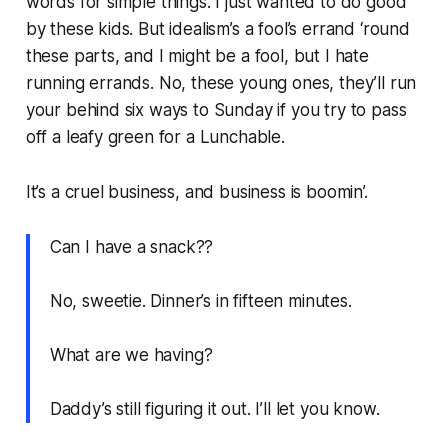
words for simple things. I just wanted to do good
by these kids. But idealism’s a fool’s errand ‘round
these parts, and I might be a fool, but I hate
running errands. No, these young ones, they’ll run
your behind six ways to Sunday if you try to pass
off a leafy green for a Lunchable.
It’s a cruel business, and business is boomin’.
Can I have a snack??
No, sweetie. Dinner’s in fifteen minutes.
What are we having?
Daddy’s still figuring it out. I’ll let you know.