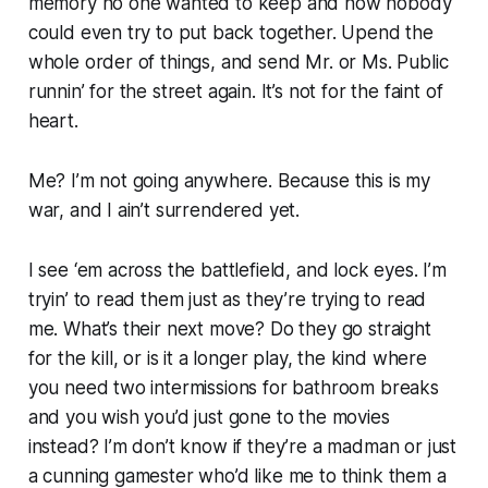
memory no one wanted to keep and now nobody
could even try to put back together. Upend the
whole order of things, and send Mr. or Ms. Public
runnin’ for the street again. It’s not for the faint of
heart.
Me? I’m not going anywhere. Because this is my
war, and I ain’t surrendered yet.
I see ‘em across the battlefield, and lock eyes. I’m
tryin’ to read them just as they’re trying to read
me. What’s their next move? Do they go straight
for the kill, or is it a longer play, the kind where
you need two intermissions for bathroom breaks
and you wish you’d just gone to the movies
instead? I’m don’t know if they’re a madman or just
a cunning gamester who’d like me to think them a