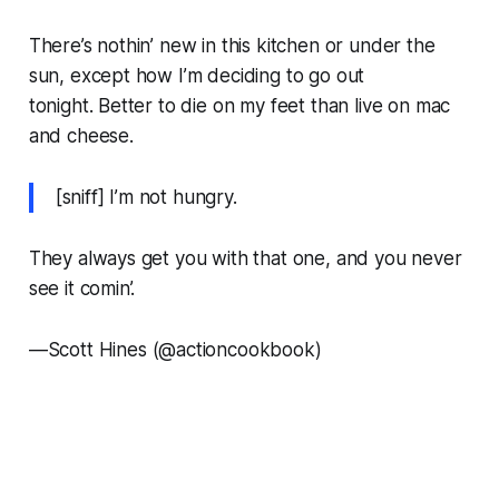
There’s nothin’ new in this kitchen or under the
sun, except how I’m deciding to go out
tonight. Better to die on my feet than live on mac
and cheese.
[sniff] I’m not hungry.
They always get you with that one, and you never
see it comin’.
—
Scott Hines (@actioncookbook)