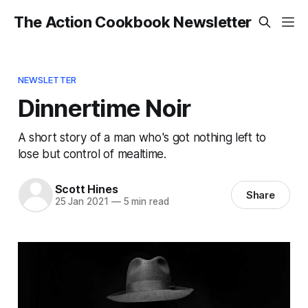
The Action Cookbook Newsletter
NEWSLETTER
Dinnertime Noir
A short story of a man who's got nothing left to
lose but control of mealtime.
Scott Hines
Share
25 Jan 2021
—
5 min read