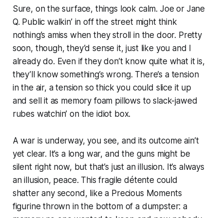
Sure, on the surface, things look calm. Joe or Jane
Q. Public walkin’ in off the street might think
nothing’s amiss when they stroll in the door. Pretty
soon, though, they’d sense it, just like you and I
already do. Even if they don’t know quite what it is,
they’ll know something’s wrong. There’s a tension
in the air, a tension so thick you could slice it up
and sell it as memory foam pillows to slack-jawed
rubes watchin’ on the idiot box.
A war is underway, you see, and its outcome ain’t
yet clear. It’s a long war, and the guns might be
silent right now, but that’s just an illusion. It’s always
an illusion, peace. This fragile détente could
shatter any second, like a Precious Moments
figurine thrown in the bottom of a dumpster: a