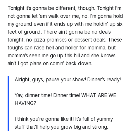
Tonight it’s gonna be different, though. Tonight I’m
not gonna let ‘em walk over me, no. I’m gonna hold
my ground even if it ends up with me holdin’ up six
feet of ground. There ain’t gonna be no deals
tonight, no pizza promises or dessert deals. These
toughs can raise hell and holler for momma, but
momma’s seen me go up this hill and she knows
ain’t I got plans on comin’ back down.
Alright, guys, pause your show! Dinner’s ready!
Yay, dinner time! Dinner time! WHAT ARE WE
HAVING?
I think you’re gonna like it! It’s full of yummy
stuff that’ll help you grow big and strong.