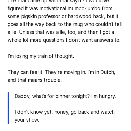
one that came up with that sayin’? I would’ve
figured it was motivational mumbo-jumbo from
some pigskin professor or hardwood hack, but it
goes all the way back to the mug who couldn’t tell
a lie. Unless that was a lie, too, and then I got a
whole lot more questions I don’t want answers to.
I’m losing my train of thought.
They can feel it. They’re moving in. I’m in Dutch,
and that means trouble.
Daddy, what’s for dinner tonight? I’m hungry.
I don’t know yet, honey, go back and watch
your show.