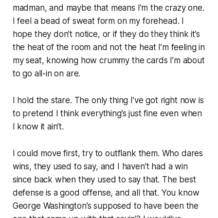
madman, and maybe that means I’m the crazy one.
I feel a bead of sweat form on my forehead. I
hope they don’t notice, or if they do they think it’s
the heat of the room and not the heat I’m feeling in
my seat, knowing how crummy the cards I’m about
to go all-in on are.
I hold the stare. The only thing I’ve got right now is
to pretend I think everything’s just fine even when
I know it ain’t.
I could move first, try to outflank them. Who dares
wins, they used to say, and I haven’t had a win
since back when they used to say that. The best
defense is a good offense, and all that. You know
George Washington’s supposed to have been the