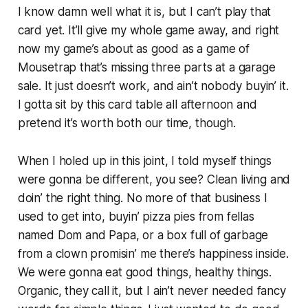
I know damn well what it is, but I can’t play that
card yet. It’ll give my whole game away, and right
now my game’s about as good as a game of
Mousetrap that’s missing three parts at a garage
sale. It just doesn’t work, and ain’t nobody buyin’ it.
I gotta sit by this card table all afternoon and
pretend it’s worth both our time, though.
When I holed up in this joint, I told myself things
were gonna be different, you see? Clean living and
doin’ the right thing. No more of that business I
used to get into, buyin’ pizza pies from fellas
named Dom and Papa, or a box full of garbage
from a clown promisin’ me there’s happiness inside.
We were gonna eat good things, healthy things.
Organic, they call it, but I ain’t never needed fancy