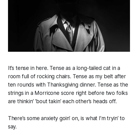
It’s tense in here. Tense as a long-tailed cat in a
room full of rocking chairs. Tense as my belt after
ten rounds with Thanksgiving dinner. Tense as the
strings in a Morricone score right before two folks
are thinkin’ ‘bout takin’ each other’s heads off.
There’s some anxiety goin’ on, is what I’m tryin’ to
say.