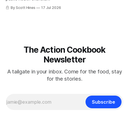
By Scott Hines
17 Jul 2026
The Action Cookbook
Newsletter
A tailgate in your inbox. Come for the food, stay
for the stories.
Subscribe