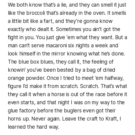
We both know that’s a lie, and they can smell it just
like the broccoli that’s already in the oven. It smells
a little bit like a fart, and they’re gonna know
exactly who dealt it. Sometimes you ain’t got the
fight in you. You just give ‘em what they want. But a
man can’t serve macaroni six nights a week and
look himself in the mirror knowing what he’s done.
The blue box blues, they call it, the feeling of
knowin’ you’ve been bested by a bag of dried
orange powder. Once I tried to meet ‘em halfway,
figure I’d make it from scratch. Scratch. That’s what
they call it when a horse is out of the race before it
even starts, and that night I was on my way to the
glue factory before the buglers even got their
horns up. Never again. Leave the craft to Kraft, I
learned the hard way.