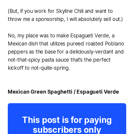
(But, if you work for Skyline Chili and want to
throw me a sponsorship, I will absolutely sell out.)
No, my place was to make Espagueti Verde, a
Mexican dish that utilizes pureed roasted Poblano
peppers as the base for a deliciously-verdant and
not-that-spicy pasta sauce that’s the perfect
kickoff to not-quite-spring.
Mexican Green Spaghetti / Espagueti Verde
This post is for paying
subscribers only