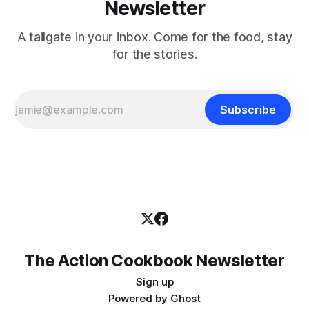
Newsletter
A tailgate in your inbox. Come for the food, stay
for the stories.
Subscribe
The Action Cookbook Newsletter
Sign up
Powered by
Ghost