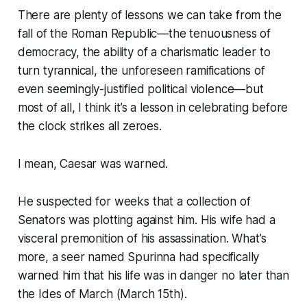
There are plenty of lessons we can take from the
fall of the Roman Republic—the tenuousness of
democracy, the ability of a charismatic leader to
turn tyrannical, the unforeseen ramifications of
even seemingly-justified political violence—but
most of all, I think it’s a lesson in celebrating before
the clock strikes all zeroes.
I mean, Caesar was warned.
He suspected for weeks that a collection of
Senators was plotting against him. His wife had a
visceral premonition of his assassination. What’s
more, a seer named Spurinna had specifically
warned him that his life was in danger no later than
the Ides of March (March 15th).