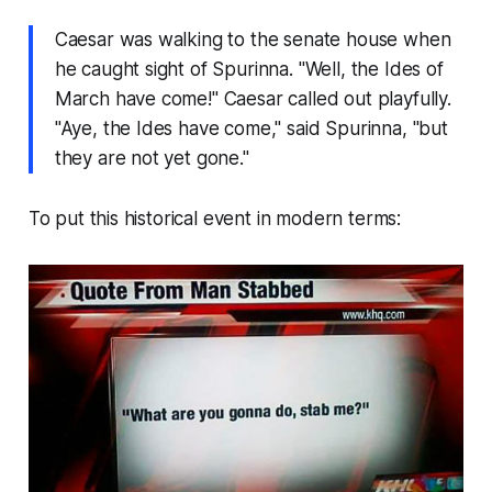
Caesar was walking to the senate house when
he caught sight of Spurinna. "Well, the Ides of
March have come!" Caesar called out playfully.
"Aye, the Ides have come," said Spurinna, "but
they are not yet gone."
To put this historical event in modern terms: