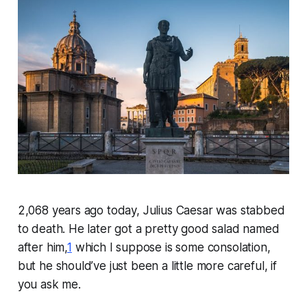
2,068 years ago today, Julius Caesar was stabbed
to death. He later got a pretty good salad named
after him,
1
which I suppose is some consolation,
but he should’ve just been a little more careful, if
you ask me.