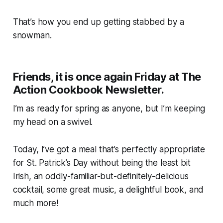
That’s how you end up getting stabbed by a
snowman.
Friends, it is once again Friday at The
Action Cookbook Newsletter.
I’m as ready for spring as anyone, but I’m keeping
my head on a swivel.
Today, I’ve got a meal that’s perfectly appropriate
for St. Patrick’s Day without being the least bit
Irish, an oddly-familiar-but-definitely-delicious
cocktail, some great music, a delightful book, and
much more!