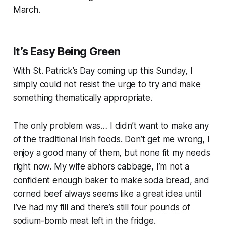
March.
It’s Easy Being Green
With St. Patrick’s Day coming up this Sunday, I
simply could not resist the urge to try and make
something thematically appropriate.
The only problem was… I didn’t want to make any
of the traditional Irish foods. Don’t get me wrong, I
enjoy a good many of them, but none fit my needs
right now. My wife abhors cabbage, I’m not a
confident enough baker to make soda bread, and
corned beef always
seems
like a great idea until
I’ve had my fill and there’s still four pounds of
sodium-bomb meat left in the fridge.