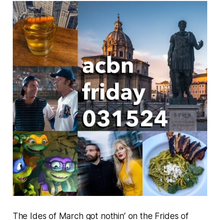
The Ides of March got nothin’ on the Frides of