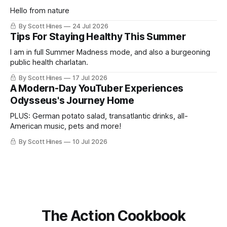
Hello from nature
By Scott Hines
24 Jul 2026
Tips For Staying Healthy This Summer
I am in full Summer Madness mode, and also a burgeoning
public health charlatan.
By Scott Hines
17 Jul 2026
A Modern-Day YouTuber Experiences
Odysseus's Journey Home
PLUS: German potato salad, transatlantic drinks, all-
American music, pets and more!
By Scott Hines
10 Jul 2026
The Action Cookbook