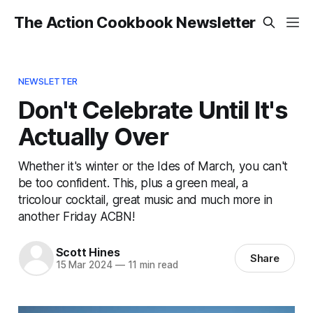
The Action Cookbook Newsletter
NEWSLETTER
Don't Celebrate Until It's
Actually Over
Whether it's winter or the Ides of March, you can't
be too confident. This, plus a green meal, a
tricolour cocktail, great music and much more in
another Friday ACBN!
Scott Hines
Share
15 Mar 2024
—
11 min read