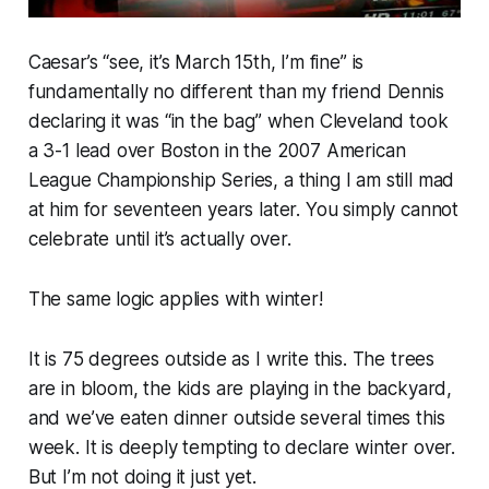
Caesar’s “see, it’s March 15th, I’m
fine
” is
fundamentally no different than my friend Dennis
declaring it was “in the bag” when Cleveland took
a 3-1 lead over Boston in the 2007 American
League Championship Series, a thing I am still mad
at him for seventeen years later. You simply cannot
celebrate until it’s
actually
over.
The same logic applies with winter!
It is 75 degrees outside as I write this. The trees
are in bloom, the kids are playing in the backyard,
and we’ve eaten dinner outside several times this
week. It is deeply tempting to declare winter over.
But I’m not doing it just yet.