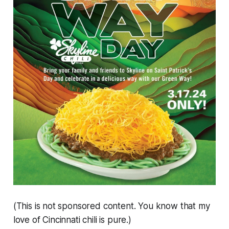
(This is not sponsored content. You know that my
love of Cincinnati chili is pure.)