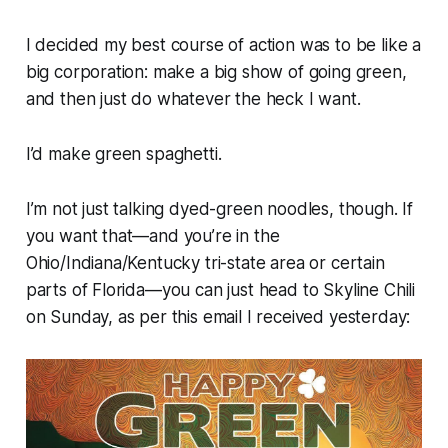
I decided my best course of action was to be like a
big corporation: make a big show of going green,
and then just do whatever the heck I want.
I’d make green spaghetti.
I’m not just talking dyed-green noodles, though. If
you want that—and you’re in the
Ohio/Indiana/Kentucky tri-state area or certain
parts of Florida—you can just head to Skyline Chili
on Sunday, as per this email I received yesterday: