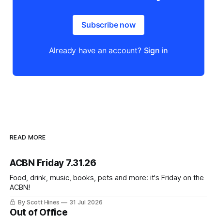
Subscribe now
Already have an account?
Sign in
READ MORE
ACBN Friday 7.31.26
Food, drink, music, books, pets and more: it's Friday on the
ACBN!
By Scott Hines
31 Jul 2026
Out of Office