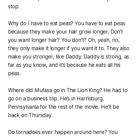
stop.
Why do I have to eat peas?
You have to eat peas
because they make your hair grow longer. Don’t
you want longer hair? You don’t? Oh, yeah, no,
they only make it longer if you want it to. They also
make you stronger, like Daddy. Daddy is strong, as
far as you know, and it’s because he eats all his
peas.
Where did Mufasa go in The Lion King?
He had to
go on a business trip. He’s in Harrisburg,
Pennsylvania for the rest of the movie. He’ll be
back on Thursday.
Do tornadoes ever happen around here?
You