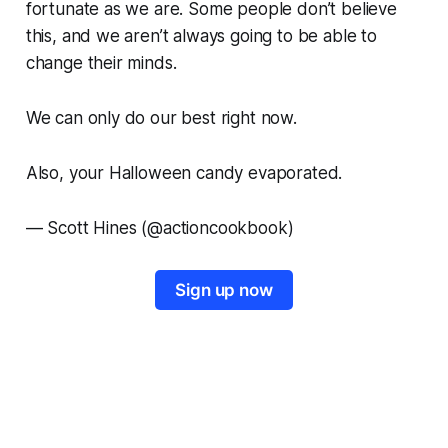
fortunate as we are. Some people don’t believe
this, and we aren’t always going to be able to
change their minds.
We can only do our best right now.
Also, your Halloween candy evaporated.
—
Scott Hines (@actioncookbook)
Sign up now