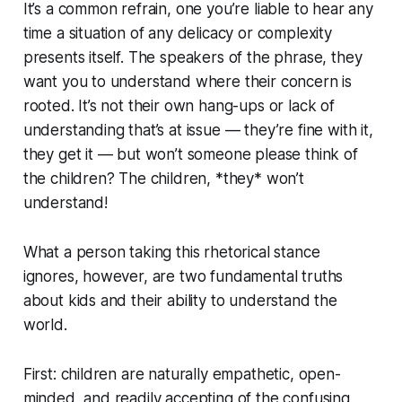
It’s a common refrain, one you’re liable to hear any
time a situation of any delicacy or complexity
presents itself. The speakers of the phrase, they
want you to understand where their concern is
rooted. It’s not their own hang-ups or lack of
understanding that’s at issue — they’re fine with it,
they
get it —
but won’t someone please think of
the children? The children, *they* won’t
understand!
What a person taking this rhetorical stance
ignores, however, are two fundamental truths
about kids and their ability to understand the
world.
First: children are naturally empathetic, open-
minded, and readily accepting of the confusing