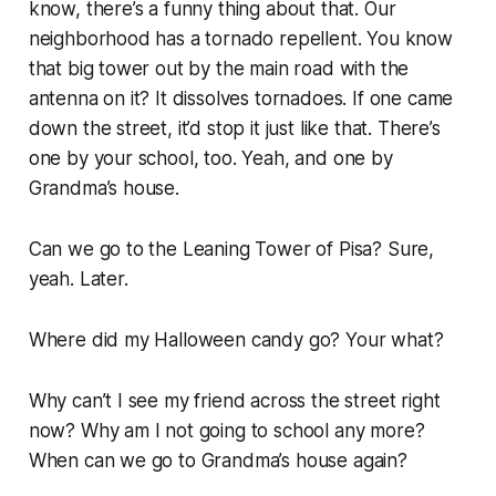
know, there’s a funny thing about that. Our
neighborhood has a tornado repellent. You know
that big tower out by the main road with the
antenna on it? It dissolves tornadoes. If one came
down the street, it’d stop it just like that. There’s
one by your school, too. Yeah, and one by
Grandma’s house.
Can we go to the Leaning Tower of Pisa?
Sure,
yeah. Later.
Where did my Halloween candy go?
Your what?
Why can’t I see my friend across the street right
now? Why am I not going to school any more?
When can we go to Grandma’s house again?