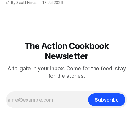
By Scott Hines
17 Jul 2026
The Action Cookbook
Newsletter
A tailgate in your inbox. Come for the food, stay
for the stories.
Subscribe