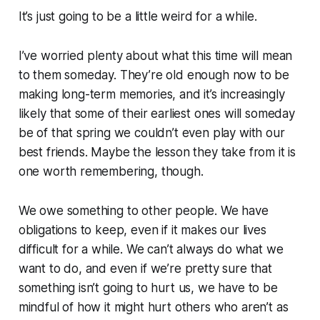
It’s just going to be a little weird for a while.
I’ve worried plenty about what this time will mean
to them someday. They’re old enough now to be
making long-term memories, and it’s increasingly
likely that some of their earliest ones will someday
be of that spring we couldn’t even play with our
best friends. Maybe the lesson they take from it is
one worth remembering, though.
We owe something to other people. We have
obligations to keep, even if it makes our lives
difficult for a while. We can’t always do what we
want to do, and even if we’re pretty sure that
something isn’t going to hurt us, we have to be
mindful of how it might hurt others who aren’t as