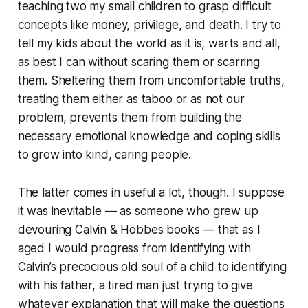
teaching two my small children to grasp difficult
concepts like money, privilege, and death. I try to
tell my kids about the world as it is, warts and all,
as best I can without scaring them or scarring
them. Sheltering them from uncomfortable truths,
treating them either as taboo or as
not our
problem
, prevents them from building the
necessary emotional knowledge and coping skills
to grow into kind, caring people.
The latter comes in useful a lot, though. I suppose
it was inevitable — as someone who grew up
devouring
Calvin & Hobbes
books — that as I
aged I would progress from identifying with
Calvin’s precocious old soul of a child to identifying
with his father, a tired man just trying to give
whatever explanation that will make the questions