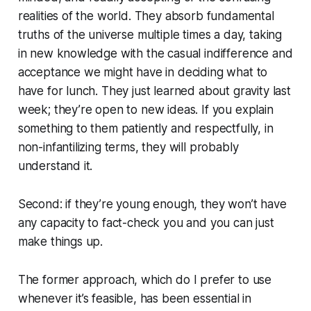
realities of the world. They absorb fundamental
truths of the universe multiple times a day, taking
in new knowledge with the casual indifference and
acceptance we might have in deciding what to
have for lunch. They just learned about gravity last
week; they’re open to new ideas. If you explain
something to them patiently and respectfully, in
non-infantilizing terms, they will probably
understand it.
Second: if they’re young enough, they won’t have
any capacity to fact-check you and you can just
make things up.
The former approach, which do I prefer to use
whenever it’s feasible, has been essential in