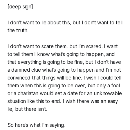
[deep sigh]
I don’t want to lie about this, but I don’t want to tell
the truth.
I don’t want to scare them, but I’m scared. I want
to tell them I know what’s going to happen, and
that everything is going to be fine, but I don’t have
a damned clue what’s going to happen and I’m not
convinced that things will be fine. I wish I could tell
them when this is going to be over, but only a fool
or a charlatan would set a date for an unknowable
situation like this to end. I wish there was an easy
lie, but there isn’t.
So here’s what I’m saying.