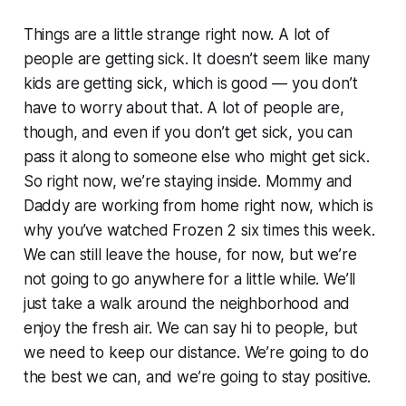
Things are a little strange right now. A lot of
people are getting sick. It doesn’t seem like many
kids are getting sick, which is good — you don’t
have to worry about that. A lot of people are,
though, and even if you don’t get sick, you can
pass it along to someone else who might get sick.
So right now, we’re staying inside. Mommy and
Daddy are working from home right now, which is
why you’ve watched
Frozen 2
six times this week.
We can still leave the house, for now, but we’re
not going to go anywhere for a little while. We’ll
just take a walk around the neighborhood and
enjoy the fresh air. We can say hi to people, but
we need to keep our distance. We’re going to do
the best we can, and we’re going to stay positive.