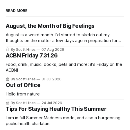
READ MORE
August, the Month of Big Feelings
August is a weird month. I'd started to sketch out my
thoughts on the matter a few days ago in preparation for
this week's newsletter, and then realized that I'd expressed
By Scott Hines
07 Aug 2026
nearly the same sentiment here almost exactly one year
ACBN Friday 7.31.26
ago: August stinks. I
Food, drink, music, books, pets and more: it's Friday on the
ACBN!
By Scott Hines
31 Jul 2026
Out of Office
Hello from nature
By Scott Hines
24 Jul 2026
Tips For Staying Healthy This Summer
I am in full Summer Madness mode, and also a burgeoning
public health charlatan.