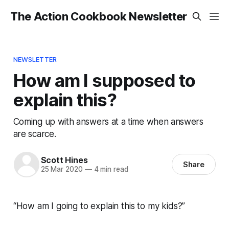
The Action Cookbook Newsletter
NEWSLETTER
How am I supposed to
explain this?
Coming up with answers at a time when answers
are scarce.
Scott Hines
Share
25 Mar 2020
—
4 min read
“How am I going to explain this to my kids?”