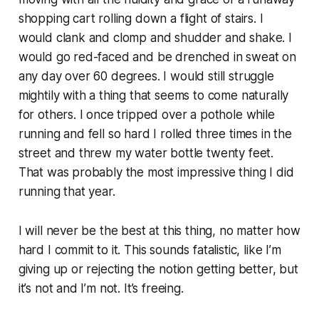
shopping cart rolling down a flight of stairs. I
would clank and clomp and shudder and shake. I
would go red-faced and be drenched in sweat on
any day over 60 degrees. I would still struggle
mightily with a thing that seems to come naturally
for others. I once tripped over a pothole while
running and fell so hard I rolled three times in the
street and threw my water bottle twenty feet.
That was probably the most impressive thing I did
running that year.
I will never be the best at this thing, no matter how
hard I commit to it. This sounds fatalistic, like I’m
giving up or rejecting the notion getting better, but
it’s not and I’m not. It’s freeing.