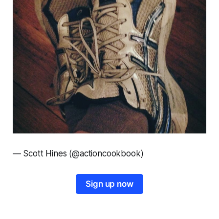
—
Scott Hines (@actioncookbook)
Sign up now