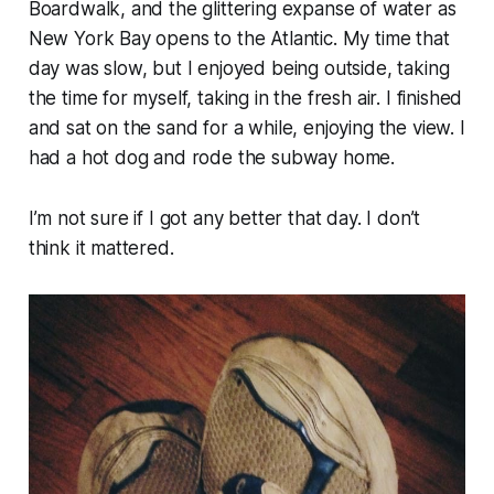
Boardwalk, and the glittering expanse of water as
New York Bay opens to the Atlantic. My time that
day was slow, but I enjoyed being outside, taking
the time for myself, taking in the fresh air. I finished
and sat on the sand for a while, enjoying the view. I
had a hot dog and rode the subway home.
I’m not sure if I got any better that day. I don’t
think it mattered.