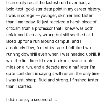
I can easily recall the fastest run I ever had, a
bold-text, gold-star data point in my career history.
I was in college — younger, skinnier and faster
than I am today. I’d just received a harsh piece of
criticism from a professor that I knew was both
unfair and factually wrong but still seethed at. I
laced up for a run around campus, and I
absolutely
flew
, fueled by rage. I felt like I was
running downhill even when I was headed uphill. It
was the first time I’d ever broken seven-minute
miles on a run, and a decade and a half later I’m
quite confident in saying it will remain the only time.
I was fast, sharp, fluid and strong. I finished faster
than I started.
I didn’t enjoy a second of it.