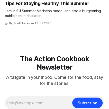
Tips For Staying Healthy This Summer
I am in full Summer Madness mode, and also a burgeoning
public health charlatan.
By Scott Hines
17 Jul 2026
The Action Cookbook
Newsletter
A tailgate in your inbox. Come for the food, stay
for the stories.
Subscribe