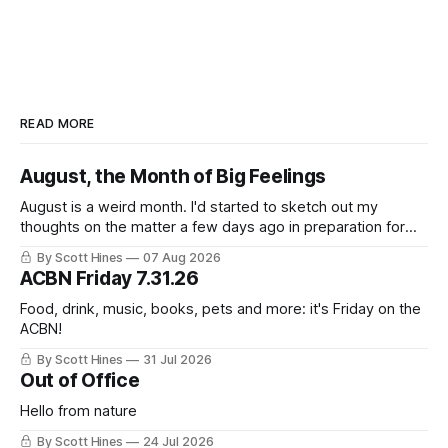
READ MORE
August, the Month of Big Feelings
August is a weird month. I'd started to sketch out my
thoughts on the matter a few days ago in preparation for
this week's newsletter, and then realized that I'd expressed
By Scott Hines
07 Aug 2026
nearly the same sentiment here almost exactly one year
ACBN Friday 7.31.26
ago: August stinks. I
Food, drink, music, books, pets and more: it's Friday on the
ACBN!
By Scott Hines
31 Jul 2026
Out of Office
Hello from nature
By Scott Hines
24 Jul 2026