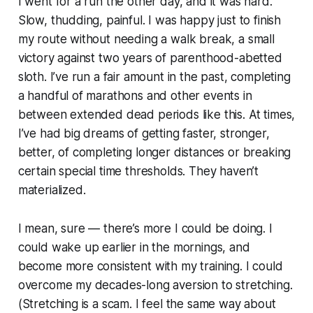
I went for a run the other day, and it was hard.
Slow, thudding, painful. I was happy just to finish
my route without needing a walk break, a small
victory against two years of parenthood-abetted
sloth. I’ve run a fair amount in the past, completing
a handful of marathons and other events in
between extended dead periods like this. At times,
I’ve had big dreams of getting faster, stronger,
better, of completing longer distances or breaking
certain special time thresholds. They haven’t
materialized.
I mean, sure — there’s more I could be doing. I
could wake up earlier in the mornings, and
become more consistent with my training. I could
overcome my decades-long aversion to stretching.
(Stretching is a scam. I feel the same way about