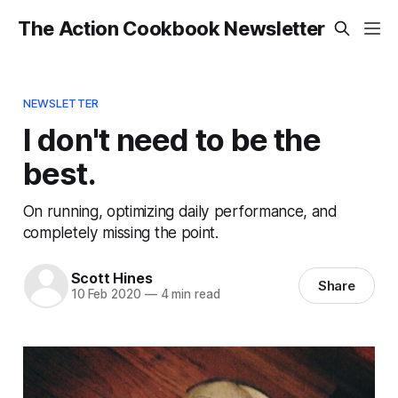
The Action Cookbook Newsletter
NEWSLETTER
I don't need to be the
best.
On running, optimizing daily performance, and
completely missing the point.
Scott Hines
Share
10 Feb 2020
—
4 min read