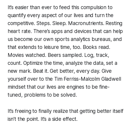
It’s easier than ever to feed this compulsion to
quantify every aspect of our lives and turn the
competitive. Steps. Sleep. Macronutrients. Resting
heart rate. There’s apps and devices that can help
us become our own sports analytics bureaus, and
that extends to leisure time, too. Books read.
Movies watched. Beers sampled. Log, track,
count. Optimize the time, analyze the data, set a
new mark. Beat it. Get better, every day. Give
yourself over to the Tim Ferriss-Malcolm Gladwell
mindset that our lives are engines to be fine-
tuned, problems to be solved.
It’s freeing to finally realize that getting better itself
isn’t the point. It’s a side effect.