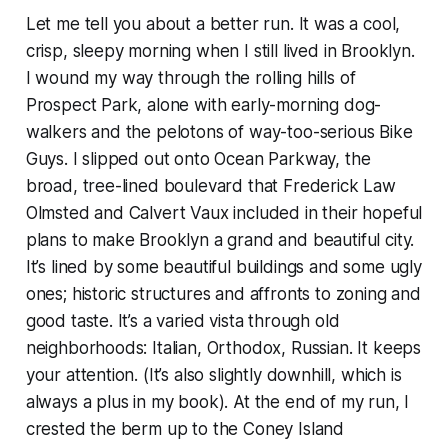
Let me tell you about a better run. It was a cool,
crisp, sleepy morning when I still lived in Brooklyn.
I wound my way through the rolling hills of
Prospect Park, alone with early-morning dog-
walkers and the pelotons of way-too-serious Bike
Guys. I slipped out onto Ocean Parkway, the
broad, tree-lined boulevard that Frederick Law
Olmsted and Calvert Vaux included in their hopeful
plans to make Brooklyn a grand and beautiful city.
It’s lined by some beautiful buildings and some ugly
ones; historic structures and affronts to zoning and
good taste. It’s a varied vista through old
neighborhoods: Italian, Orthodox, Russian. It keeps
your attention. (It’s also slightly downhill, which is
always a plus in my book). At the end of my run, I
crested the berm up to the Coney Island