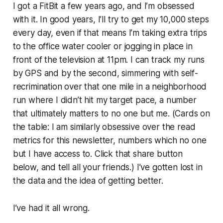
I got a FitBit a few years ago, and I’m obsessed
with it. In good years, I’ll try to get my 10,000 steps
every day, even if that means I’m taking extra trips
to the office water cooler or jogging in place in
front of the television at 11pm. I can track my runs
by GPS and by the second, simmering with self-
recrimination over that one mile in a neighborhood
run where I didn’t hit my target pace, a number
that ultimately matters to no one but me. (Cards on
the table: I am similarly obsessive over the read
metrics for this newsletter, numbers which no one
but I have access to. Click that share button
below, and tell all your friends.) I’ve gotten lost in
the data and the idea of getting better.
I’ve had it all wrong.