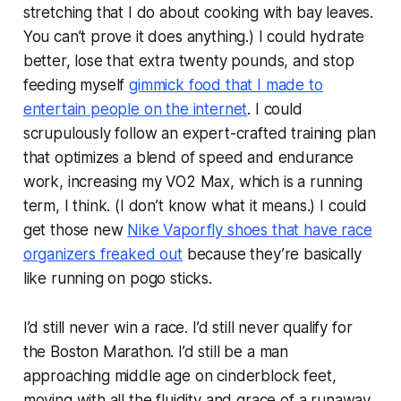
stretching that I do about cooking with bay leaves.
You can’t prove it does anything.) I could hydrate
better, lose that extra twenty pounds, and stop
feeding myself
gimmick food that I made to
entertain people on the internet
. I could
scrupulously follow an expert-crafted training plan
that optimizes a blend of speed and endurance
work, increasing my VO2 Max, which is a running
term, I think. (I don’t know what it means.) I could
get those new
Nike Vaporfly shoes that have race
organizers freaked out
because they’re basically
like running on pogo sticks.
I’d still never win a race. I’d still never qualify for
the Boston Marathon. I’d still be a man
approaching middle age on cinderblock feet,
moving with all the fluidity and grace of a runaway