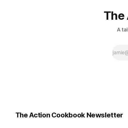
The 
A ta
The Action Cookbook Newsletter