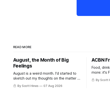
READ MORE
August, the Month of Big
ACBN Fr
Feelings
Food, drin
more: it's 
August is a weird month. I'd started to
sketch out my thoughts on the matter a
By Scott 
few days ago in preparation for this
By Scott Hines
07 Aug 2026
week's newsletter, and then realized
that I'd expressed nearly the same
sentiment here almost exactly one year
ago: August stinks. I