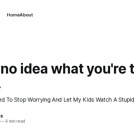
Home
About
 no idea what you're 
.
ned To Stop Worrying And Let My Kids Watch A Stup
es
—
4 min read