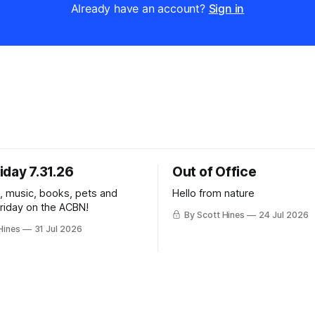
Already have an account?
Sign in
iday 7.31.26
Out of Office
k, music, books, pets and
Hello from nature
Friday on the ACBN!
By Scott Hines
24 Jul 2026
Hines
31 Jul 2026