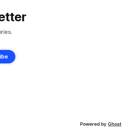
etter
ries.
ibe
Powered by
Ghost