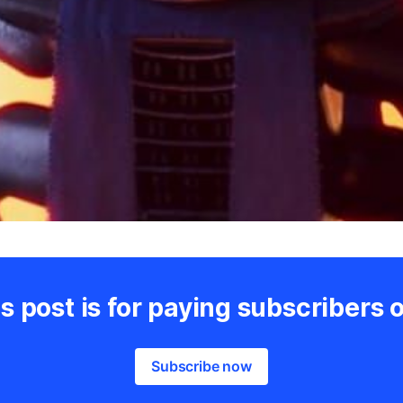
s post is for paying subscribers 
Subscribe now