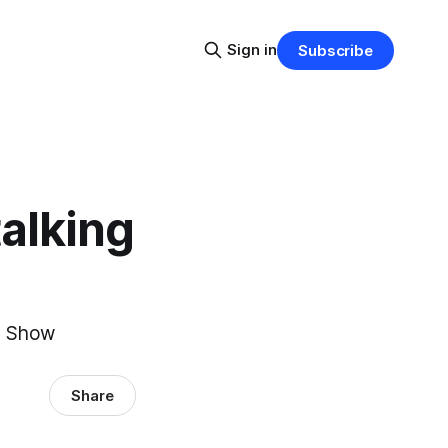
Sign in
Subscribe
talking
id Show
Share