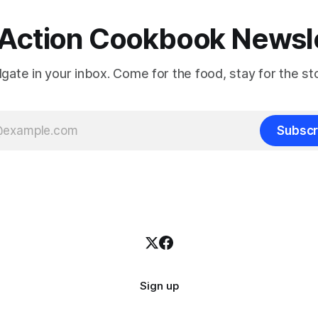
Action Cookbook Newsl
ilgate in your inbox. Come for the food, stay for the sto
Subscr
Sign up