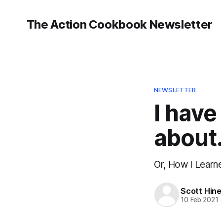
The Action Cookbook Newsletter
NEWSLETTER
I have
about
Or, How I Lear
Scott Hin
10 Feb 2021