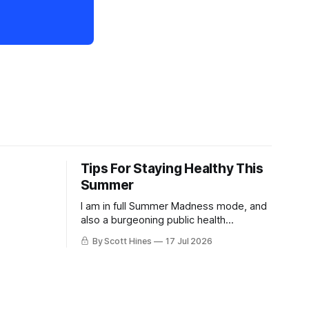
Tips For Staying Healthy This
Summer
I am in full Summer Madness mode, and
also a burgeoning public health
charlatan.
By Scott Hines
17 Jul 2026