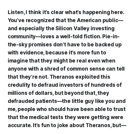
Listen, I think it’s clear what’s happening here.
You’ve recognized that the American public—
and especially the Silicon Valley investing
community—loves a well-told fiction. Pie-in-
the-sky promises don’t have to be backed up
with evidence, because it’s more fun to
imagine that they might be real even when
anyone with a shred of common sense can tell
that they’re not. Theranos exploited this
credulity to defraud investors of hundreds of
millions of dollars, but beyond that, they
defrauded patients—the little guy like you and
me, people who should have been able to trust
that the medical tests they were getting were
accurate. It’s fun to joke about Theranos, but—