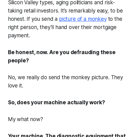
Silicon Valley types, aging politicians and risk-
taking retail investors. It’s remarkably easy, to be
honest. If you send a
picture of a monkey
to the
right person, they’ll hand over their mortgage
payment.
Be honest, now. Are you defrauding these
people?
No, we really do send the monkey picture. They
love it.
So, does your machine actually work?
My what now?
Your machine. The diagnostic equipment that