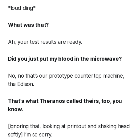
*loud ding*
What was that?
Ah, your test results are ready.
Did you just put my blood in the microwave?
No, no that’s our prototype countertop machine,
the Edison.
That’s what Theranos called theirs, too, you
know.
[ignoring that, looking at printout and shaking head
softly] I’m so sorry.