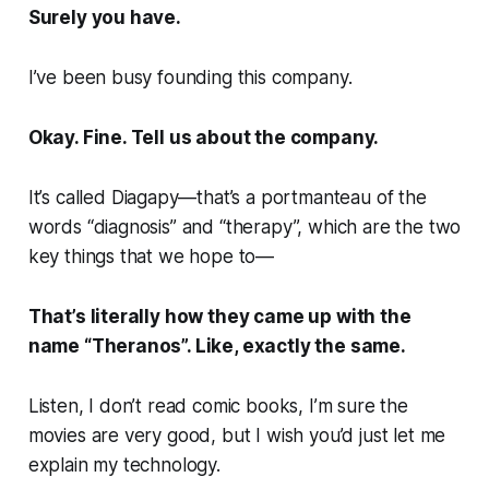
Surely you have.
I’ve been busy founding this company.
Okay. Fine. Tell us about the company.
It’s called
Diagapy—
that’s a portmanteau of the
words “diagnosis” and “therapy”, which are the two
key things that we hope to—
That’s literally how they came up with the
name “Theranos”. Like, exactly the same.
Listen, I don’t read comic books, I’m sure the
movies are very good, but I wish you’d just let me
explain my technology.