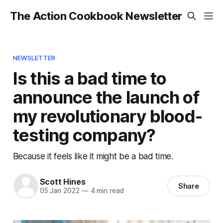
The Action Cookbook Newsletter
NEWSLETTER
Is this a bad time to
announce the launch of
my revolutionary blood-
testing company?
Because it feels like it might be a bad time.
Scott Hines
Share
05 Jan 2022
—
4 min read