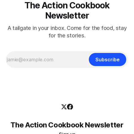
The Action Cookbook
Newsletter
A tailgate in your inbox. Come for the food, stay
for the stories.
Subscribe
The Action Cookbook Newsletter