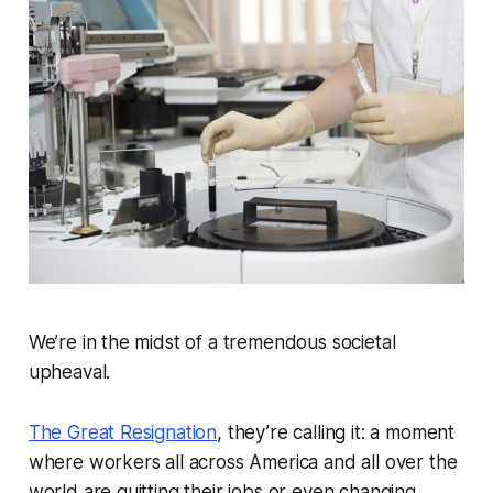
We’re in the midst of a tremendous societal
upheaval.
The Great Resignation
, they’re calling it: a moment
where workers all across America and all over the
world are quitting their jobs or even changing