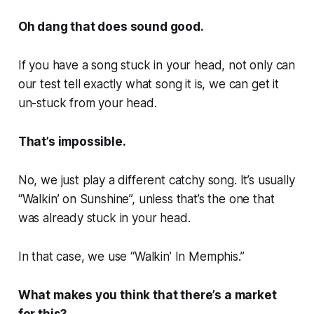
Oh dang that does sound good.
If you have a song stuck in your head, not only can
our test tell exactly what song it is, we can get it
un-stuck from your head.
That’s impossible.
No, we just play a different catchy song. It’s usually
“Walkin’ on Sunshine”, unless that’s the one that
was already stuck in your head.
In that case, we use “Walkin’ In Memphis.”
What makes you think that there’s a market