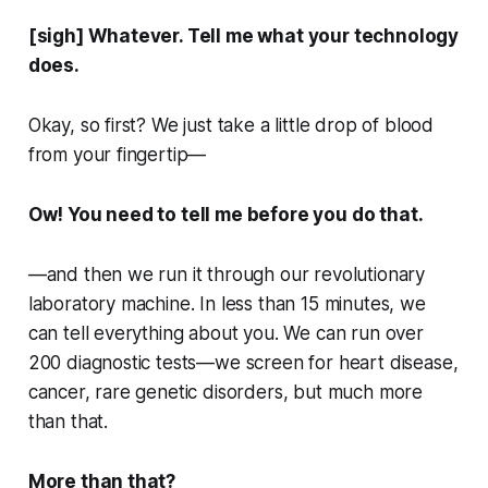
[sigh] Whatever. Tell me what your technology
does.
Okay, so first? We just take a little drop of blood
from your fingertip—
Ow! You need to tell me before you do that.
—and then we run it through our revolutionary
laboratory machine. In less than 15 minutes, we
can tell everything about you. We can run over
200 diagnostic tests—we screen for heart disease,
cancer, rare genetic disorders, but much more
than that.
More
than that?