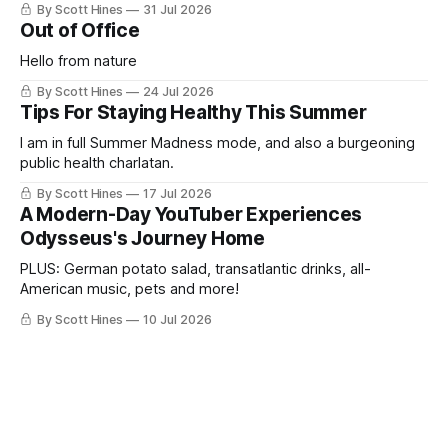
By Scott Hines
31 Jul 2026
Out of Office
Hello from nature
By Scott Hines
24 Jul 2026
Tips For Staying Healthy This Summer
I am in full Summer Madness mode, and also a burgeoning
public health charlatan.
By Scott Hines
17 Jul 2026
A Modern-Day YouTuber Experiences
Odysseus's Journey Home
PLUS: German potato salad, transatlantic drinks, all-
American music, pets and more!
By Scott Hines
10 Jul 2026