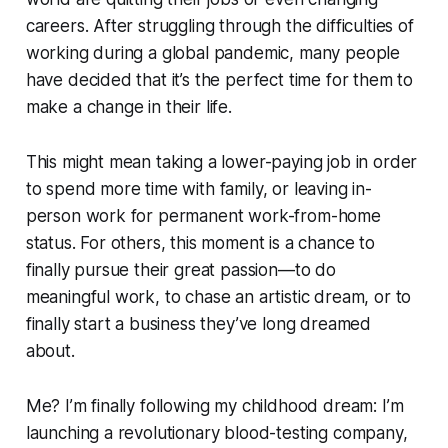
careers. After struggling through the difficulties of
working during a global pandemic, many people
have decided that it’s the perfect time for them to
make a change in their life.
This might mean taking a lower-paying job in order
to spend more time with family, or leaving in-
person work for permanent work-from-home
status. For others, this moment is a chance to
finally pursue their great passion—to do
meaningful work, to chase an artistic dream, or to
finally start a business they’ve long dreamed
about.
Me? I’m finally following my childhood dream: I’m
launching a revolutionary blood-testing company,