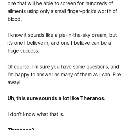
one that will be able to screen for hundreds of
ailments using only a small finger-prick’s worth of
blood.
I know it sounds like a pie-in-the-sky dream, but
it’s one I believe in, and one I believe can be a
huge success.
Of course, I’m sure you have some questions, and
I’m happy to answer as many of them as I can. Fire
away!
Uh, this sure sounds a lot like Theranos.
I don’t know what that is.