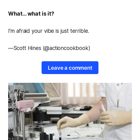
What… what is it?
I’m afraid your vibe is just terrible.
—
Scott Hines (@actioncookbook)
Leave a comment