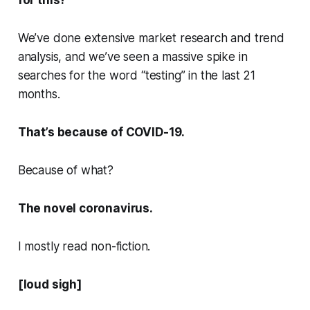
for this?
We’ve done extensive market research and trend
analysis, and we’ve seen a massive spike in
searches for the word “testing” in the last 21
months.
That’s because of COVID-19.
Because of what?
The novel coronavirus.
I mostly read non-fiction.
[loud sigh]