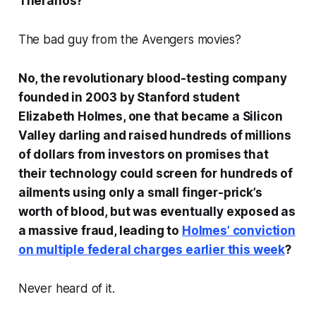
Theranos?
The bad guy from the Avengers movies?
No, the revolutionary blood-testing company
founded in 2003 by Stanford student
Elizabeth Holmes, one that became a Silicon
Valley darling and raised hundreds of millions
of dollars from investors on promises that
their technology could screen for hundreds of
ailments using only a small finger-prick’s
worth of blood, but was eventually exposed as
a massive fraud, leading to
Holmes’ conviction
on multiple federal charges earlier this week
?
Never heard of it.