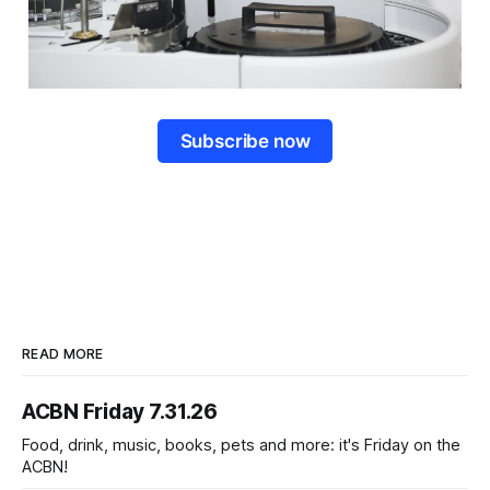
Subscribe now
READ MORE
ACBN Friday 7.31.26
Food, drink, music, books, pets and more: it's Friday on the
ACBN!