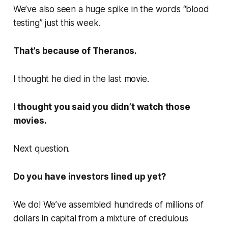
We’ve also seen a huge spike in the words “blood
testing” just this week.
That’s because of Theranos.
I thought he died in the last movie.
I thought you said you didn’t watch those
movies.
Next question.
Do you have investors lined up yet?
We do! We’ve assembled hundreds of millions of
dollars in capital from a mixture of credulous