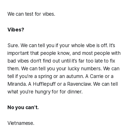
We can test for vibes.
Vibes?
Sure. We can tell you if your whole vibe is off. It’s
important that people know, and most people with
bad vibes don’t find out until it’s far too late to fix
them. We can tell you your lucky numbers. We can
tell if you’re a spring or an autumn. A Carrie or a
Miranda. A Hufflepuff or a Ravenclaw. We can tell
what you’re hungry for for dinner.
No you can’t.
Vietnamese.