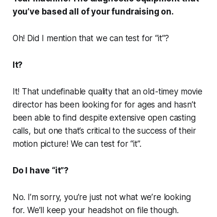
you’ve based all of your fundraising on.
Oh! Did I mention that we can test for “it”?
It?
It! That undefinable quality that an old-timey movie
director has been looking for for ages and hasn’t
been able to find despite extensive open casting
calls, but one that’s critical to the success of their
motion picture! We can test for “it”.
Do I have “it”?
No. I’m sorry, you’re just not what we’re looking
for. We’ll keep your headshot on file though.