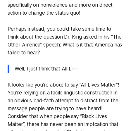
specifically on nonviolence and more on direct
action to change the status quo!
Perhaps instead, you could take some time to
think about the question Dr. King asked in his “The
Other America” speech:
What is it that America has
failed to hear?
Well, I just think that All Li—
It looks like you’re about to say “All Lives Matter”!
You’re relying on a facile linguistic construction in
an obvious bad-faith attempt to distract from the
message people are trying to have heard!
Consider that when people say “Black Lives
Matter”, there has never been an implication that