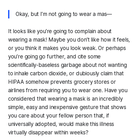
Okay, but I’m not going to wear a mas—
It looks like you’re going to complain about
wearing a mask! Maybe you don’t like how it feels,
or you think it makes you look weak. Or perhaps
you’re going go further, and cite some
scientifically-baseless garbage about not wanting
to inhale carbon dioxide, or dubiously claim that
HIPAA somehow prevents grocery stores or
airlines from requiring you to wear one. Have you
considered that wearing a mask is an incredibly
simple, easy and inexpensive gesture that shows
you care about your fellow person that, if
universally adopted, would make this illness
virtually disappear within weeks?