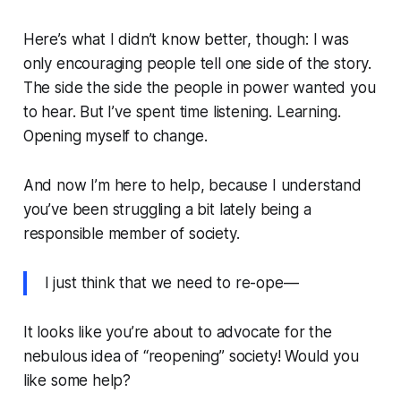
Here’s what I didn’t know better, though: I was
only encouraging people tell one side of the story.
The side the side the people in power wanted you
to hear. But I’ve spent time listening. Learning.
Opening myself to change.
And now I’m here to help, because I understand
you’ve been struggling a bit lately being a
responsible member of society.
I just think that we need to re-ope—
It looks like you’re about to advocate for the
nebulous idea of “reopening” society! Would you
like some help?