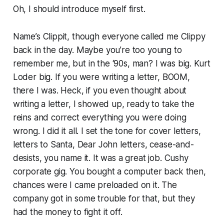
Oh, I should introduce myself first.
Name’s Clippit, though everyone called me Clippy
back in the day. Maybe you’re too young to
remember me, but in the ‘90s, man? I was
big
. Kurt
Loder big. If you were writing a letter, BOOM,
there I was. Heck, if you even
thought
about
writing a letter, I showed up, ready to take the
reins and correct everything you were doing
wrong. I did it all. I set the tone for cover letters,
letters to Santa, Dear John letters, cease-and-
desists, you name it. It was a great job. Cushy
corporate gig. You bought a computer back then,
chances were I came preloaded on it. The
company got in some trouble for that, but they
had the money to fight it off.