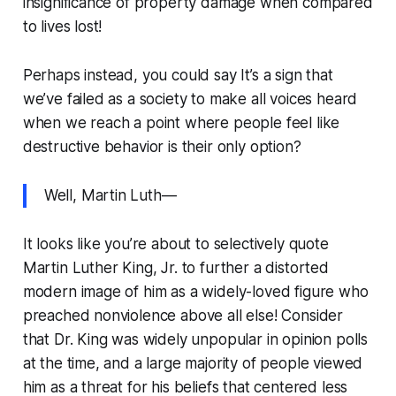
insignificance of property damage when compared
to lives lost!
Perhaps instead, you could say
It’s a sign that
we’ve failed as a society to make all voices heard
when we reach a point where people feel like
destructive behavior is their only option?
Well, Martin Luth—
It looks like you’re about to selectively quote
Martin Luther King, Jr. to further a distorted
modern image of him as a widely-loved figure who
preached nonviolence above all else! Consider
that Dr. King was widely unpopular in opinion polls
at the time, and a large majority of people viewed
him as a threat for his beliefs that centered less