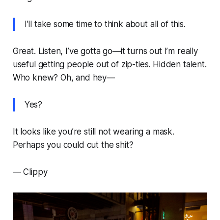
I’ll take some time to think about all of this.
Great. Listen, I’ve gotta go—it turns out I’m really
useful getting people out of zip-ties. Hidden talent.
Who knew? Oh, and hey—
Yes?
It looks like you’re still not wearing a mask.
Perhaps you could cut the shit?
—
Clippy