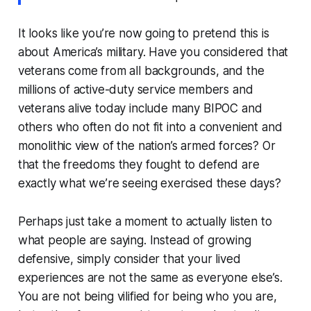
It looks like you’re now going to pretend this is
about America’s military. Have you considered that
veterans come from all backgrounds, and the
millions of active-duty service members and
veterans alive today include many BIPOC and
others who often do not fit into a convenient and
monolithic view of the nation’s armed forces? Or
that the freedoms they fought to defend are
exactly what we’re seeing exercised these days?
Perhaps just take a moment to actually listen to
what people are saying. Instead of growing
defensive, simply consider that your lived
experiences are not the same as everyone else’s.
You are not being vilified for being who you are,