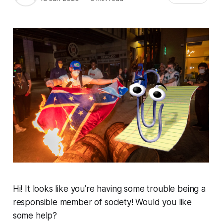
Hi! It looks like you’re having some trouble being a
responsible member of society! Would you like
some help?