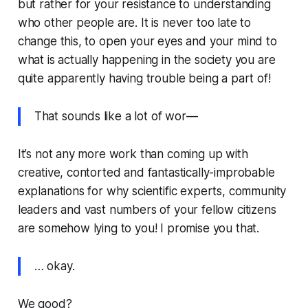
but rather for your resistance to understanding
who other people are. It is never too late to
change this, to open your eyes and your mind to
what is actually happening in the society you are
quite apparently having trouble being a part of!
That sounds like a lot of wor—
It’s not any more work than coming up with
creative, contorted and fantastically-improbable
explanations for why scientific experts, community
leaders and vast numbers of your fellow citizens
are somehow lying to you! I promise you that.
… okay.
We good?