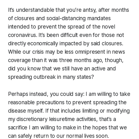
It’s understandable that you’re antsy, after months
of closures and social-distancing mandates
intended to prevent the spread of the novel
coronavirus. It’s been difficult even for those not
directly economically impacted by said closures.
While our crisis may be less omnipresent in news
coverage than it was three months ago, though,
did you know that we still have an active and
spreading outbreak in many states?
Perhaps instead, you could say:
I am willing to take
reasonable precautions to prevent spreading the
disease myself. If that includes limiting or modifying
my discretionary leisuretime activities, that’s a
sacrifice I am willing to make in the hopes that we
can safely return to our normal lives soon.