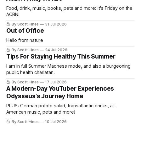
Food, drink, music, books, pets and more: it's Friday on the
ACBN!
By Scott Hines
31 Jul 2026
Out of Office
Hello from nature
By Scott Hines
24 Jul 2026
Tips For Staying Healthy This Summer
I am in full Summer Madness mode, and also a burgeoning
public health charlatan.
By Scott Hines
17 Jul 2026
A Modern-Day YouTuber Experiences
Odysseus's Journey Home
PLUS: German potato salad, transatlantic drinks, all-
American music, pets and more!
By Scott Hines
10 Jul 2026