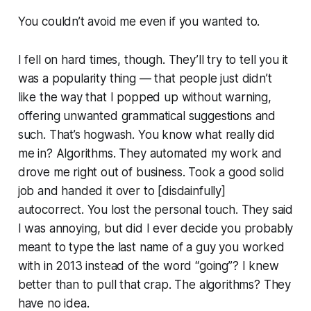
You couldn’t avoid me even if you wanted to.
I fell on hard times, though. They’ll try to tell you it
was a popularity thing — that people just didn’t
like the way that I popped up without warning,
offering unwanted grammatical suggestions and
such. That’s hogwash. You know what really did
me in? Algorithms. They automated my work and
drove me right out of business. Took a good solid
job and handed it over to [disdainfully]
autocorrect
. You lost the personal touch. They said
I was annoying, but did I ever decide you probably
meant to type the last name of a guy you worked
with in 2013 instead of the word “going”? I knew
better than to pull that crap. The algorithms? They
have no idea.