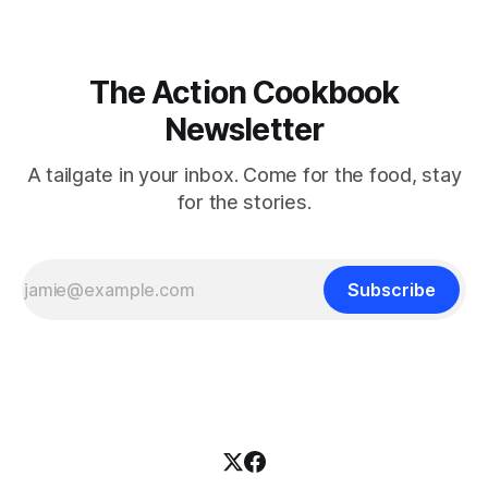
The Action Cookbook
Newsletter
A tailgate in your inbox. Come for the food, stay
for the stories.
Subscribe