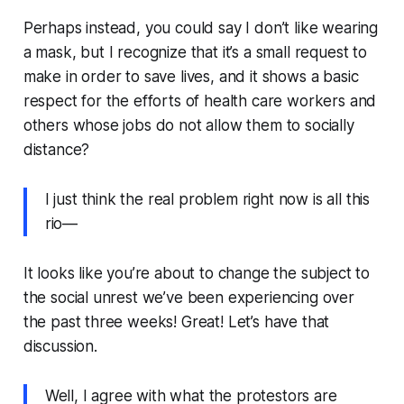
Perhaps instead, you could say
I don’t like wearing
a mask, but I recognize that it’s a small request to
make in order to save lives, and it shows a basic
respect for the efforts of health care workers and
others whose jobs do not allow them to socially
distance?
I just think the real problem right now is all this
rio—
It looks like you’re about to change the subject to
the social unrest we’ve been experiencing over
the past three weeks! Great! Let’s have that
discussion.
Well, I agree with what the protestors are