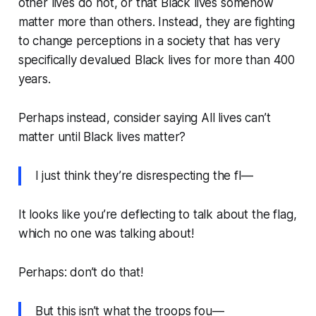
other lives do not, or that Black lives somehow
matter more than others. Instead, they are fighting
to change perceptions in a society that has very
specifically devalued Black lives for more than 400
years.
Perhaps instead, consider saying
All lives can’t
matter until Black lives matter?
I just think they’re disrespecting the fl—
It looks like you’re deflecting to talk about the flag,
which no one was talking about!
Perhaps: don’t do that!
But this isn’t what the troops fou—