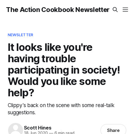
The Action Cookbook Newsletter
NEWSLETTER
It looks like you're
having trouble
participating in society!
Would you like some
help?
Clippy's back on the scene with some real-talk
suggestions.
Scott Hines
Share
18 Jun 2020
—
6 min read