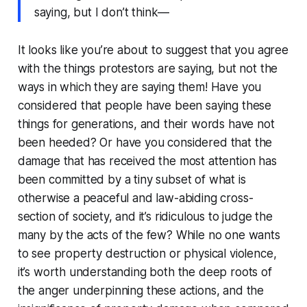
saying, but I don’t think—
It looks like you’re about to suggest that you agree
with the things protestors are saying, but not the
ways in which they are saying them! Have you
considered that people have been saying these
things for generations, and their words have not
been heeded? Or have you considered that the
damage that has received the most attention has
been committed by a tiny subset of what is
otherwise a peaceful and law-abiding cross-
section of society, and it’s ridiculous to judge the
many by the acts of the few? While no one wants
to see property destruction or physical violence,
it’s worth understanding both the deep roots of
the anger underpinning these actions, and the