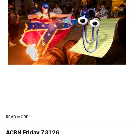
READ MORE
ACBN Friday 7.31.26