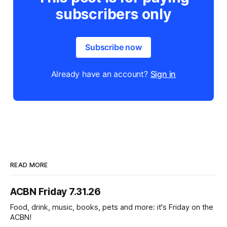
subscribers only
Subscribe now
Already have an account?
Sign in
READ MORE
ACBN Friday 7.31.26
Food, drink, music, books, pets and more: it's Friday on the
ACBN!