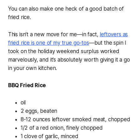
You can also make one heck of a good batch of
fried rice.
This isn’t a new move for me—in fact,
leftovers as
fried rice is one of my true go-tos
—but the spin I
took on the holiday weekend surplus worked
marvelously, and it’s absolutely worth giving it a go
in your own kitchen.
BBQ Fried Rice
oil
2 eggs, beaten
8-12 ounces leftover smoked meat, chopped
1/2 of a red onion, finely chopped
1 clove of garlic, minced