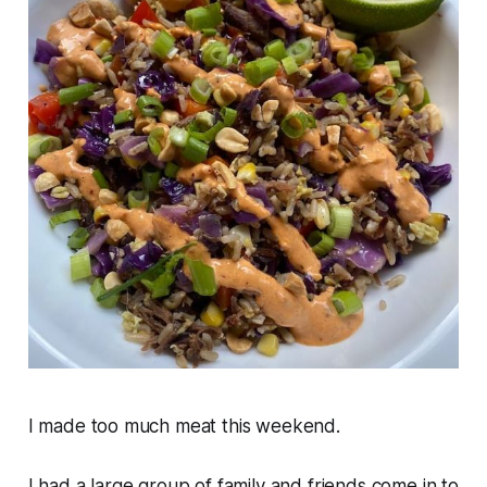
I made too much meat this weekend.
I had a large group of family and friends come in to