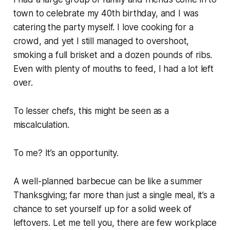
town to celebrate my 40th birthday, and I was
catering the party myself. I love cooking for a
crowd, and yet I still managed to overshoot,
smoking a full brisket and a dozen pounds of ribs.
Even with plenty of mouths to feed, I had a lot left
over.
To lesser chefs, this might be seen as a
miscalculation.
To me? It’s an opportunity.
A well-planned barbecue can be like a summer
Thanksgiving; far more than just a single meal, it’s a
chance to set yourself up for a solid week of
leftovers. Let me tell you, there are few workplace