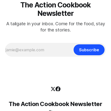
The Action Cookbook
Newsletter
A tailgate in your inbox. Come for the food, stay
for the stories.
Subscribe
The Action Cookbook Newsletter