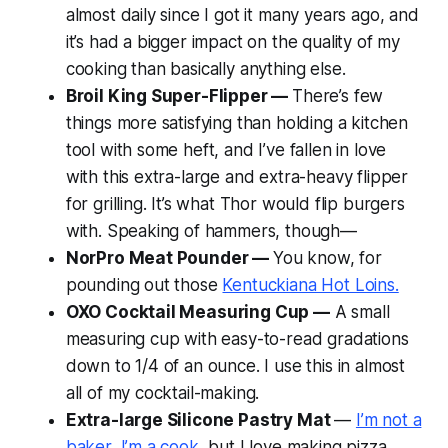
almost daily since I got it many years ago, and
it’s had a bigger impact on the quality of my
cooking than basically anything else.
Broil King Super-Flipper —
There’s few
things more satisfying than holding a kitchen
tool with some heft, and I’ve fallen in love
with this extra-large and extra-heavy flipper
for grilling. It’s what Thor would flip burgers
with. Speaking of hammers, though—
NorPro Meat Pounder —
You know, for
pounding out those
Kentuckiana Hot Loins.
OXO Cocktail Measuring Cup —
A small
measuring cup with easy-to-read gradations
down to 1/4 of an ounce. I use this in almost
all of my cocktail-making.
Extra-large Silicone Pastry Mat
—
I’m not a
baker, I’m a cook
, but I love making pizza,