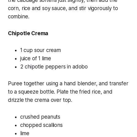
corn, rice and soy sauce, and stir vigorously to
combine.
Chipotle Crema
1 cup sour cream
juice of 1 lime
2 chipotle peppers in adobo
Puree together using a hand blender, and transfer
to a squeeze bottle. Plate the fried rice, and
drizzle the crema over top.
crushed peanuts
chopped scallions
lime