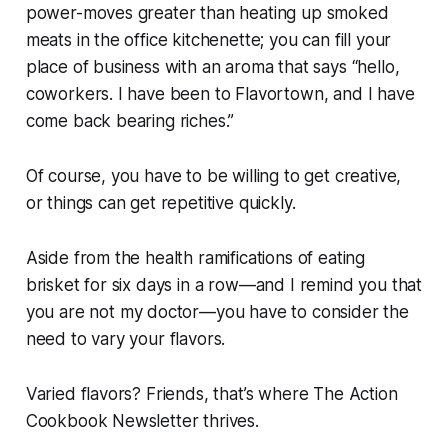
power-moves greater than heating up smoked
meats in the office kitchenette; you can fill your
place of business with an aroma that says “hello,
coworkers. I have been to Flavortown, and I have
come back bearing riches.”
Of course, you have to be willing to get creative,
or things can get repetitive quickly.
Aside from the health ramifications of eating
brisket for six days in a row—and I remind you that
you are
not
my doctor—you have to consider the
need to vary your flavors.
Varied flavors? Friends, that’s where The Action
Cookbook Newsletter thrives.