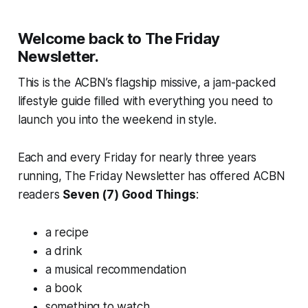
Welcome back to The Friday
Newsletter.
This is the ACBN’s flagship missive, a jam-packed
lifestyle guide filled with everything you need to
launch you into the weekend in style.
Each and every Friday for nearly three years
running, The Friday Newsletter has offered ACBN
readers
Seven (7) Good Things
:
a recipe
a drink
a musical recommendation
a book
something to watch