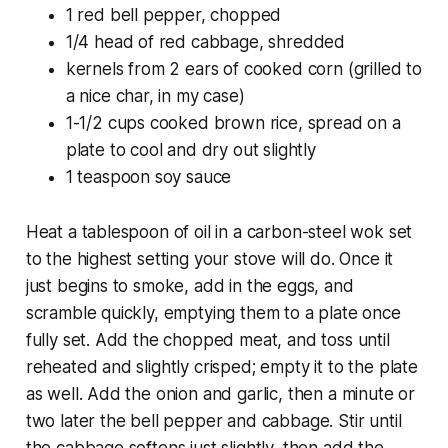
1 red bell pepper, chopped
1/4 head of red cabbage, shredded
kernels from 2 ears of cooked corn (grilled to
a nice char, in my case)
1-1/2 cups cooked brown rice, spread on a
plate to cool and dry out slightly
1 teaspoon soy sauce
Heat a tablespoon of oil in a carbon-steel wok set
to the highest setting your stove will do. Once it
just begins to smoke, add in the eggs, and
scramble quickly, emptying them to a plate once
fully set. Add the chopped meat, and toss until
reheated and slightly crisped; empty it to the plate
as well. Add the onion and garlic, then a minute or
two later the bell pepper and cabbage. Stir until
the cabbage softens just slightly, then add the