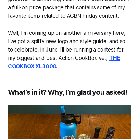
a full-on prize package that contains some of my
favorite items related to ACBN Friday content.
Well, I’m coming up on another anniversary here,
I’ve got a spiffy new logo and style guide, and so
to celebrate, in June I’ll be running a contest for
my biggest and best Action CookBox yet,
THE
COOKBOX XL3000
.
What’s in it? Why, I’m glad you asked!