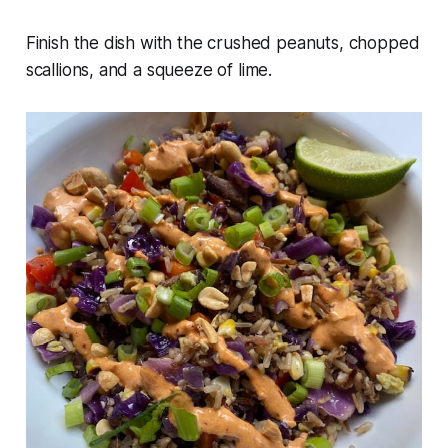
Finish the dish with the crushed peanuts, chopped
scallions, and a squeeze of lime.