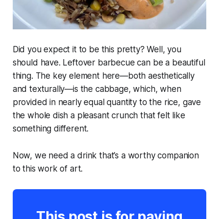
Did you expect it to be this pretty? Well, you
should have. Leftover barbecue can be a beautiful
thing. The key element here—both aesthetically
and texturally—is the cabbage, which, when
provided in nearly equal quantity to the rice, gave
the whole dish a pleasant crunch that
felt
like
something different.
Now, we need a drink that’s a worthy companion
to this work of art.
This post is for paying