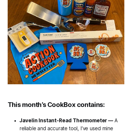
This month’s CookBox contains:
Javelin Instant-Read Thermometer —
A
reliable and accurate tool, I’ve used mine