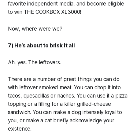
favorite independent media, and become eligible
to win THE COOKBOX XL3000!
Now, where were we?
7) He’s about to brisk it all
Ah, yes. The leftovers.
There are a number of great things you can do
with leftover smoked meat. You can chop it into
tacos, quesadillas or nachos. You can use it a pizza
topping or a filling for a killer grilled-cheese
sandwich. You can make a dog intensely loyal to
you, or make a cat briefly acknowledge your
existence.