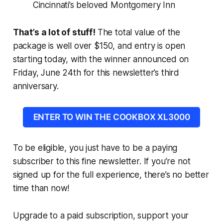
Cincinnati’s beloved Montgomery Inn
That’s a lot of stuff!
The total value of the
package is well over $150, and entry is open
starting today, with the winner announced on
Friday, June 24th for this newsletter’s third
anniversary.
ENTER TO WIN THE COOKBOX XL3000
To be eligible, you just have to be a paying
subscriber to this fine newsletter. If you’re not
signed up for the full experience, there’s no better
time than now!
Upgrade to a paid subscription, support your