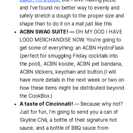
and I’ve found no better way to evenly and
safely stretch a dough to the proper size and
shape than to do it on a mat just like this
ACBN SWAG SUITE! —
OH MY GOD I HAVE
LOGO MERCHANDISE NOW. You’re going to
get some of everything: an ACBN HydroFlask
(perfect for smuggling Friday cocktails into
the pool), ACBN koozie, ACBN pet bandana,
ACBN stickers, keychain and button.(I will
have more details in the next week or two on
how these items might be distributed beyond
the CookBox.)
A taste of Cincinnati!
— Because why not?
Just for fun, I’m going to send you a can of
Skyline Chili, a bottle of their signature hot
sauce, and a bottle of BBQ sauce from