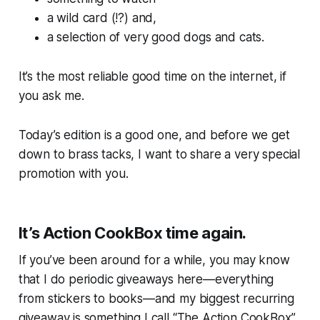
a wild card (!?) and,
a selection of
very good
dogs and cats.
It’s the most reliable good time on the internet, if
you ask me.
Today’s edition is a good one, and before we get
down to brass tacks, I want to share a very special
promotion with you.
It’s Action CookBox time again.
If you’ve been around for a while, you may know
that I do periodic giveaways here—everything
from stickers to books—and my biggest recurring
giveaway is something I call “The Action CookBox”,