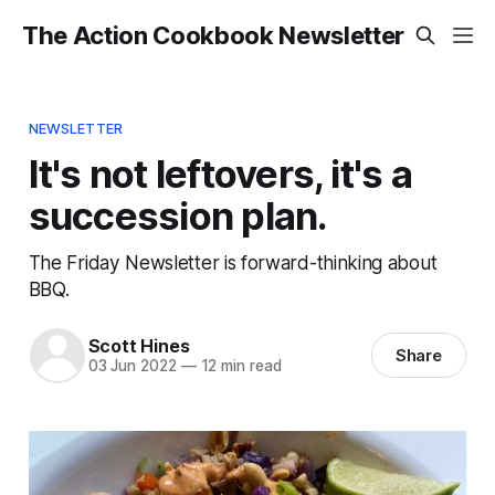
The Action Cookbook Newsletter
NEWSLETTER
It's not leftovers, it's a
succession plan.
The Friday Newsletter is forward-thinking about
BBQ.
Scott Hines
Share
03 Jun 2022
—
12 min read