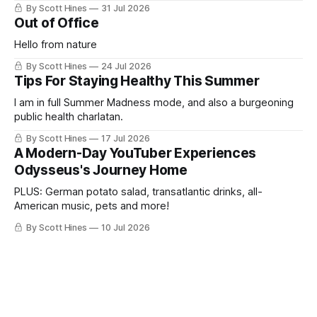
By Scott Hines
31 Jul 2026
Out of Office
Hello from nature
By Scott Hines
24 Jul 2026
Tips For Staying Healthy This Summer
I am in full Summer Madness mode, and also a burgeoning
public health charlatan.
By Scott Hines
17 Jul 2026
A Modern-Day YouTuber Experiences
Odysseus's Journey Home
PLUS: German potato salad, transatlantic drinks, all-
American music, pets and more!
By Scott Hines
10 Jul 2026