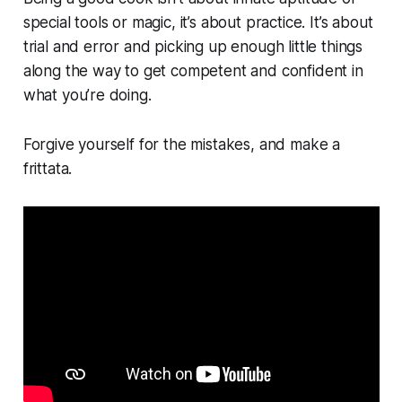
special tools or magic, it’s about practice. It’s about
trial and error and picking up enough little things
along the way to get competent and confident in
what you’re doing.
Forgive yourself for the mistakes, and make a
frittata.