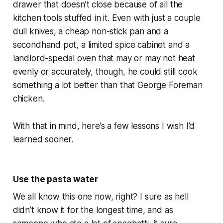
drawer that doesn’t close because of all the
kitchen tools stuffed in it. Even with just a couple
dull knives, a cheap non-stick pan and a
secondhand pot, a limited spice cabinet and a
landlord-special oven that may or may not heat
evenly or accurately, though, he could still cook
something a lot better than that George Foreman
chicken.
With that in mind, here’s a few lessons I wish I’d
learned sooner.
Use the pasta water
We all know this one now, right? I sure as hell
didn’t know it for the longest time, and as