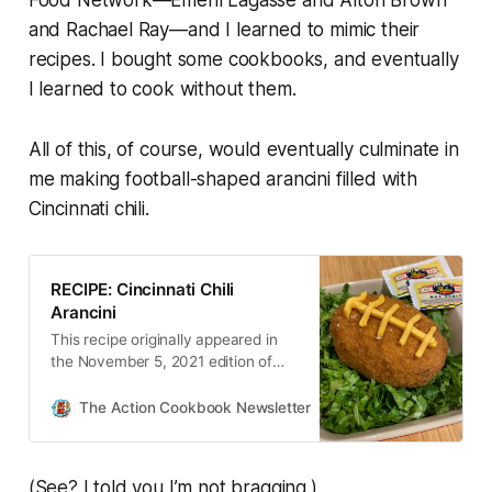
Food Network—Emeril Lagasse and Alton Brown
and Rachael Ray—and I learned to mimic their
recipes. I bought some cookbooks, and eventually
I learned to cook without them.
All of this, of course, would eventually culminate in
me making football-shaped arancini filled with
Cincinnati chili.
RECIPE: Cincinnati Chili
Arancini
This recipe originally appeared in
the November 5, 2021 edition of
The Action Cookbook Newsletter.
I’ve been thinking about today’s
The Action Cookbook Newsletter
Scott Hines
creation for quite a while. It was
first conceived after [number red…
(See? I told you I’m not bragging.)