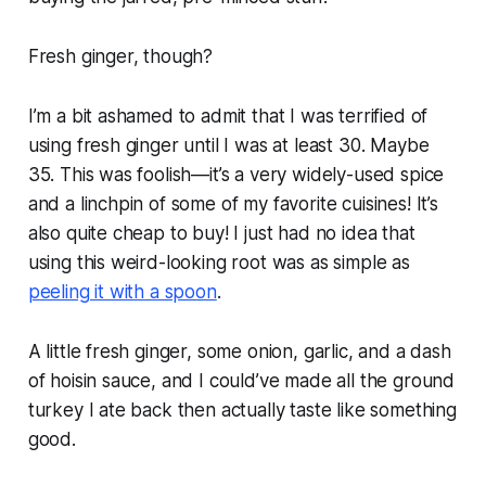
Fresh
ginger,
though?
I’m a bit ashamed to admit that I was terrified of
using fresh ginger until I was at least 30. Maybe
35. This was foolish—it’s a very widely-used spice
and a linchpin of some of my favorite cuisines! It’s
also quite cheap to buy! I just had no idea that
using this weird-looking root was as simple as
peeling it with a spoon
.
A little fresh ginger, some onion, garlic, and a dash
of hoisin sauce, and I could’ve made all the ground
turkey I ate back then actually taste like something
good.