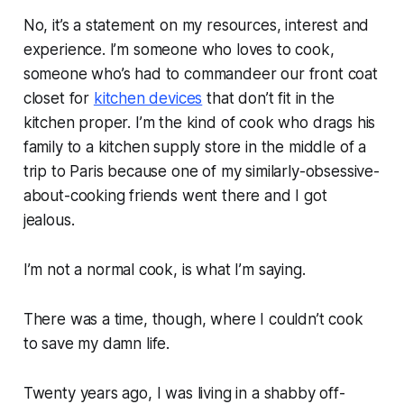
No, it’s a statement on my resources, interest and
experience. I’m someone who loves to cook,
someone who’s had to commandeer our front coat
closet for
kitchen devices
that don’t fit in the
kitchen proper. I’m the kind of cook who drags his
family to a kitchen supply store in the middle of a
trip to Paris because one of my similarly-obsessive-
about-cooking friends went there and I got
jealous.
I’m not a
normal
cook, is what I’m saying.
There was a time, though, where I couldn’t cook
to save my damn life.
Twenty years ago, I was living in a shabby off-