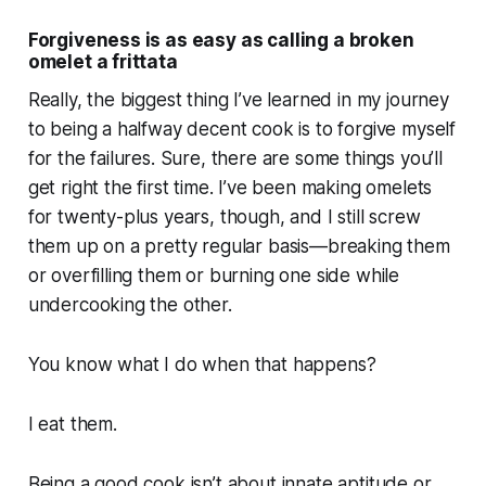
Forgiveness is as easy as calling a broken
omelet a frittata
Really, the biggest thing I’ve learned in my journey
to being a halfway decent cook is to forgive myself
for the failures. Sure, there are some things you’ll
get right the first time. I’ve been making omelets
for twenty-plus years, though, and I still screw
them up on a pretty regular basis—breaking them
or overfilling them or burning one side while
undercooking the other.
You know what I do when that happens?
I eat them.
Being a good cook isn’t about innate aptitude or