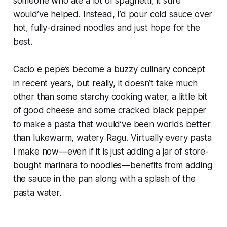
someone who ate a
lot
of spaghetti, it sure
would’ve helped. Instead, I’d pour cold sauce over
hot, fully-drained noodles and just hope for the
best.
Cacio e pepe’s become a buzzy culinary concept
in recent years, but really, it doesn’t take much
other than some starchy cooking water, a little bit
of good cheese and some cracked black pepper
to make a pasta that would’ve been worlds better
than lukewarm, watery Ragu. Virtually every pasta
I make now—even if it
is
just adding a jar of store-
bought marinara to noodles—benefits from adding
the sauce in the pan along with a splash of the
pasta water.