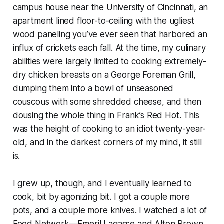
campus house near the University of Cincinnati, an
apartment lined floor-to-ceiling with the ugliest
wood paneling you’ve ever seen that harbored an
influx of crickets each fall. At the time, my culinary
abilities were largely limited to cooking extremely-
dry chicken breasts on a George Foreman Grill,
dumping them into a bowl of unseasoned
couscous with some shredded cheese, and then
dousing the whole thing in Frank’s Red Hot. This
was the height of cooking to an idiot twenty-year-
old, and in the darkest corners of my mind, it still
is.
I grew up, though, and I eventually learned to
cook, bit by agonizing bit. I got a couple more
pots, and a couple more knives. I watched a lot of