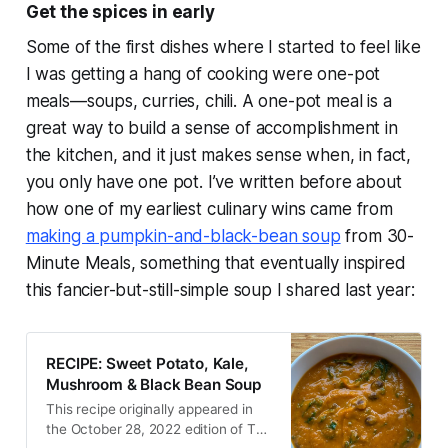
Get the spices in
early
Some of the first dishes where I started to feel like
I was getting a hang of cooking were one-pot
meals—soups, curries, chili. A one-pot meal is a
great way to build a sense of accomplishment in
the kitchen, and it just makes sense when, in fact,
you only have one pot. I’ve written before about
how one of my earliest culinary wins came from
making a pumpkin-and-black-bean soup
from
30-
Minute Meals,
something that eventually inspired
this fancier-but-still-simple soup I shared last year:
RECIPE: Sweet Potato, Kale,
Mushroom & Black Bean Soup
This recipe originally appeared in
the October 28, 2022 edition of The