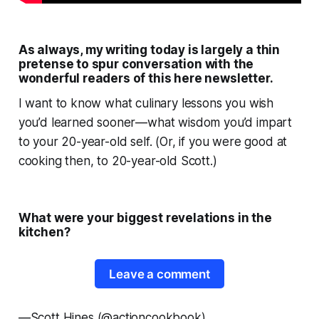
As always, my writing today is largely a thin
pretense to spur conversation with the
wonderful readers of this here newsletter.
I want to know what culinary lessons
you
wish
you’d learned sooner—what wisdom you’d impart
to your 20-year-old self. (Or, if you were good at
cooking then, to 20-year-old Scott.)
What were your biggest revelations in the
kitchen?
Leave a comment
—
Scott Hines (@actioncookbook)