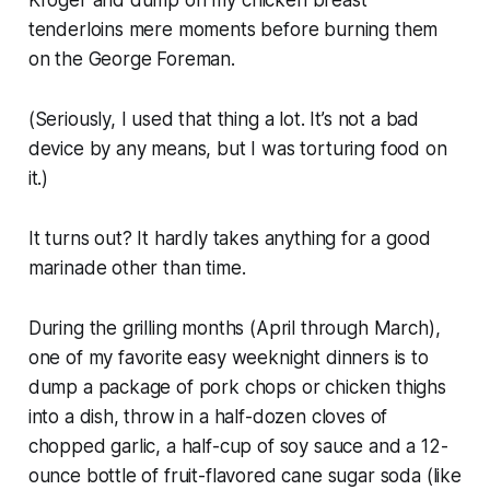
tenderloins mere moments before burning them
on the George Foreman.
(Seriously, I used that thing a lot. It’s not a bad
device by any means, but I was torturing food on
it.)
It turns out? It hardly takes anything for a good
marinade other than time.
During the grilling months (April through March),
one of my favorite easy weeknight dinners is to
dump a package of pork chops or chicken thighs
into a dish, throw in a half-dozen cloves of
chopped garlic, a half-cup of soy sauce and a 12-
ounce bottle of fruit-flavored cane sugar soda (like