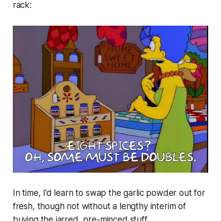
rack:
In time, I’d learn to swap the garlic powder out for
fresh, though not without a lengthy interim of
buying the jarred, pre-minced stuff.