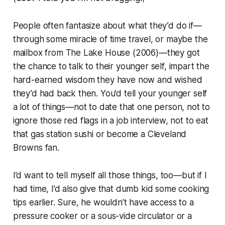
People often fantasize about what they’d do if—
through some miracle of time travel, or maybe the
mailbox from
The Lake House (2006)—
they got
the chance to talk to their younger self, impart the
hard-earned wisdom they have now and wished
they’d had back then. You’d tell your younger self
a lot of things—not to date that one person, not to
ignore those red flags in a job interview, not to eat
that gas station sushi or become a Cleveland
Browns fan.
I’d want to tell myself all those things, too—but if I
had time, I’d also give that dumb kid some cooking
tips earlier. Sure, he wouldn’t have access to a
pressure cooker or a sous-vide circulator or a