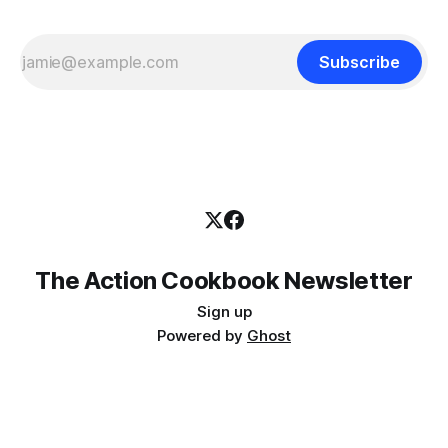
Subscribe
The Action Cookbook Newsletter
Sign up
Powered by
Ghost