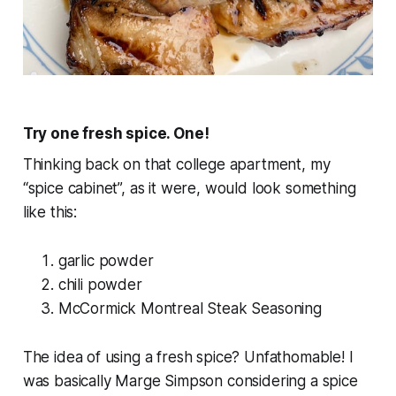
Try one fresh spice. One!
Thinking back on that college apartment, my
“spice cabinet”, as it were, would look something
like this:
garlic powder
chili powder
McCormick Montreal Steak Seasoning
The idea of using a
fresh
spice? Unfathomable! I
was basically Marge Simpson considering a spice