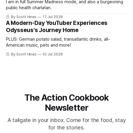
I am in full Summer Madness mode, and also a burgeoning
public health charlatan.
By Scott Hines
17 Jul 2026
A Modern-Day YouTuber Experiences
Odysseus's Journey Home
PLUS: German potato salad, transatlantic drinks, all-
American music, pets and more!
By Scott Hines
10 Jul 2026
The Action Cookbook
Newsletter
A tailgate in your inbox. Come for the food, stay
for the stories.