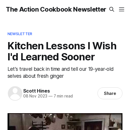
The Action Cookbook Newsletter
NEWSLETTER
Kitchen Lessons I Wish
I'd Learned Sooner
Let's travel back in time and tell our 19-year-old
selves about fresh ginger
Scott Hines
Share
08 Nov 2023
—
7 min read