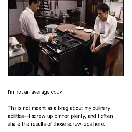
I’m not an average cook.
This is not meant as a brag about my culinary
abilities—I screw up dinner plenty, and I often
share the results of those screw-ups here.