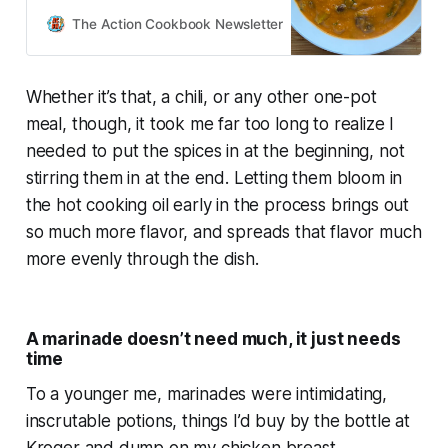
Action Cookbook Newsletter.
Whenever we’re trying to be good
The Action Cookbook Newsletter
Scott Hines
around here, one of our longtime
go-to meals is a one-pot dish of
sw…
Whether it’s that, a chili, or any other one-pot
meal, though, it took me far too long to realize I
needed to put the spices in
at the beginning
, not
stirring them in at the end. Letting them bloom in
the hot cooking oil early in the process brings out
so much more flavor, and spreads that flavor much
more evenly through the dish.
A marinade doesn’t need much, it just needs
time
To a younger me, marinades were intimidating,
inscrutable potions, things I’d buy by the bottle at
Kroger and dump on my chicken breast