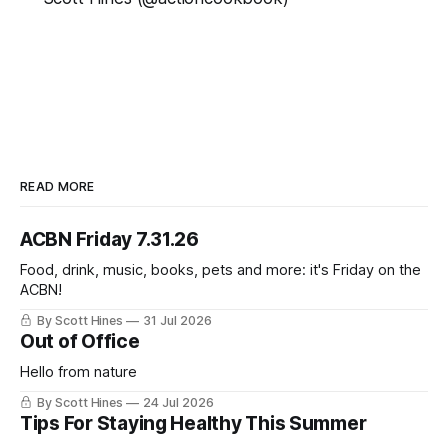
READ MORE
ACBN Friday 7.31.26
Food, drink, music, books, pets and more: it's Friday on the
ACBN!
By Scott Hines
31 Jul 2026
Out of Office
Hello from nature
By Scott Hines
24 Jul 2026
Tips For Staying Healthy This Summer