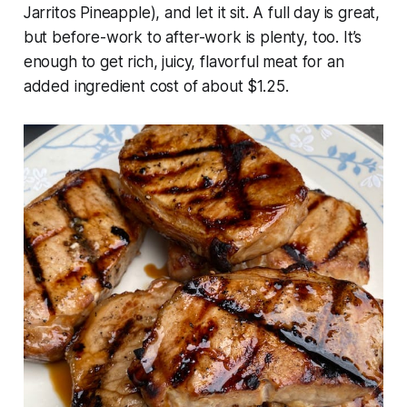
Jarritos Pineapple), and let it sit. A full day is great,
but before-work to after-work is plenty, too. It’s
enough to get rich, juicy, flavorful meat for an
added ingredient cost of about $1.25.