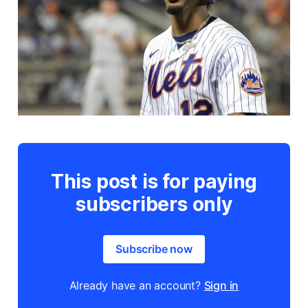
This post is for paying
subscribers only
Subscribe now
Already have an account?
Sign in