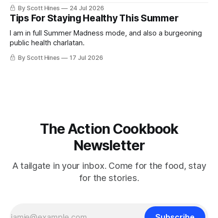
By Scott Hines
24 Jul 2026
Tips For Staying Healthy This Summer
I am in full Summer Madness mode, and also a burgeoning
public health charlatan.
By Scott Hines
17 Jul 2026
The Action Cookbook
Newsletter
A tailgate in your inbox. Come for the food, stay
for the stories.
Subscribe