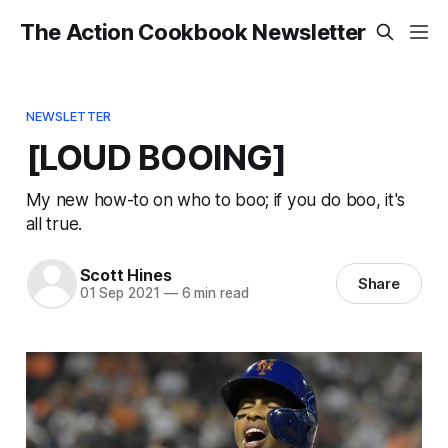
The Action Cookbook Newsletter
NEWSLETTER
[LOUD BOOING]
My new how-to on who to boo; if you do boo, it's
all true.
Scott Hines
Share
01 Sep 2021
—
6 min read