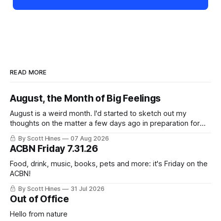
READ MORE
August, the Month of Big Feelings
August is a weird month. I'd started to sketch out my
thoughts on the matter a few days ago in preparation for
this week's newsletter, and then realized that I'd expressed
By Scott Hines
07 Aug 2026
nearly the same sentiment here almost exactly one year
ACBN Friday 7.31.26
ago: August stinks. I
Food, drink, music, books, pets and more: it's Friday on the
ACBN!
By Scott Hines
31 Jul 2026
Out of Office
Hello from nature