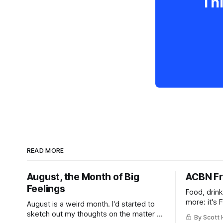
Thi
READ MORE
August, the Month of Big
ACBN Fr
Feelings
Food, drin
more: it's 
August is a weird month. I'd started to
sketch out my thoughts on the matter a
By Scott 