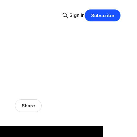
Sign in
Subscribe
Share