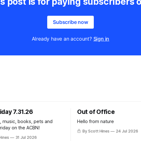
s post is for paying subscribers 
Subscribe now
Already have an account?
Sign in
iday 7.31.26
Out of Office
k, music, books, pets and
Hello from nature
Friday on the ACBN!
By Scott Hines
24 Jul 2026
Hines
31 Jul 2026