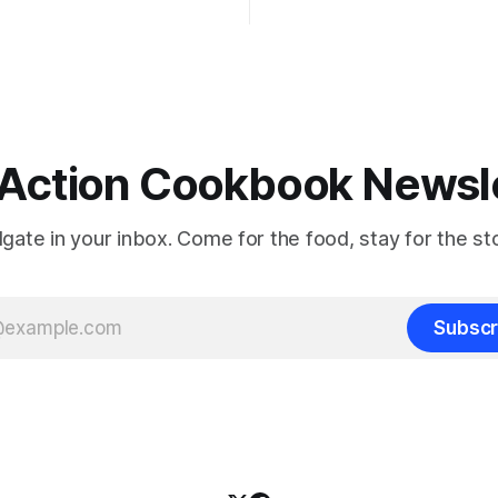
Action Cookbook Newsl
ilgate in your inbox. Come for the food, stay for the sto
Subscr