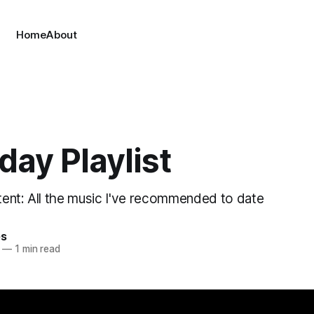
Home
About
day Playlist
ent: All the music I've recommended to date
es
—
1 min read