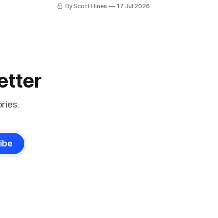
charlatan.
By Scott Hines
17 Jul 2026
etter
ries.
ibe