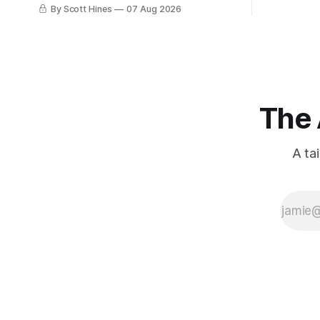
few days ago in preparation for this
By Scott Hines
07 Aug 2026
week's newsletter, and then realized
that I'd expressed nearly the same
sentiment here almost exactly one year
ago: August stinks. I
The 
A ta