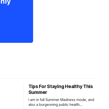
only
Tips For Staying Healthy This
Summer
I am in full Summer Madness mode, and
also a burgeoning public health