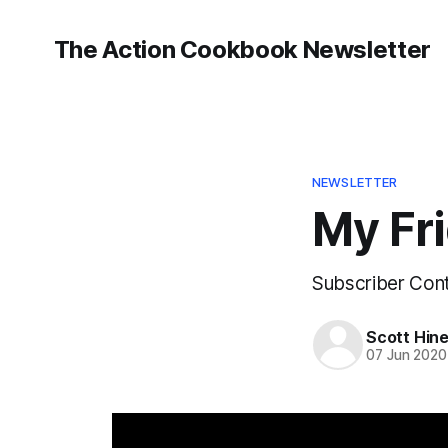
The Action Cookbook Newsletter
NEWSLETTER
My Fri
Subscriber Cont
Scott Hin
07 Jun 2020