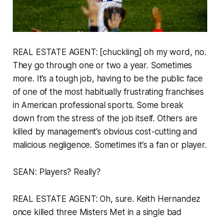
REAL ESTATE AGENT: [chuckling] oh my word, no.
They go through one or two a year. Sometimes
more. It’s a tough job, having to be the public face
of one of the most habitually frustrating franchises
in American professional sports. Some break
down from the stress of the job itself. Others are
killed by management’s obvious cost-cutting and
malicious negligence. Sometimes it’s a fan or player.
SEAN: Players? Really?
REAL ESTATE AGENT: Oh, sure. Keith Hernandez
once killed three Misters Met in a single bad