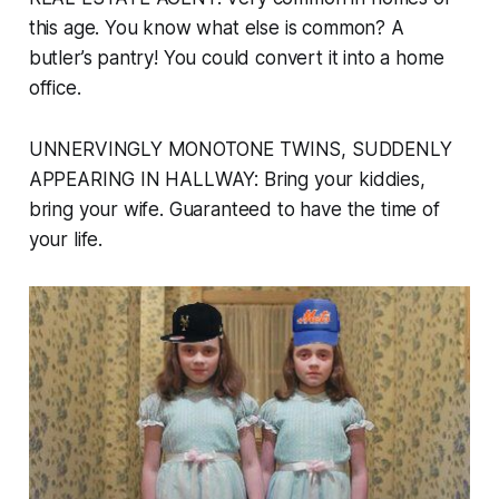
this age. You know what else is common? A
butler’s pantry! You could convert it into a home
office.
UNNERVINGLY MONOTONE TWINS, SUDDENLY
APPEARING IN HALLWAY:
Bring your kiddies,
bring your wife. Guaranteed to have the time of
your life.