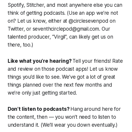
Spotify, Stitcher, and most anywhere else you can
think of getting podcasts. (Use an app we’re not
on? Let us know, either at @circlesevenpod on
Twitter, or seventhcirclepod@gmail.com. Our
talented producer, “Virgil”, can likely get us on
there, too.)
Like what you’re hearing?
Tell your friends! Rate
and review on those podcast apps! Let us know
things you’d like to see. We’ve got a lot of great
things planned over the next few months and
we’re only just getting started.
Don’t listen to podcasts?
Hang around here for
the content, then — you won’t need to listen to
understand it. (We’ll wear you down eventually.)