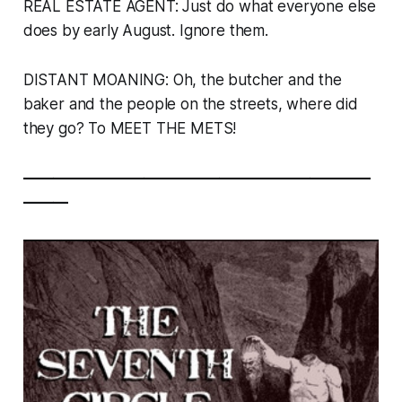
REAL ESTATE AGENT: Just do what everyone else
does by early August. Ignore them.
DISTANT MOANING:
Oh, the butcher and the
baker and the people on the streets, where did
they go? To MEET THE METS!
———————————————————————
———