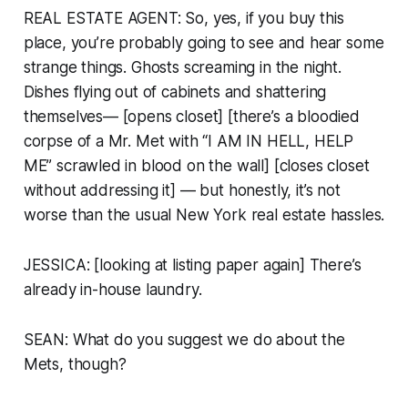
REAL ESTATE AGENT: So, yes, if you buy this
place, you’re probably going to see and hear some
strange things. Ghosts screaming in the night.
Dishes flying out of cabinets and shattering
themselves— [opens closet] [there’s a bloodied
corpse of a Mr. Met with “I AM IN HELL, HELP
ME” scrawled in blood on the wall] [closes closet
without addressing it] — but honestly, it’s not
worse than the usual New York real estate hassles.
JESSICA: [looking at listing paper again] There’s
already in-house laundry.
SEAN: What do you suggest we do about the
Mets, though?