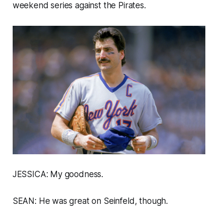
weekend series against the Pirates.
JESSICA: My goodness.
SEAN: He was great on
Seinfeld,
though.