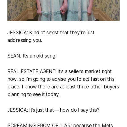
JESSICA: Kind of sexist that they’re just
addressing you.
SEAN: It’s an old song.
REAL ESTATE AGENT: It’s a seller’s market right
now, so I’m going to advise you to act fast on this
place. I know there are at least three other buyers
planning to see it today.
JESSICA: It’s just that— how do I say this?
SCREAMING FROM CELLAR:
because the Mets