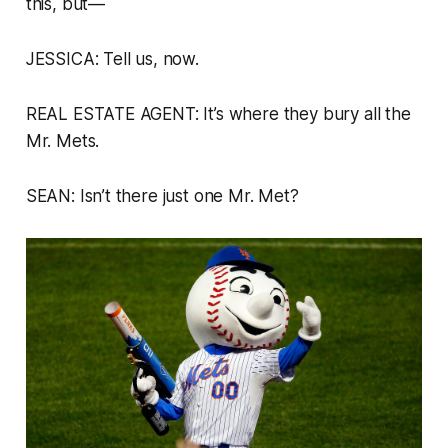
this, but—
JESSICA: Tell us, now.
REAL ESTATE AGENT: It’s where they bury all the
Mr. Mets.
SEAN: Isn’t there just one Mr. Met?