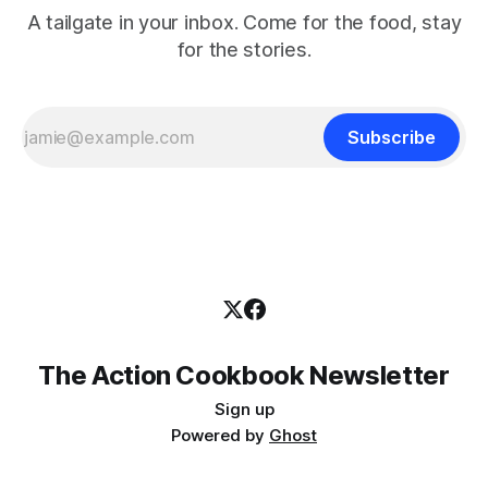
A tailgate in your inbox. Come for the food, stay
for the stories.
Subscribe
The Action Cookbook Newsletter
Sign up
Powered by
Ghost