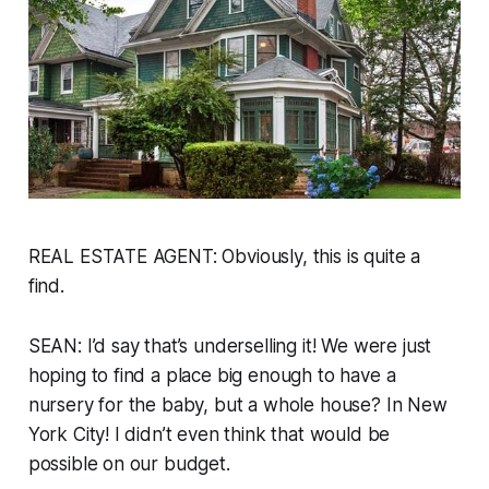
REAL ESTATE AGENT: Obviously, this is quite a
find.
SEAN: I’d say that’s underselling it! We were just
hoping to find a place big enough to have a
nursery for the baby, but a whole house? In New
York City! I didn’t even think that would be
possible on our budget.