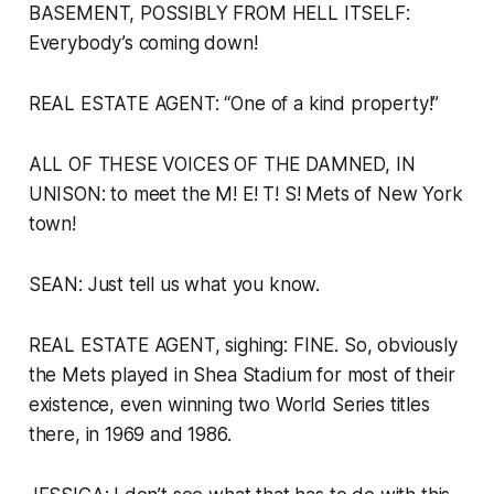
BASEMENT, POSSIBLY FROM HELL ITSELF:
Everybody’s coming down!
REAL ESTATE AGENT: “One of a kind property!”
ALL OF THESE VOICES OF THE DAMNED, IN
UNISON:
to meet the M! E! T! S! Mets of New York
town!
SEAN: Just tell us what you know.
REAL ESTATE AGENT, sighing: FINE. So, obviously
the Mets played in Shea Stadium for most of their
existence, even winning two World Series titles
there, in 1969 and 1986.