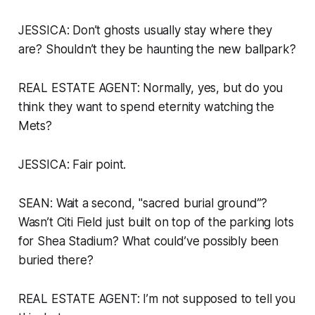
JESSICA: Don’t ghosts usually stay where they
are? Shouldn’t they be haunting the new ballpark?
REAL ESTATE AGENT: Normally, yes, but do you
think they want to spend eternity watching the
Mets?
JESSICA: Fair point.
SEAN: Wait a second, "sacred burial ground”?
Wasn’t Citi Field just built on top of the parking lots
for Shea Stadium? What could’ve possibly been
buried there?
REAL ESTATE AGENT: I’m not supposed to tell you