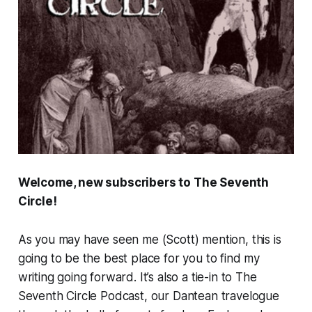
Welcome, new subscribers to The Seventh
Circle!
As you may have seen me (Scott) mention, this is
going to be the best place for you to find my
writing going forward. It’s also a tie-in to The
Seventh Circle Podcast, our Dantean travelogue