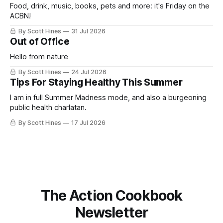
Food, drink, music, books, pets and more: it's Friday on the
ACBN!
By Scott Hines
31 Jul 2026
Out of Office
Hello from nature
By Scott Hines
24 Jul 2026
Tips For Staying Healthy This Summer
I am in full Summer Madness mode, and also a burgeoning
public health charlatan.
By Scott Hines
17 Jul 2026
The Action Cookbook
Newsletter