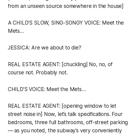
from an unseen source somewhere in the house]
A CHILD’S SLOW, SING-SONGY VOICE:
Meet the
Mets…
JESSICA: Are we about to die?
REAL ESTATE AGENT: [chuckling] No, no, of
course not. Probably not.
CHILD’S VOICE:
Meet the Mets…
REAL ESTATE AGENT: [opening window to let
street noise in] Now, let’s talk specifications. Four
bedrooms, three full bathrooms, off-street parking
— as you noted, the subway’s very conveniently