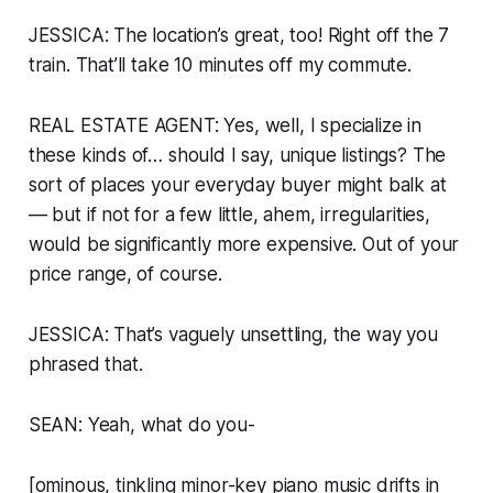
JESSICA: The location’s great, too! Right off the 7
train. That’ll take 10 minutes off my commute.
REAL ESTATE AGENT: Yes, well, I specialize in
these kinds of… should I say,
unique
listings? The
sort of places your everyday buyer might balk at
— but if not for a few little, ahem,
irregularities
,
would be significantly more expensive. Out of your
price range, of course.
JESSICA: That’s vaguely unsettling, the way you
phrased that.
SEAN: Yeah, what do you-
[ominous, tinkling minor-key piano music drifts in