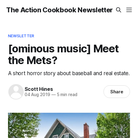
The Action Cookbook Newsletter
NEWSLETTER
[ominous music] Meet
the Mets?
A short horror story about baseball and real estate.
Scott Hines
Share
04 Aug 2019
—
5 min read