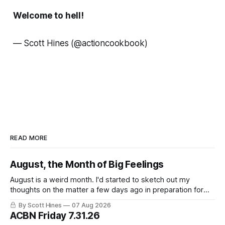
Welcome to hell!
— Scott Hines
(@actioncookbook)
READ MORE
August, the Month of Big Feelings
August is a weird month. I'd started to sketch out my
thoughts on the matter a few days ago in preparation for
this week's newsletter, and then realized that I'd expressed
By Scott Hines
07 Aug 2026
nearly the same sentiment here almost exactly one year
ACBN Friday 7.31.26
ago: August stinks. I