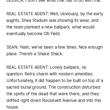
JESSICA: I don’t see what that has to do with this.
REAL ESTATE AGENT: Well, obviously, by the early
aughts, Shea Stadium was showing its wear, and
the team planned a new ballpark, what would
eventually become Citi Field.
SEAN: Yeah, we’ve been a few times. Nice enough
place. There’s a Shake Shack.
REAL ESTATE AGENT: Lovely ballpark, no
question. Retro charm with modern amenities.
Unfortunately, it did happen to be built on top of a
sacred burial ground. The construction disturbed
the spirits of the dead that were there, and they
drifted right down Roosevelt Avenue and into this
house.