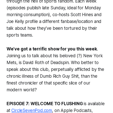
through the hell of sports fandom. Each week
(episodes publish late Sunday, ideal for Monday
morning consumption), co-hosts Scott Hines and
Joe Kelly profile a different fanbase/location and
talk about how they’ve been tortured by their
sports teams.
We’ve got a terrific show for you this week
.
Joining us to talk about his beloved (?) New York
Mets, is David Roth of Deadspin. Who better to
speak about this club, perpetually afflicted by the
chronic illness of Dumb Rich Guy Shit, than the
finest chronicler of that specific slice of our
modern world?
EPISODE 7: WELCOME TO FLUSHING
is available
at
CircleSevenPod.com
, on Apple Podcasts,