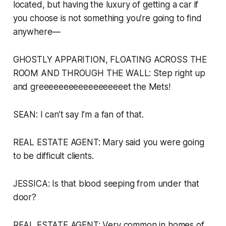
located, but having the luxury of getting a car if
you choose is not something you’re going to find
anywhere—
GHOSTLY APPARITION, FLOATING ACROSS THE
ROOM AND THROUGH THE WALL:
Step right up
and greeeeeeeeeeeeeeeeeet the Mets!
SEAN: I can’t say I’m a fan of that.
REAL ESTATE AGENT: Mary said you were going
to be difficult clients.
JESSICA: Is that blood seeping from under that
door?
REAL ESTATE AGENT: Very common in homes of