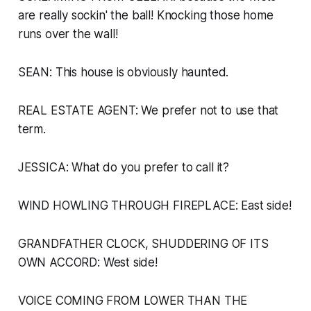
are really sockin' the ball! Knocking those home
runs over the wall!
SEAN: This house is obviously haunted.
REAL ESTATE AGENT: We prefer not to use that
term.
JESSICA: What
do
you prefer to call it?
WIND HOWLING THROUGH FIREPLACE:
East side!
GRANDFATHER CLOCK, SHUDDERING OF ITS
OWN ACCORD:
West side!
VOICE COMING FROM LOWER THAN THE