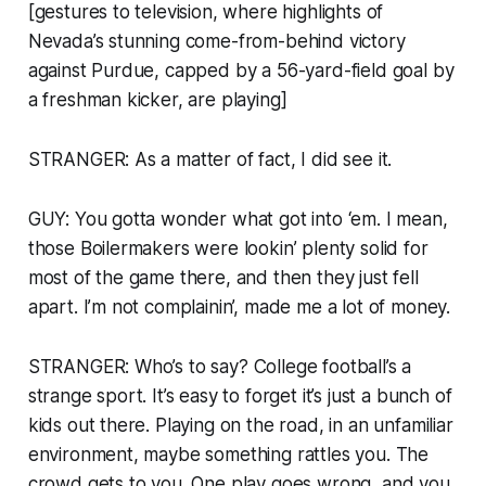
[gestures to television, where highlights of
Nevada’s stunning come-from-behind victory
against Purdue, capped by a 56-yard-field goal by
a freshman kicker, are playing]
STRANGER: As a matter of fact, I did see it.
GUY: You gotta wonder what got into ‘em. I mean,
those Boilermakers were lookin’ plenty solid for
most of the game there, and then they just fell
apart. I’m not complainin’, made me a lot of money.
STRANGER: Who’s to say? College football’s a
strange sport. It’s easy to forget it’s just a bunch of
kids out there. Playing on the road, in an unfamiliar
environment, maybe something rattles you. The
crowd gets to you. One play goes wrong, and you