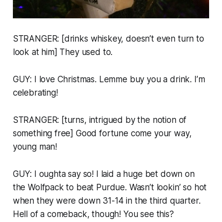
STRANGER: [drinks whiskey, doesn’t even turn to
look at him] They used to.
GUY: I love Christmas. Lemme buy you a drink. I’m
celebrating!
STRANGER: [turns, intrigued by the notion of
something free] Good fortune come your way,
young man!
GUY: I oughta say so! I laid a huge bet down on
the Wolfpack to beat Purdue. Wasn’t lookin’ so hot
when they were down 31-14 in the third quarter.
Hell of a comeback, though! You see this?