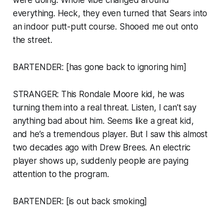
everything. Heck, they even turned that Sears into
an indoor putt-putt course. Shooed me out onto
the street.
BARTENDER: [has gone back to ignoring him]
STRANGER: This Rondale Moore kid, he was
turning them into a real threat. Listen, I can’t say
anything bad about him. Seems like a great kid,
and he’s a tremendous player. But I saw this almost
two decades ago with Drew Brees. An electric
player shows up, suddenly people are paying
attention to the program.
BARTENDER: [is out back smoking]