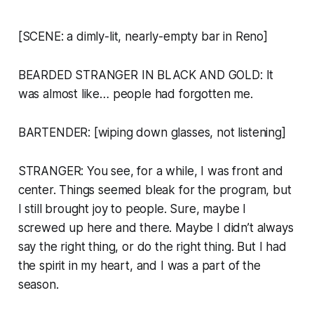
[SCENE: a dimly-lit, nearly-empty bar in Reno]
BEARDED STRANGER IN BLACK AND GOLD: It
was almost like… people had forgotten me.
BARTENDER: [wiping down glasses, not listening]
STRANGER: You see, for a while, I was front and
center. Things seemed bleak for the program, but
I still brought joy to people. Sure, maybe I
screwed up here and there. Maybe I didn’t always
say the right thing, or do the right thing. But I had
the spirit in my heart, and I was a part of the
season.