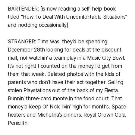
BARTENDER: [is now reading a self-help book
titled “How To Deal With Uncomfortable Situations”
and nodding occasionally]
STRANGER: Time was, they’d be spending
December 28th looking for deals at the discount
mall, not watchin’ a team play in a Music City Bowl.
It’s not right! I counted on the money I’d get from
them that week. Belated photos with the kids of
parents who don’t have their act together. Selling
stolen Playstations out of the back of my Fiesta.
Runnin’ three-card monte in the food court. That
money’d keep Ol’ Nick livin’ high for months. Space
heaters and Michelina’s dinners. Royal Crown Cola.
Penicillin.