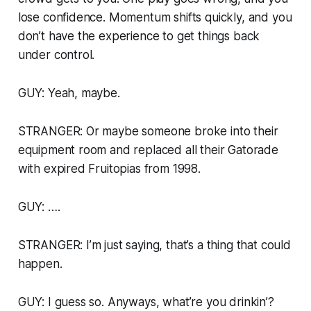
lose confidence. Momentum shifts quickly, and you
don’t have the experience to get things back
under control.
GUY: Yeah, maybe.
STRANGER: Or maybe someone broke into their
equipment room and replaced all their Gatorade
with expired Fruitopias from 1998.
GUY: ….
STRANGER: I’m just saying, that’s a thing that could
happen.
GUY: I guess so. Anyways, what’re you drinkin’?