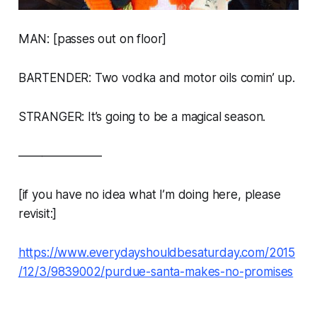
MAN: [passes out on floor]
BARTENDER: Two vodka and motor oils comin’ up.
STRANGER: It’s going to be a magical season.
———————
[if you have no idea what I’m doing here, please
revisit:]
https://www.everydayshouldbesaturday.com/2015
/12/3/9839002/purdue-santa-makes-no-promises