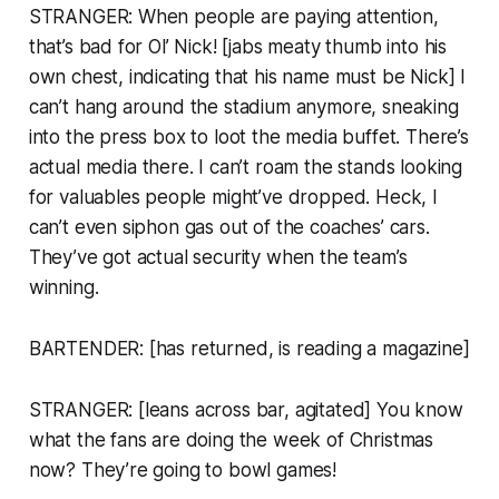
STRANGER: When people are paying attention,
that’s bad for Ol’ Nick! [jabs meaty thumb into his
own chest, indicating that his name must be Nick] I
can’t hang around the stadium anymore, sneaking
into the press box to loot the media buffet. There’s
actual
media
there. I can’t roam the stands looking
for valuables people might’ve dropped. Heck, I
can’t even siphon gas out of the coaches’ cars.
They’ve got actual security when the team’s
winning.
BARTENDER: [has returned, is reading a magazine]
STRANGER: [leans across bar, agitated] You know
what the fans are doing the week of Christmas
now? They’re going to bowl games!