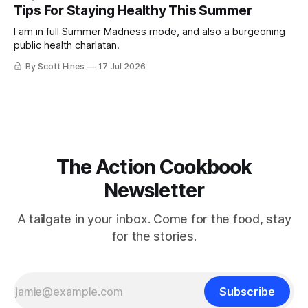
Tips For Staying Healthy This Summer
I am in full Summer Madness mode, and also a burgeoning
public health charlatan.
By Scott Hines
17 Jul 2026
The Action Cookbook
Newsletter
A tailgate in your inbox. Come for the food, stay
for the stories.
Subscribe