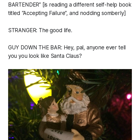
BARTENDER” [is reading a different self-help book
titled “Accepting Failure”, and nodding somberly]
STRANGER: The good life.
GUY DOWN THE BAR: Hey, pal, anyone ever tell
you you look like Santa Claus?