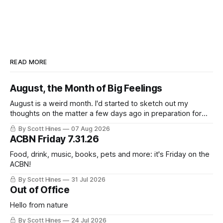
READ MORE
August, the Month of Big Feelings
August is a weird month. I'd started to sketch out my
thoughts on the matter a few days ago in preparation for
this week's newsletter, and then realized that I'd expressed
By Scott Hines
07 Aug 2026
nearly the same sentiment here almost exactly one year
ACBN Friday 7.31.26
ago: August stinks. I
Food, drink, music, books, pets and more: it's Friday on the
ACBN!
By Scott Hines
31 Jul 2026
Out of Office
Hello from nature
By Scott Hines
24 Jul 2026