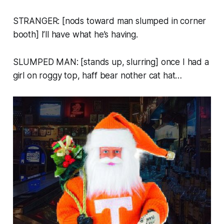
STRANGER: [nods toward man slumped in corner
booth] I’ll have what he’s having.
SLUMPED MAN: [stands up, slurring]
once I had a
girl on roggy top, haff bear nother cat hat…