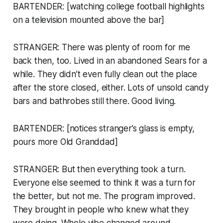
BARTENDER: [watching college football highlights
on a television mounted above the bar]
STRANGER: There was plenty of room for me
back then, too. Lived in an abandoned Sears for a
while. They didn’t even fully clean out the place
after the store closed, either. Lots of unsold candy
bars and bathrobes still there. Good living.
BARTENDER: [notices stranger’s glass is empty,
pours more Old Granddad]
STRANGER: But then everything took a turn.
Everyone else seemed to think it was a turn for
the better, but not me. The program improved.
They brought in people who knew what they
were doing. Whole vibe changed around