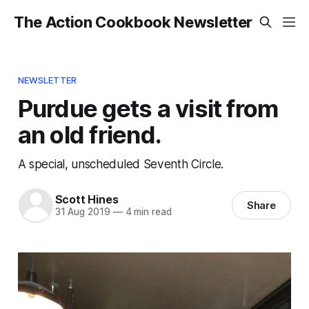
The Action Cookbook Newsletter
NEWSLETTER
Purdue gets a visit from
an old friend.
A special, unscheduled Seventh Circle.
Scott Hines
Share
31 Aug 2019
—
4 min read