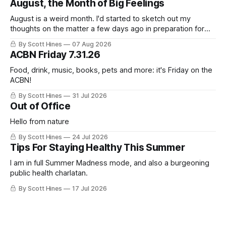
August, the Month of Big Feelings
August is a weird month. I'd started to sketch out my
thoughts on the matter a few days ago in preparation for
this week's newsletter, and then realized that I'd expressed
By Scott Hines
07 Aug 2026
nearly the same sentiment here almost exactly one year
ACBN Friday 7.31.26
ago: August stinks. I
Food, drink, music, books, pets and more: it's Friday on the
ACBN!
By Scott Hines
31 Jul 2026
Out of Office
Hello from nature
By Scott Hines
24 Jul 2026
Tips For Staying Healthy This Summer
I am in full Summer Madness mode, and also a burgeoning
public health charlatan.
By Scott Hines
17 Jul 2026