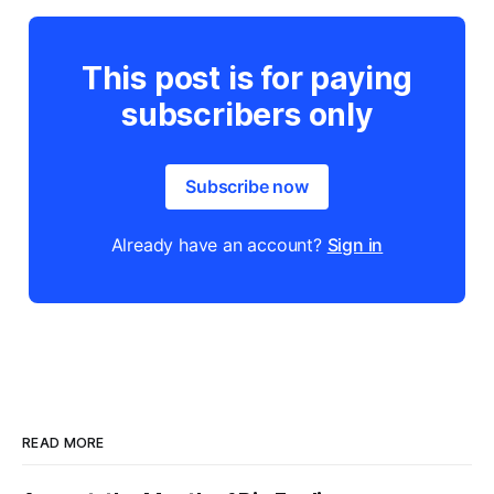
This post is for paying
subscribers only
Subscribe now
Already have an account?
Sign in
READ MORE