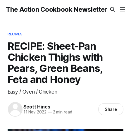
The Action Cookbook Newsletter
RECIPES
RECIPE: Sheet-Pan
Chicken Thighs with
Pears, Green Beans,
Feta and Honey
Easy / Oven / Chicken
Scott Hines
Share
11 Nov 2022
—
2 min read