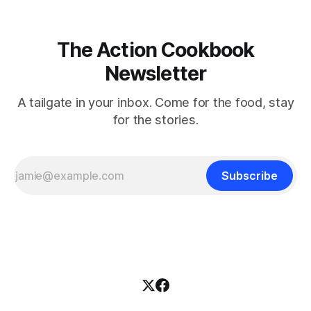
The Action Cookbook
Newsletter
A tailgate in your inbox. Come for the food, stay
for the stories.
Subscribe