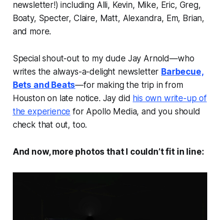
newsletter!) including Alli, Kevin, Mike, Eric, Greg,
Boaty, Specter, Claire, Matt, Alexandra, Em, Brian,
and more.
Special shout-out to my dude Jay Arnold—who
writes the always-a-delight newsletter
Barbecue,
Bets and Beats
—for making the trip in from
Houston on late notice. Jay did
his own write-up of
the experience
for Apollo Media, and you should
check that out, too.
And now, more photos that I couldn’t fit in line: