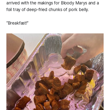
arrived with the makings for Bloody Marys and a
foil tray of deep-fried chunks of pork belly.
“Breakfast!”