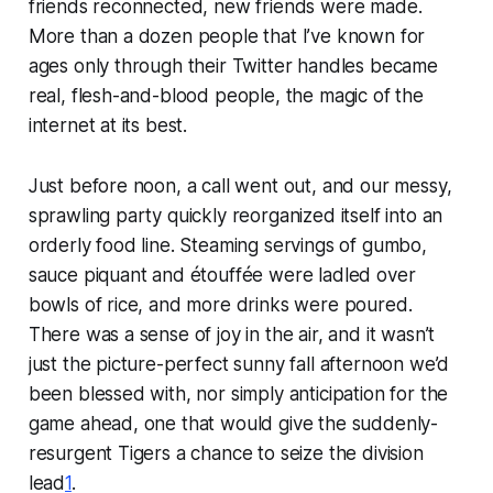
friends reconnected, new friends were made.
More than a dozen people that I’ve known for
ages only through their Twitter handles became
real, flesh-and-blood people, the magic of the
internet at its best.
Just before noon, a call went out, and our messy,
sprawling party quickly reorganized itself into an
orderly food line. Steaming servings of gumbo,
sauce piquant and étouffée were ladled over
bowls of rice, and more drinks were poured.
There was a sense of joy in the air, and it wasn’t
just the picture-perfect sunny fall afternoon we’d
been blessed with, nor simply anticipation for the
game ahead, one that would give the suddenly-
resurgent Tigers a chance to seize the division
lead
1
.