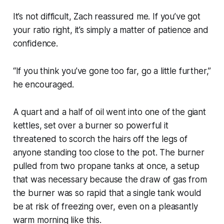
It’s not difficult, Zach reassured me. If you’ve got
your ratio right, it’s simply a matter of patience and
confidence.
“If you think you’ve gone too far, go a little further,”
he encouraged.
A quart and a half of oil went into one of the giant
kettles, set over a burner so powerful it
threatened to scorch the hairs off the legs of
anyone standing too close to the pot. The burner
pulled from two propane tanks at once, a setup
that was necessary because the draw of gas from
the burner was so rapid that a single tank would
be at risk of freezing over, even on a pleasantly
warm morning like this.