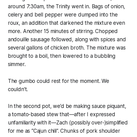
around 7:30am, the Trinity went in. Bags of onion,
celery and bell pepper were dumped into the
roux, an addition that darkened the mixture even
more. Another 15 minutes of stirring. Chopped
andouille sausage followed, along with spices and
several gallons of chicken broth. The mixture was
brought to a boil, then lowered to a bubbling
simmer.
The gumbo could rest for the moment. We
couldn’t.
In the second pot, we’d be making sauce piquant,
a tomato-based stew that—after I expressed
unfamiliarity with it—Zach (possibly over-)simplified
for me as “Cajun chili”. Chunks of pork shoulder