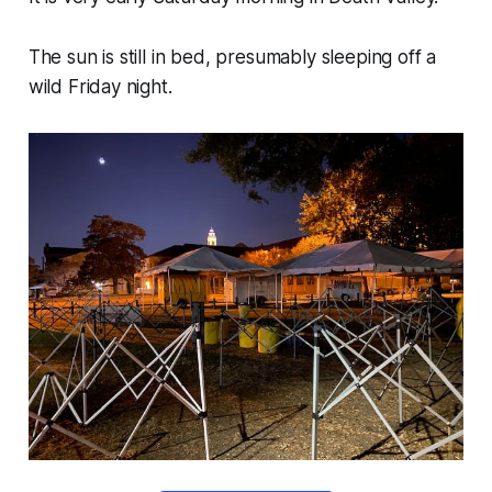
The sun is still in bed, presumably sleeping off a
wild Friday night.