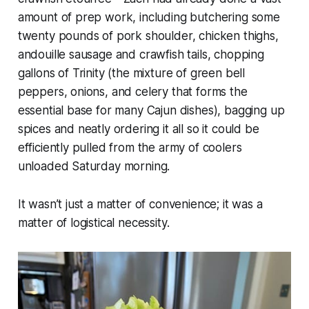
amount of prep work, including butchering some
twenty pounds of pork shoulder, chicken thighs,
andouille sausage and crawfish tails, chopping
gallons of Trinity (the mixture of green bell
peppers, onions, and celery that forms the
essential base for many Cajun dishes), bagging up
spices and neatly ordering it all so it could be
efficiently pulled from the army of coolers
unloaded Saturday morning.
It wasn’t just a matter of convenience; it was a
matter of logistical necessity.