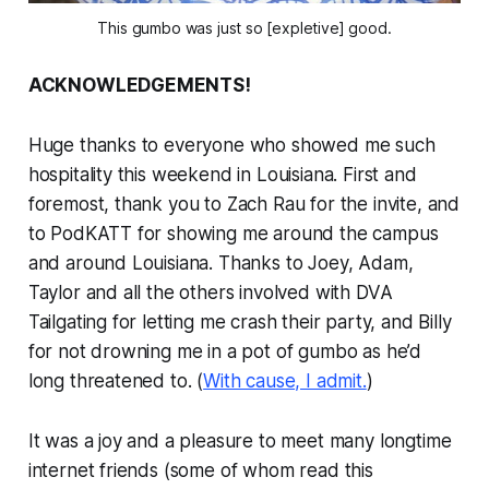
This gumbo was just so [expletive] good.
ACKNOWLEDGEMENTS!
Huge thanks to everyone who showed me such
hospitality this weekend in Louisiana. First and
foremost, thank you to Zach Rau for the invite, and
to PodKATT for showing me around the campus
and around Louisiana. Thanks to Joey, Adam,
Taylor and all the others involved with DVA
Tailgating for letting me crash their party, and Billy
for not drowning me in a pot of gumbo as he’d
long threatened to. (
With cause, I admit.
)
It was a joy and a pleasure to meet many longtime
internet friends (some of whom read this