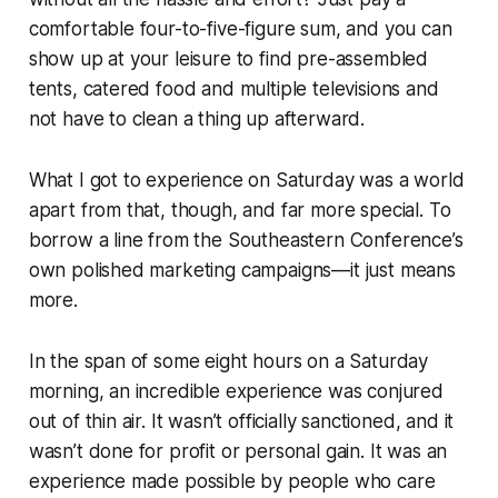
comfortable four-to-five-figure sum, and you can
show up at your leisure to find pre-assembled
tents, catered food and multiple televisions and
not have to clean a thing up afterward.
What I got to experience on Saturday was a world
apart from that, though, and far more special. To
borrow a line from the Southeastern Conference’s
own polished marketing campaigns—
it just means
more.
In the span of some eight hours on a Saturday
morning, an incredible experience was conjured
out of thin air. It wasn’t officially sanctioned, and it
wasn’t done for profit or personal gain. It was an
experience made possible by people who care