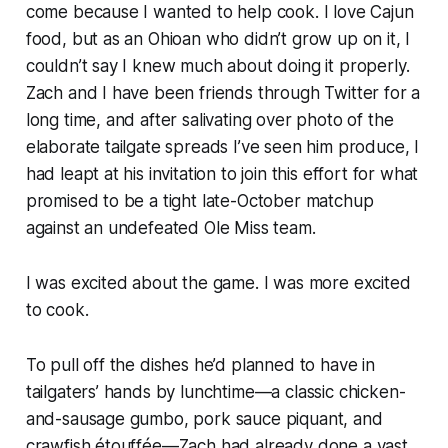
come because I wanted to help cook. I love Cajun
food, but as an Ohioan who didn’t grow up on it, I
couldn’t say I knew much about doing it properly.
Zach and I have been friends through Twitter for a
long time, and after salivating over photo of the
elaborate tailgate spreads I’ve seen him produce, I
had leapt at his invitation to join this effort for what
promised to be a tight late-October matchup
against an undefeated Ole Miss team.
I was excited about the game. I was more excited
to cook.
To pull off the dishes he’d planned to have in
tailgaters’ hands by lunchtime—a classic chicken-
and-sausage gumbo, pork sauce piquant, and
crawfish étouffée—Zach had already done a vast