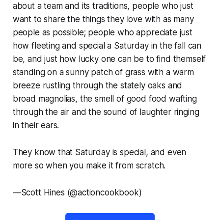
about a team and its traditions, people who just
want to share the things they love with as many
people as possible; people who appreciate just
how fleeting and special a Saturday in the fall can
be, and just how lucky one can be to find themself
standing on a sunny patch of grass with a warm
breeze rustling through the stately oaks and
broad magnolias, the smell of good food wafting
through the air and the sound of laughter ringing
in their ears.
They know that Saturday is special, and even
more so when you make it from scratch.
—
Scott Hines (@actioncookbook)