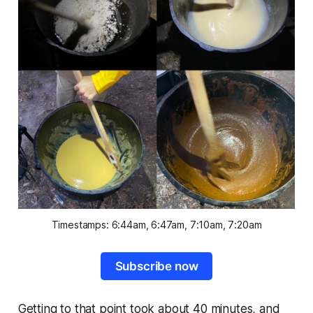
Timestamps: 6:44am, 6:47am, 7:10am, 7:20am
Subscribe now
Getting to that point took about 40 minutes, and