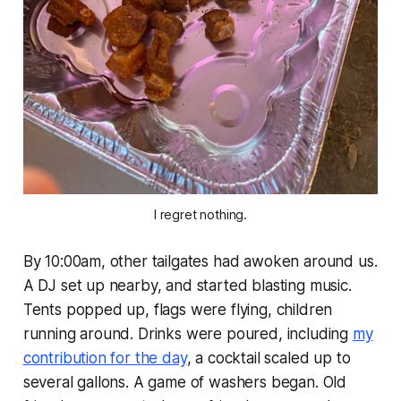
I regret nothing.
By 10:00am, other tailgates had awoken around us.
A DJ set up nearby, and started blasting music.
Tents popped up, flags were flying, children
running around. Drinks were poured, including
my
contribution for the day
, a cocktail scaled up to
several gallons. A game of washers began. Old