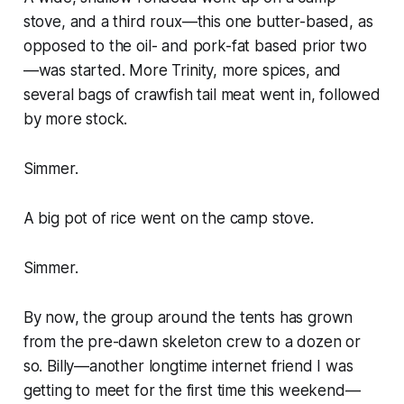
stove, and a third roux—this one butter-based, as
opposed to the oil- and pork-fat based prior two
—was started. More Trinity, more spices, and
several bags of crawfish tail meat went in, followed
by more stock.
Simmer.
A big pot of rice went on the camp stove.
Simmer.
By now, the group around the tents has grown
from the pre-dawn skeleton crew to a dozen or
so. Billy—another longtime internet friend I was
getting to meet for the first time this weekend—