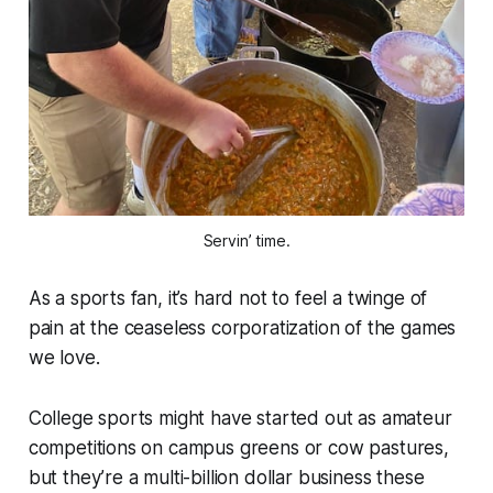
Servin’ time.
As a sports fan, it’s hard not to feel a twinge of
pain at the ceaseless corporatization of the games
we love.
College sports might have started out as amateur
competitions on campus greens or cow pastures,
but they’re a multi-billion dollar business these