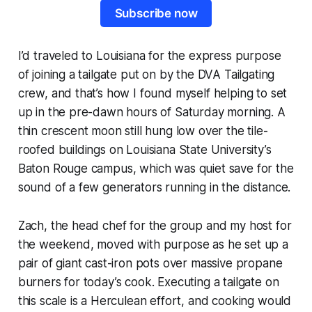
Subscribe now
I’d traveled to Louisiana for the express purpose
of joining a tailgate put on by the DVA Tailgating
crew, and that’s how I found myself helping to set
up in the pre-dawn hours of Saturday morning. A
thin crescent moon still hung low over the tile-
roofed buildings on Louisiana State University’s
Baton Rouge campus, which was quiet save for the
sound of a few generators running in the distance.
Zach, the head chef for the group and my host for
the weekend, moved with purpose as he set up a
pair of giant cast-iron pots over massive propane
burners for today’s cook. Executing a tailgate on
this scale is a Herculean effort, and cooking would