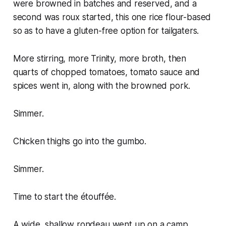
were browned in batches and reserved, and a
second was roux started, this one rice flour-based
so as to have a gluten-free option for tailgaters.
More stirring, more Trinity, more broth, then
quarts of chopped tomatoes, tomato sauce and
spices went in, along with the browned pork.
Simmer.
Chicken thighs go into the gumbo.
Simmer.
Time to start the étouffée.
A wide, shallow rondeau went up on a camp