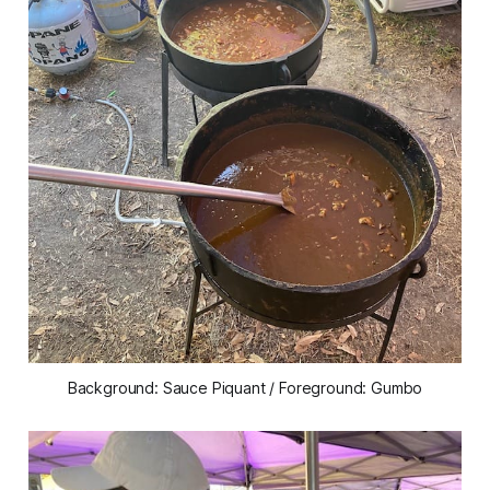
Background: Sauce Piquant / Foreground: Gumbo