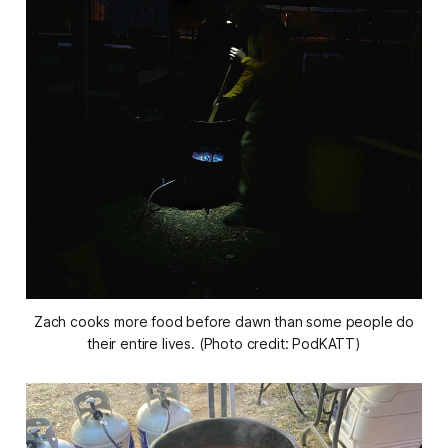
Zach cooks more food before dawn than some people do
their entire lives. (Photo credit: PodKATT)