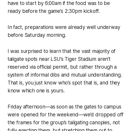
have to start by 6:00am if the food was to be
ready before the game’s 2:30pm kickoff.
In fact, preparations were already well underway
before Saturday morning.
I was surprised to learn that the vast majority of
tailgate spots near LSU’s Tiger Stadium aren’t
reserved via official permit, but rather through a
system of informal dibs and mutual understanding.
That is, you just know who’s spot that is, and they
know which one is yours.
Friday afternoon—as soon as the gates to campus
were opened for the weekend—we’d dropped off
the frames for the group’s tailgating canopies, not
fully erecting them, but stretching them out to