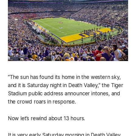
“The sun has found its home in the western sky,
and it is Saturday night in Death Valley,”
the Tiger
Stadium public address announcer intones, and
the crowd roars in response.
Now let’s rewind about 13 hours.
It is very early Saturday morning in Death Valley.