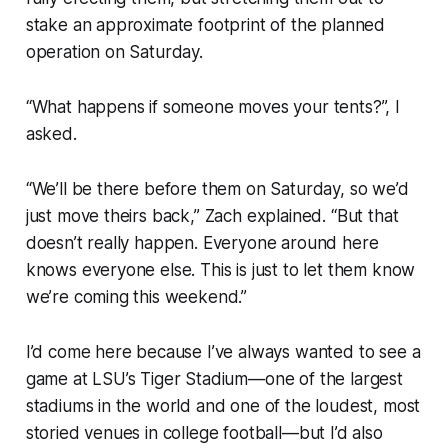
stake an approximate footprint of the planned
operation on Saturday.
“What happens if someone moves your tents?”, I
asked.
“We’ll be there before them on Saturday, so we’d
just move theirs back,” Zach explained. “But that
doesn’t really happen. Everyone around here
knows everyone else. This is just to let them know
we’re coming this weekend.”
I’d come here because I’ve always wanted to see a
game at LSU’s Tiger Stadium—one of the largest
stadiums in the world and one of the loudest, most
storied venues in college football—but I’d also