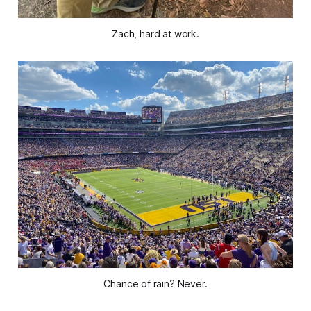
Zach, hard at work.
Chance of rain? Never.