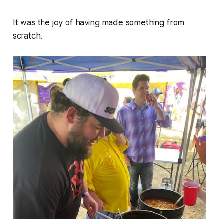
It was the joy of having made something from
scratch.