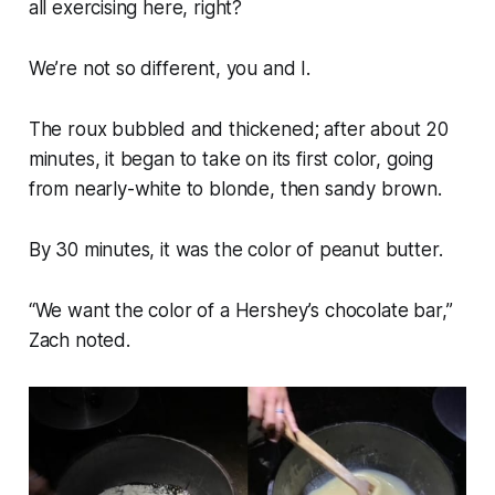
all exercising here, right?
We’re not so different, you and I.
The roux bubbled and thickened; after about 20
minutes, it began to take on its first color, going
from nearly-white to blonde, then sandy brown.
By 30 minutes, it was the color of peanut butter.
“We want the color of a Hershey’s chocolate bar,”
Zach noted.