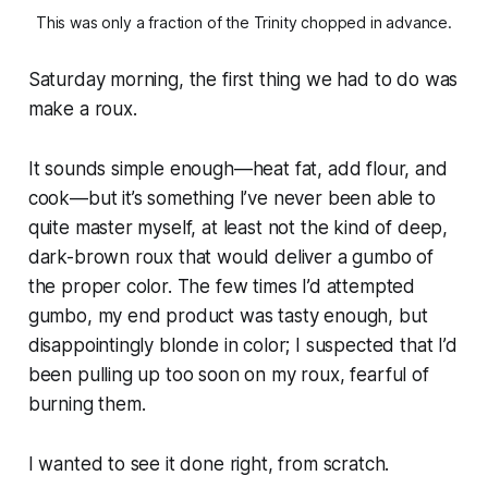
This was only a fraction of the Trinity chopped in advance.
Saturday morning, the first thing we had to do was
make a roux.
It sounds simple enough—heat fat, add flour, and
cook—but it’s something I’ve never been able to
quite master myself, at least not the kind of deep,
dark-brown roux that would deliver a gumbo of
the proper color. The few times I’d attempted
gumbo, my end product was tasty enough, but
disappointingly blonde in color; I suspected that I’d
been pulling up too soon on my roux, fearful of
burning them.
I wanted to see it done right, from scratch.