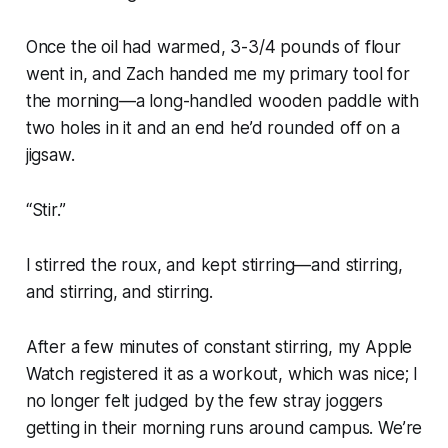
Once the oil had warmed, 3-3/4 pounds of flour
went in, and Zach handed me my primary tool for
the morning—a long-handled wooden paddle with
two holes in it and an end he’d rounded off on a
jigsaw.
“Stir.”
I stirred the roux, and kept stirring—and stirring,
and stirring, and stirring.
After a few minutes of constant stirring, my Apple
Watch registered it as a workout, which was nice; I
no longer felt judged by the few stray joggers
getting in their morning runs around campus. We’re