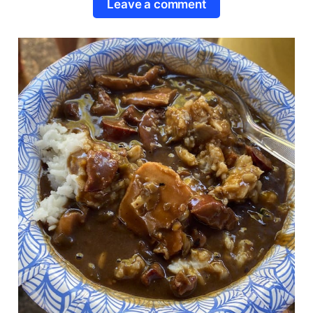
Leave a comment