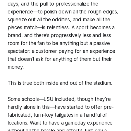
days, and the pull to professionalize the
experience—to polish down all the rough edges,
squeeze out all the oddities, and make all the
pieces match—is relentless. A sport becomes a
brand
, and there’s progressively less and less
room for the fan to be anything but a passive
spectator: a customer paying for an experience
that doesn’t ask for anything of them but their
money.
This is true both inside and out of the stadium.
Some schools—LSU included, though they’re
hardly alone in this—have started to offer pre-
fabricated, turn-key tailgates in a handful of
locations. Want to have a gameday experience
without all the hassle and effort? Just pay a