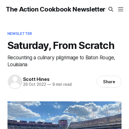
The Action Cookbook Newsletter
NEWSLETTER
Saturday, From Scratch
Recounting a culinary pilgrimage to Baton Rouge,
Louisiana
Scott Hines
Share
26 Oct 2022
—
9 min read