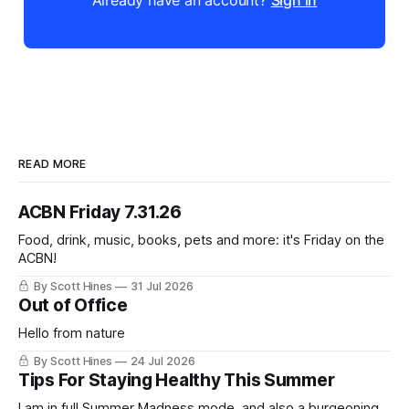
Already have an account?
Sign in
READ MORE
ACBN Friday 7.31.26
Food, drink, music, books, pets and more: it's Friday on the
ACBN!
By Scott Hines
31 Jul 2026
Out of Office
Hello from nature
By Scott Hines
24 Jul 2026
Tips For Staying Healthy This Summer
I am in full Summer Madness mode, and also a burgeoning