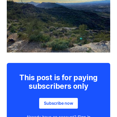
This post is for paying
subscribers only
Subscribe now