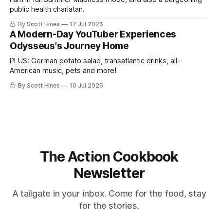
public health charlatan.
By Scott Hines
17 Jul 2026
A Modern-Day YouTuber Experiences
Odysseus's Journey Home
PLUS: German potato salad, transatlantic drinks, all-
American music, pets and more!
By Scott Hines
10 Jul 2026
The Action Cookbook
Newsletter
A tailgate in your inbox. Come for the food, stay
for the stories.