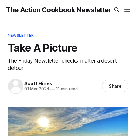
The Action Cookbook Newsletter
NEWSLETTER
Take A Picture
The Friday Newsletter checks in after a desert
detour
Scott Hines
Share
01 Mar 2024
—
11 min read