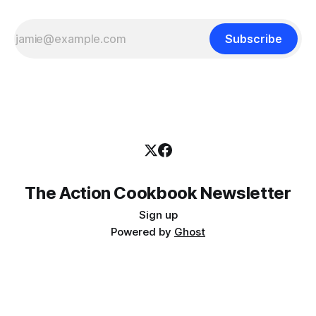
Subscribe
The Action Cookbook Newsletter
Sign up
Powered by
Ghost