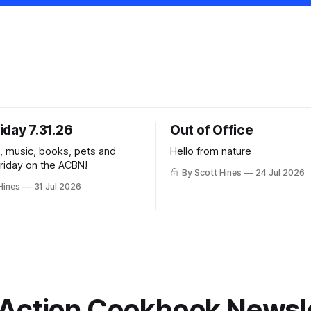
iday 7.31.26
Out of Office
k, music, books, pets and
Hello from nature
Friday on the ACBN!
By Scott Hines
24 Jul 2026
Hines
31 Jul 2026
Action Cookbook Newsl