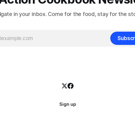
ilgate in your inbox. Come for the food, stay for the sto
Subscr
Sign up