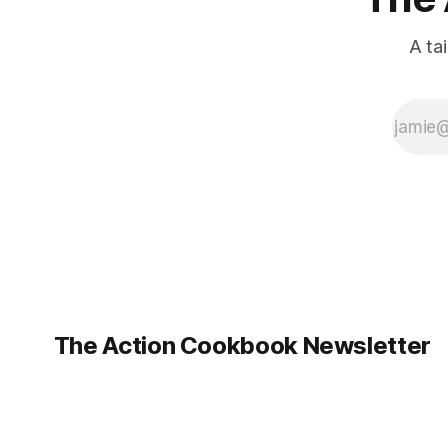
A ta
The Action Cookbook Newsletter