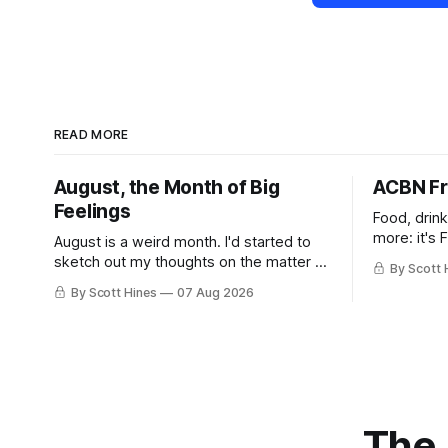
READ MORE
August, the Month of Big
ACBN Fr
Feelings
Food, drin
more: it's 
August is a weird month. I'd started to
sketch out my thoughts on the matter a
By Scott 
few days ago in preparation for this
By Scott Hines
07 Aug 2026
week's newsletter, and then realized
that I'd expressed nearly the same
sentiment here almost exactly one year
ago: August stinks. I
The 