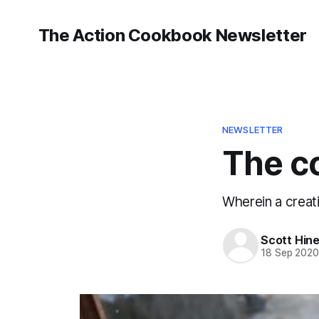
The Action Cookbook Newsletter
NEWSLETTER
The c
Wherein a creati
Scott Hin
18 Sep 202