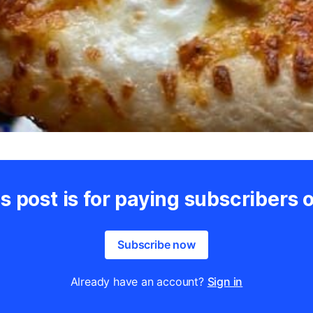
s post is for paying subscribers 
Subscribe now
Already have an account?
Sign in