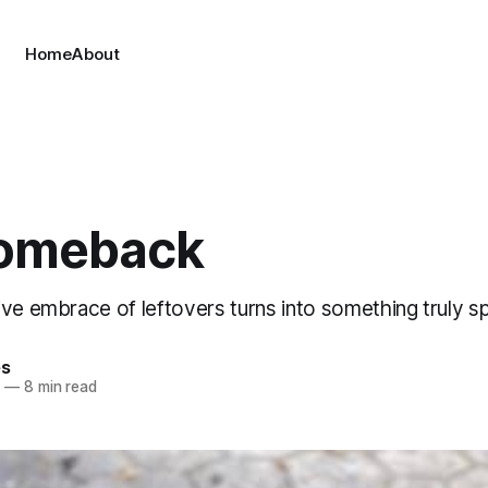
Home
About
omeback
ve embrace of leftovers turns into something truly sp
es
0
—
8 min read