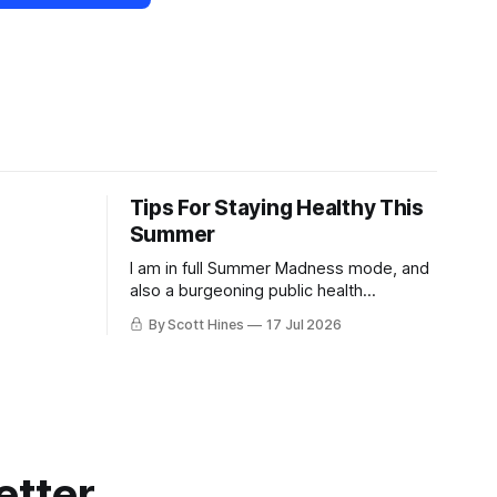
Tips For Staying Healthy This
Summer
I am in full Summer Madness mode, and
also a burgeoning public health
charlatan.
By Scott Hines
17 Jul 2026
etter