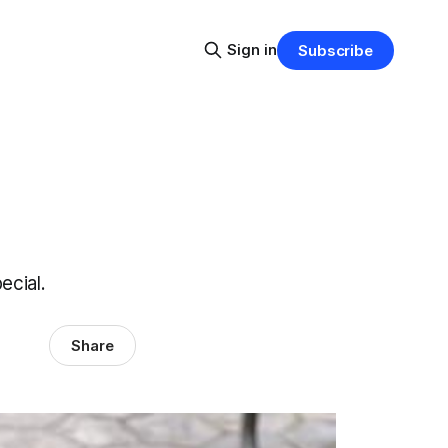
Sign in
Subscribe
ecial.
Share