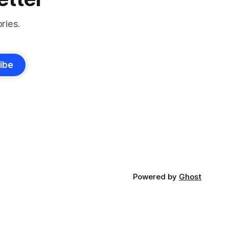
ries.
ibe
Powered by
Ghost