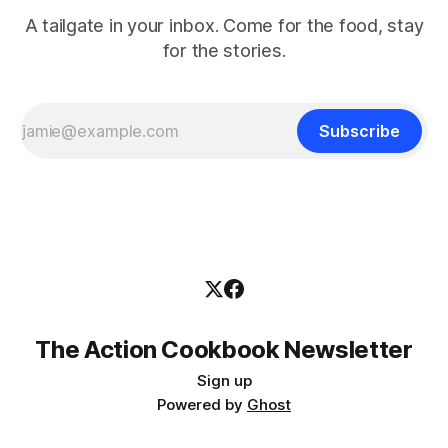
A tailgate in your inbox. Come for the food, stay
for the stories.
Subscribe
The Action Cookbook Newsletter
Sign up
Powered by
Ghost