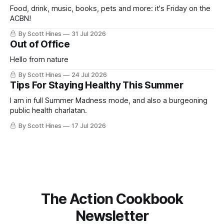
Food, drink, music, books, pets and more: it's Friday on the
ACBN!
By Scott Hines
31 Jul 2026
Out of Office
Hello from nature
By Scott Hines
24 Jul 2026
Tips For Staying Healthy This Summer
I am in full Summer Madness mode, and also a burgeoning
public health charlatan.
By Scott Hines
17 Jul 2026
The Action Cookbook
Newsletter