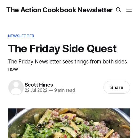
The Action Cookbook Newsletter
NEWSLETTER
The Friday Side Quest
The Friday Newsletter sees things from both sides
now
Scott Hines
Share
22 Jul 2022
—
9 min read