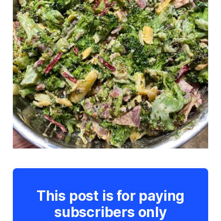
This post is for paying
subscribers only