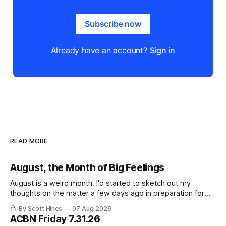
Subscribe now
Already have an account?
Sign in
READ MORE
August, the Month of Big Feelings
August is a weird month. I'd started to sketch out my
thoughts on the matter a few days ago in preparation for
this week's newsletter, and then realized that I'd expressed
By Scott Hines
07 Aug 2026
nearly the same sentiment here almost exactly one year
ACBN Friday 7.31.26
ago: August stinks. I