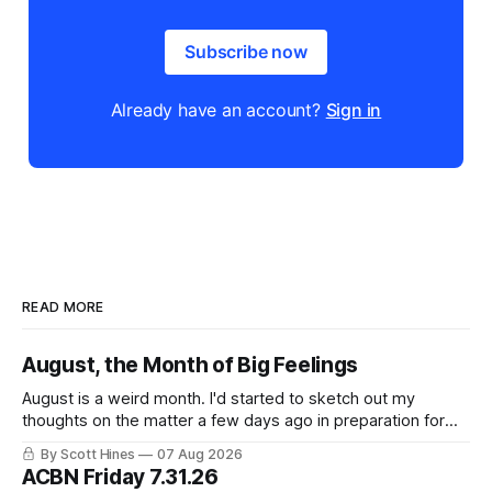
Subscribe now
Already have an account?
Sign in
READ MORE
August, the Month of Big Feelings
August is a weird month. I'd started to sketch out my
thoughts on the matter a few days ago in preparation for
this week's newsletter, and then realized that I'd expressed
By Scott Hines
07 Aug 2026
nearly the same sentiment here almost exactly one year
ACBN Friday 7.31.26
ago: August stinks. I