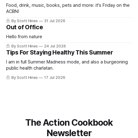
Food, drink, music, books, pets and more: it's Friday on the
ACBN!
By Scott Hines
31 Jul 2026
Out of Office
Hello from nature
By Scott Hines
24 Jul 2026
Tips For Staying Healthy This Summer
I am in full Summer Madness mode, and also a burgeoning
public health charlatan.
By Scott Hines
17 Jul 2026
The Action Cookbook
Newsletter