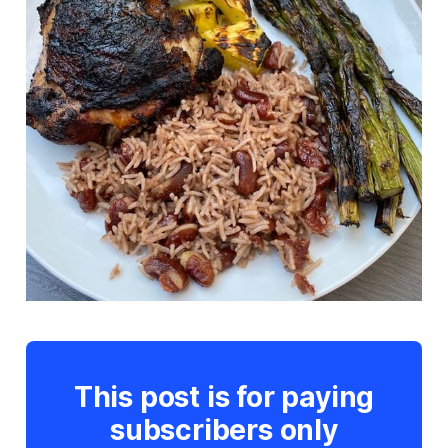
This post is for paying
subscribers only