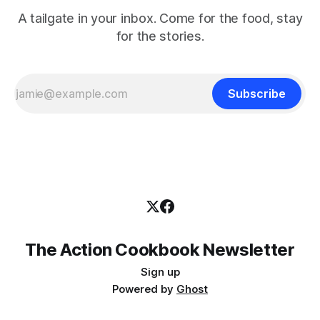
A tailgate in your inbox. Come for the food, stay
for the stories.
Subscribe
The Action Cookbook Newsletter
Sign up
Powered by
Ghost