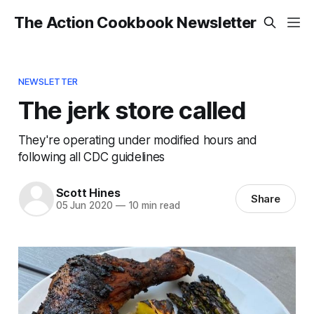
The Action Cookbook Newsletter
NEWSLETTER
The jerk store called
They're operating under modified hours and
following all CDC guidelines
Scott Hines
Share
05 Jun 2020
—
10 min read