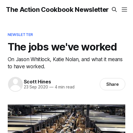
The Action Cookbook Newsletter
NEWSLETTER
The jobs we've worked
On Jason Whitlock, Katie Nolan, and what it means
to have worked.
Scott Hines
Share
23 Sep 2020
—
4 min read