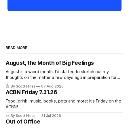
READ MORE
August, the Month of Big Feelings
August is a weird month. I'd started to sketch out my
thoughts on the matter a few days ago in preparation for
this week's newsletter, and then realized that I'd expressed
By Scott Hines
07 Aug 2026
nearly the same sentiment here almost exactly one year
ACBN Friday 7.31.26
ago: August stinks. I
Food, drink, music, books, pets and more: it's Friday on the
ACBN!
By Scott Hines
31 Jul 2026
Out of Office