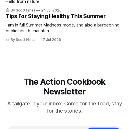
Hello from nature
By Scott Hines
24 Jul 2026
Tips For Staying Healthy This Summer
I am in full Summer Madness mode, and also a burgeoning
public health charlatan.
By Scott Hines
17 Jul 2026
The Action Cookbook
Newsletter
A tailgate in your inbox. Come for the food, stay
for the stories.