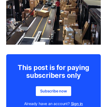
This post is for paying
subscribers only
Subscribe now
Already have an account?
Sign in