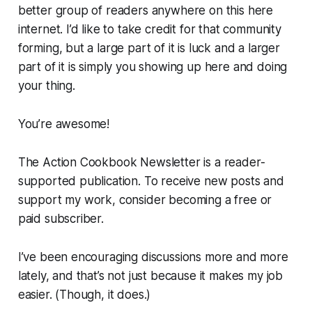
better group of readers anywhere on this here
internet. I’d like to take credit for that community
forming, but a large part of it is luck and a larger
part of it is simply you showing up here and doing
your thing.
You’re awesome!
The Action Cookbook Newsletter is a reader-
supported publication. To receive new posts and
support my work, consider becoming a free or
paid subscriber.
I’ve been encouraging discussions more and more
lately, and that’s not just because it makes my job
easier. (Though, it does.)