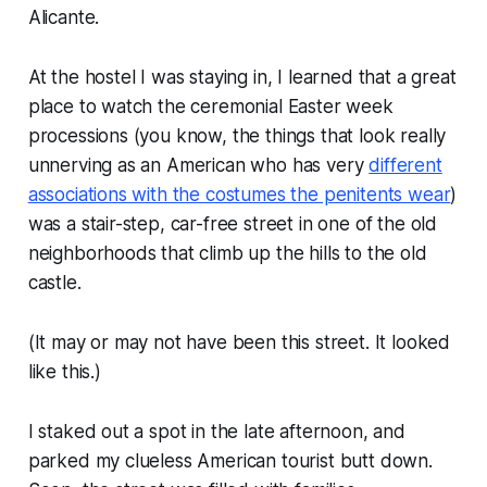
Alicante.
At the hostel I was staying in, I learned that a great
place to watch the ceremonial Easter week
processions (you know, the things that look
really
unnerving as an American who has very
different
associations with the costumes the penitents wear
)
was a stair-step, car-free street in one of the old
neighborhoods that climb up the hills to the old
castle.
(It may or may not have been this street. It looked
like this.)
I staked out a spot in the late afternoon, and
parked my clueless American tourist butt down.