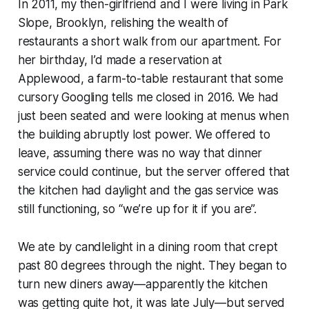
In 2011, my then-girlfriend and I were living in Park
Slope, Brooklyn, relishing the wealth of
restaurants a short walk from our apartment. For
her birthday, I’d made a reservation at
Applewood, a farm-to-table restaurant that some
cursory Googling tells me closed in 2016. We had
just been seated and were looking at menus when
the building abruptly lost power. We offered to
leave, assuming there was no way that dinner
service could continue, but the server offered that
the kitchen had daylight and the gas service was
still functioning, so “we’re up for it if you are”.
We ate by candlelight in a dining room that crept
past 80 degrees through the night. They began to
turn new diners away—apparently the kitchen
was getting quite hot, it was late July—but served