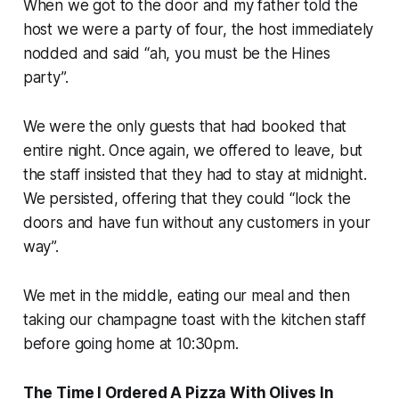
When we got to the door and my father told the
host we were a party of four, the host immediately
nodded and said “ah, you must be the Hines
party”.
We were the only guests that had booked that
entire night. Once again, we offered to leave, but
the staff insisted that they had to stay at midnight.
We persisted, offering that they could “lock the
doors and have fun without any customers in your
way”.
We met in the middle, eating our meal and then
taking our champagne toast with the kitchen staff
before going home at 10:30pm.
The Time I Ordered A Pizza With Olives In