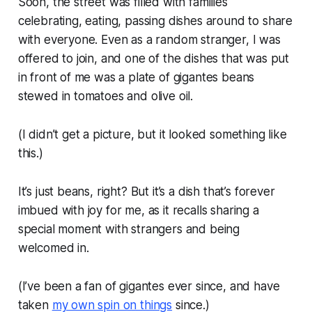
Soon, the street was filled with families
celebrating, eating, passing dishes around to share
with everyone. Even as a random stranger, I was
offered to join, and one of the dishes that was put
in front of me was a plate of gigantes beans
stewed in tomatoes and olive oil.
(I didn’t get a picture, but it looked something like
this.)
It’s just beans, right? But it’s a dish that’s forever
imbued with joy for me, as it recalls sharing a
special moment with strangers and being
welcomed in.
(I’ve been a fan of gigantes ever since, and have
taken
my own spin on things
since.)