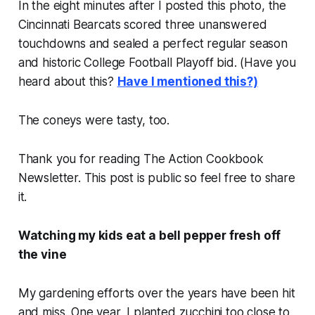
In the eight minutes after I posted this photo, the
Cincinnati Bearcats scored three unanswered
touchdowns and sealed a perfect regular season
and historic College Football Playoff bid. (Have you
heard about this?
Have I mentioned this?)
The coneys were tasty, too.
Thank you for reading The Action Cookbook
Newsletter. This post is public so feel free to share
it.
Watching my kids eat a bell pepper fresh off
the vine
My gardening efforts over the years have been hit
and miss. One year, I planted zucchini too close to