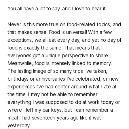
You all have a lot to say, and I love to hear it.
Never is this more true on food-related topics, and
that makes sense. Food is universal! With a few
exceptions, we all eat every day, and yet no day of
food is exactly the same. That means that
everyone’s got a unique perspective to share.
Meanwhile, food is intensely linked to memory.
The lasting image of so many trips I’ve taken,
birthdays or anniversaries I’ve celebrated, or new
experiences I’ve had center around what I ate at
the time. I may not be able to remember
everything I was supposed to do at work today or
where I left my car keys, but I can remember a
meal I had seventeen years ago like it was
yesterday.