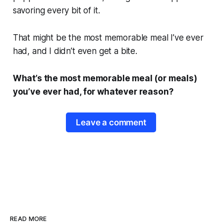
savoring every bit of it.
That might be the most memorable meal I’ve ever
had, and I didn’t even get a bite.
What’s the most memorable meal (or meals)
you’ve ever had, for whatever reason?
Leave a comment
READ MORE