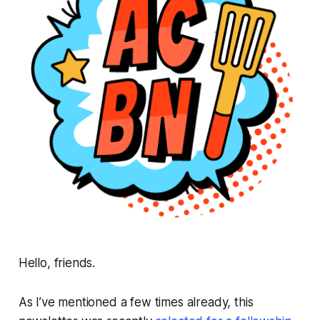
Hello, friends.
As I’ve mentioned a few times already, this