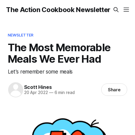
The Action Cookbook Newsletter
NEWSLETTER
The Most Memorable
Meals We Ever Had
Let's remember some meals
Scott Hines
Share
20 Apr 2022
—
6 min read