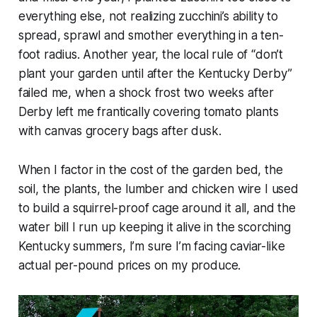
everything else, not realizing zucchini’s ability to
spread, sprawl and smother everything in a ten-
foot radius. Another year, the local rule of “don’t
plant your garden until after the Kentucky Derby”
failed me, when a shock frost two weeks after
Derby left me frantically covering tomato plants
with canvas grocery bags after dusk.
When I factor in the cost of the garden bed, the
soil, the plants, the lumber and chicken wire I used
to build a squirrel-proof cage around it all, and the
water bill I run up keeping it alive in the scorching
Kentucky summers, I’m sure I’m facing caviar-like
actual per-pound prices on my produce.