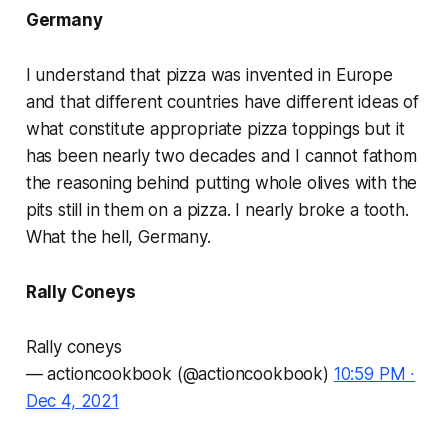
Germany
I understand that pizza was invented in Europe
and that different countries have different ideas of
what constitute appropriate pizza toppings but it
has been nearly two decades and I cannot fathom
the reasoning behind putting whole olives with the
pits still in them on a pizza. I nearly broke a tooth.
What the hell, Germany.
Rally Coneys
Rally coneys
— actioncookbook (@actioncookbook)
10:59 PM ∙
Dec 4, 2021