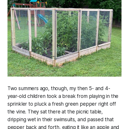
Two summers ago, though, my then 5- and 4-
year-old children took a break from playing in the
sprinkler to pluck a fresh green pepper right off
the vine. They sat there at the picnic table,
dripping wet in their swimsuits, and passed that
pepper back and forth, eating it like an apple and