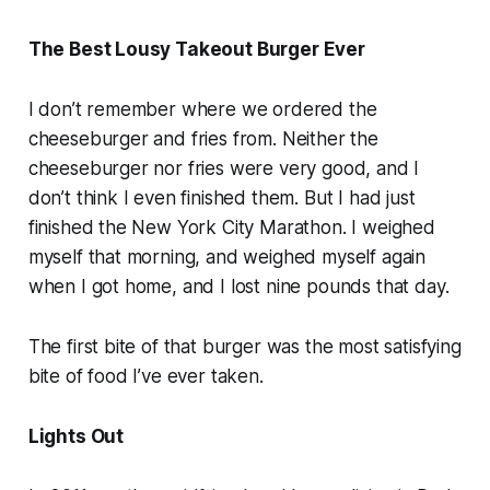
The Best Lousy Takeout Burger Ever
I don’t remember where we ordered the
cheeseburger and fries from. Neither the
cheeseburger nor fries were very good, and I
don’t think I even finished them. But I had just
finished the New York City Marathon. I weighed
myself that morning, and weighed myself again
when I got home, and I lost nine pounds that day.
The first bite of that burger was the most satisfying
bite of food I’ve ever taken.
Lights Out