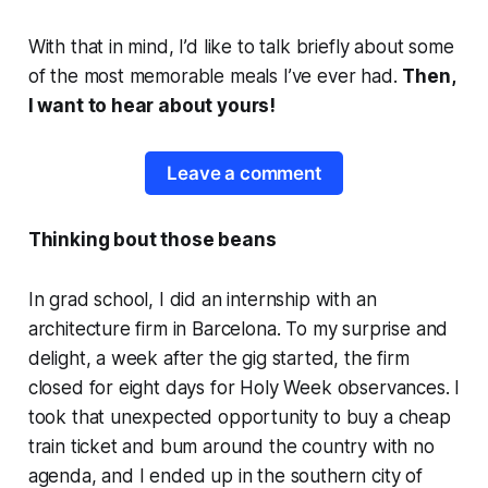
With that in mind, I’d like to talk briefly about some
of the most memorable meals I’ve ever had.
Then,
I want to hear about yours!
Leave a comment
Thinking bout those beans
In grad school, I did an internship with an
architecture firm in Barcelona. To my surprise and
delight, a week after the gig started, the firm
closed for eight days for Holy Week observances. I
took that unexpected opportunity to buy a cheap
train ticket and bum around the country with no
agenda, and I ended up in the southern city of