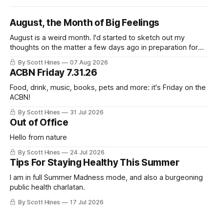
August, the Month of Big Feelings
August is a weird month. I'd started to sketch out my
thoughts on the matter a few days ago in preparation for
this week's newsletter, and then realized that I'd expressed
By Scott Hines
07 Aug 2026
nearly the same sentiment here almost exactly one year
ACBN Friday 7.31.26
ago: August stinks. I
Food, drink, music, books, pets and more: it's Friday on the
ACBN!
By Scott Hines
31 Jul 2026
Out of Office
Hello from nature
By Scott Hines
24 Jul 2026
Tips For Staying Healthy This Summer
I am in full Summer Madness mode, and also a burgeoning
public health charlatan.
By Scott Hines
17 Jul 2026