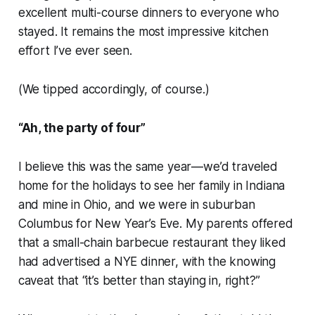
excellent multi-course dinners to everyone who
stayed. It remains the most impressive kitchen
effort I’ve ever seen.
(We tipped accordingly, of course.)
“Ah, the party of four”
I believe this was the same year—we’d traveled
home for the holidays to see her family in Indiana
and mine in Ohio, and we were in suburban
Columbus for New Year’s Eve. My parents offered
that a small-chain barbecue restaurant they liked
had advertised a NYE dinner, with the knowing
caveat that “it’s better than staying in, right?”