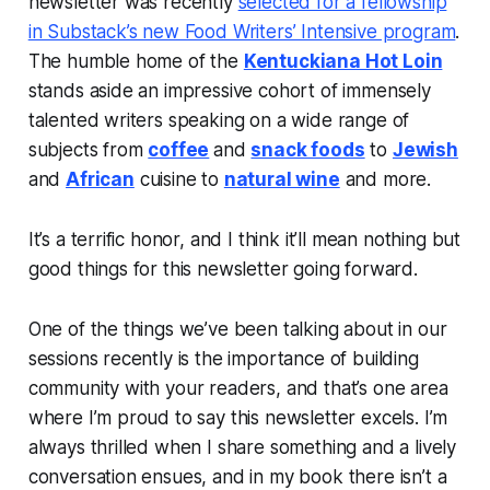
newsletter was recently
selected for a fellowship
in Substack’s new Food Writers’ Intensive program
.
The humble home of the
Kentuckiana Hot Loin
stands aside an impressive cohort of immensely
talented writers speaking on a wide range of
subjects from
coffee
and
snack foods
to
Jewish
and
African
cuisine to
natural wine
and more.
It’s a terrific honor, and I think it’ll mean nothing but
good things for this newsletter going forward.
One of the things we’ve been talking about in our
sessions recently is the importance of building
community with your readers, and that’s one area
where I’m proud to say this newsletter excels. I’m
always thrilled when I share something and a lively
conversation ensues, and in my book there isn’t a