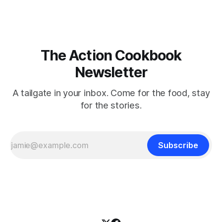
The Action Cookbook
Newsletter
A tailgate in your inbox. Come for the food, stay
for the stories.
Subscribe