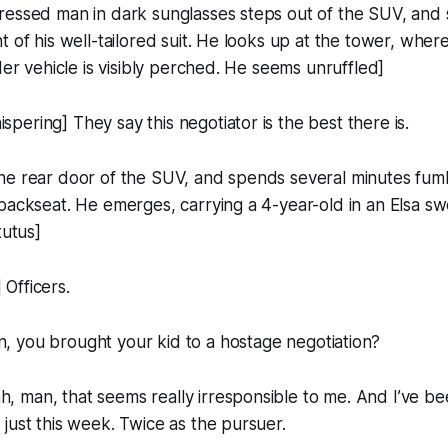
ressed man in dark sunglasses steps out of the SUV, and 
t of his well-tailored suit. He looks up at the tower, wher
der vehicle is visibly perched. He seems unruffled]
ering] They say this negotiator is the best there is.
he rear door of the SUV, and spends several minutes fumb
backseat. He emerges, carrying a 4-year-old in an Elsa sw
tutus]
Officers.
, you brought your
kid
to a hostage negotiation?
man, that seems really irresponsible to me. And I’ve bee
just this week. Twice as the pursuer.