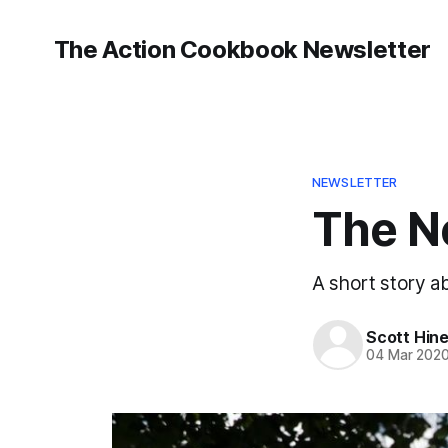
The Action Cookbook Newsletter
NEWSLETTER
The N
A short story a
Scott Hin
04 Mar 202