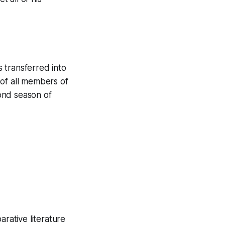
 transferred into
 of all members of
ond season of
arative literature