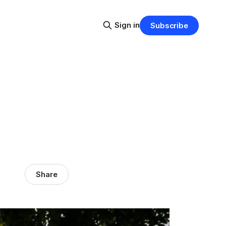
Sign in
Subscribe
Share