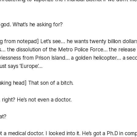
od. What’s he asking for?
from notepad] Let’s see… he wants twenty billion dollars
… the dissolution of the Metro Police Force… the release
wlessness from Prison Island… a golden helicopter… a sec
just says ‘Europe’…
ing head] That son of a bitch.
right? He’s not even a doctor.
at?
a medical doctor. I looked into it. He’s got a Ph.D in comp