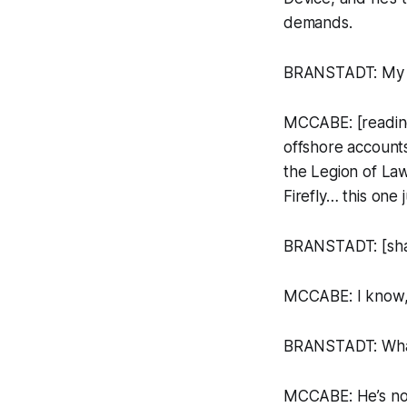
demands.
BRANSTADT: My g
MCCABE: [reading 
offshore accounts
the Legion of La
Firefly…
this one 
BRANSTADT: [shak
MCCABE: I know, 
BRANSTADT: Wh
MCCABE: He’s not 