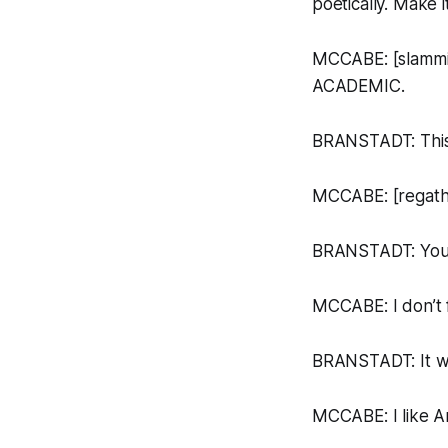
poetically. Make 
MCCABE: [slammi
ACADEMIC.
BRANSTADT: This 
MCCABE: [regather
BRANSTADT: You k
MCCABE: I don’t f
BRANSTADT: It wa
MCCABE: I like
A