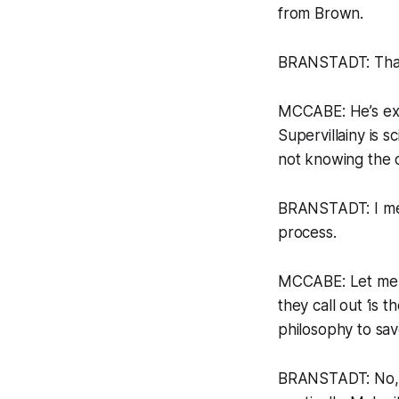
from Brown.
BRANSTADT: That’s
MCCABE: He’s exp
Supervillainy is 
not knowing the d
BRANSTADT: I mean
process.
MCCABE: Let me as
they call out ‘is 
philosophy to sa
BRANSTADT: No, b