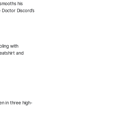
smooths his
e Doctor Discord’s
ling with
eatshirt and
n in three high-