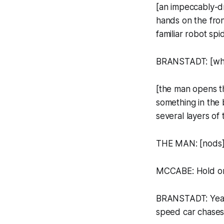
[an impeccably-d
hands on the fron
familiar robot spi
BRANSTADT: [whisp
[the man opens t
something in the 
several layers of 
THE MAN: [nods] 
MCCABE: Hold on
BRANSTADT: Yeah, 
speed car chases 