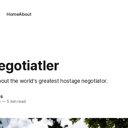
Home
About
egotiatler
bout the world's greatest hostage negotiator.
es
0
—
5 min read