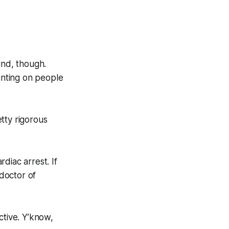
nd, though.
ounting on people
tty rigorous
diac arrest. If
 doctor of
tive. Y’know,