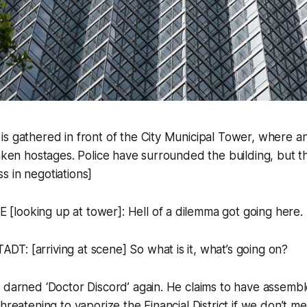
s gathered in front of the City Municipal Tower, where a
taken hostages. Police have surrounded the building, but t
 in negotiations]
looking up at tower]: Hell of a dilemma got going here.
: [arriving at scene] So what is it, what’s going on?
t darned ‘Doctor Discord’ again. He claims to have assem
hreatening to vaporize the Financial District if we don’t mee