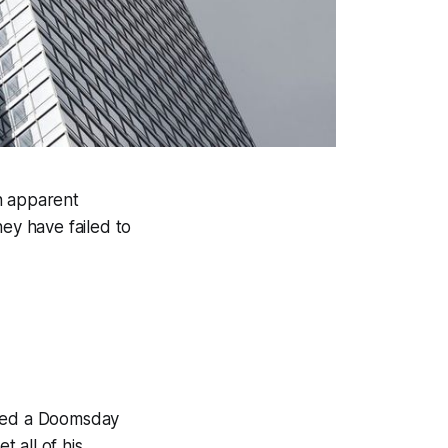
n apparent
hey have failed to
bled a Doomsday
t all of his