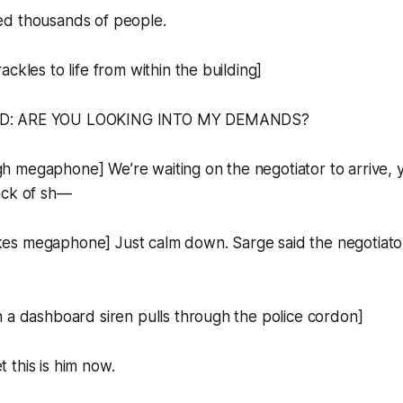
d thousands of people.
ckles to life from within the building]
D: ARE YOU LOOKING INTO MY DEMANDS?
 megaphone] We’re waiting on the negotiator to arrive, y
ack of sh—
s megaphone] Just calm down. Sarge said the negotiato
 a dashboard siren pulls through the police cordon]
this is him now.