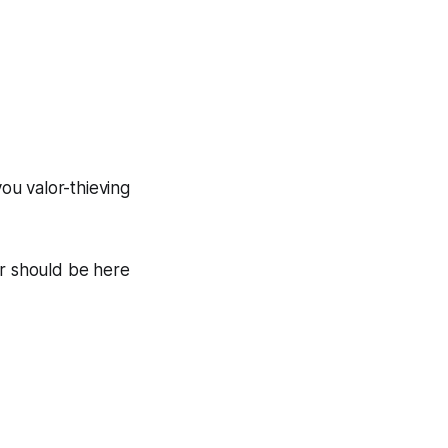
ou valor-thieving
r should be here