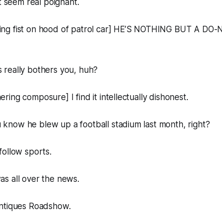
it seem real poignant.
ng fist on hood of patrol car] HE’S NOTHING BUT A DO
really bothers you, huh?
ing composure] I find it intellectually dishonest.
now he blew up a football stadium last month, right?
ollow sports.
s all over the news.
ntiques Roadshow.