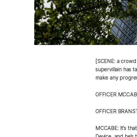
[SCENE: a crowd i
supervillain has 
make any progress
OFFICER MCCABE [
OFFICER BRANSTADT
MCCABE: It’s tha
Device, and he’s t