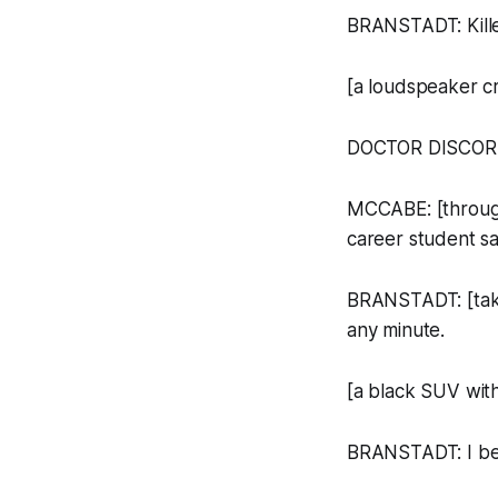
BRANSTADT: Kille
[a loudspeaker cra
DOCTOR DISCOR
MCCABE: [through
career student s
BRANSTADT: [take
any minute.
[a black SUV with
BRANSTADT: I bet 