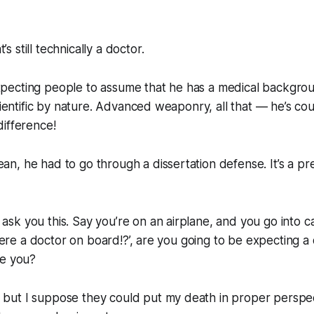
 still technically a doctor.
ecting people to assume that he has a medical backgrou
scientific by nature. Advanced weaponry, all that — he’s c
ifference!
, he had to go through a dissertation defense. It’s a pre
k you this. Say you’re on an airplane, and you go into car
there a doctor on board!?’, are you going to be expecting a
ve you?
ut I suppose they could put my death in proper perspec