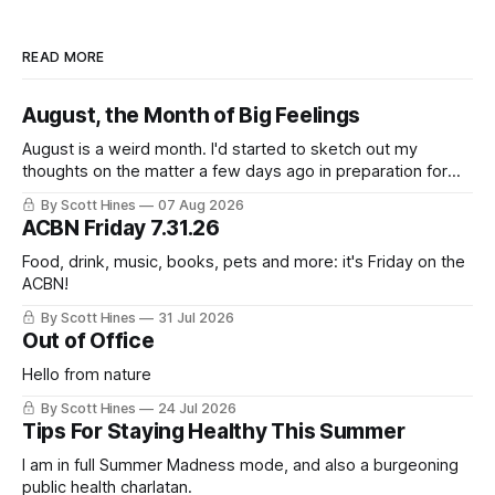
READ MORE
August, the Month of Big Feelings
August is a weird month. I'd started to sketch out my
thoughts on the matter a few days ago in preparation for
this week's newsletter, and then realized that I'd expressed
By Scott Hines
07 Aug 2026
nearly the same sentiment here almost exactly one year
ACBN Friday 7.31.26
ago: August stinks. I
Food, drink, music, books, pets and more: it's Friday on the
ACBN!
By Scott Hines
31 Jul 2026
Out of Office
Hello from nature
By Scott Hines
24 Jul 2026
Tips For Staying Healthy This Summer
I am in full Summer Madness mode, and also a burgeoning
public health charlatan.