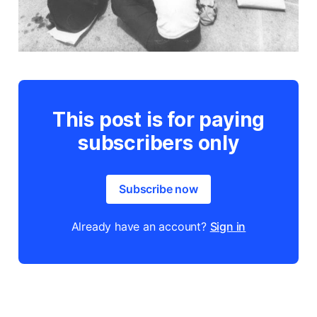
This post is for paying
subscribers only
Subscribe now
Already have an account?
Sign in