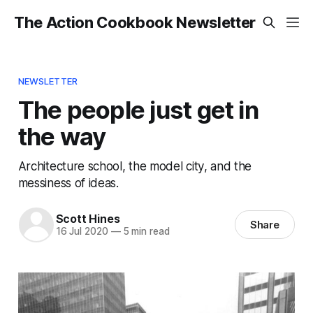
The Action Cookbook Newsletter
NEWSLETTER
The people just get in
the way
Architecture school, the model city, and the
messiness of ideas.
Scott Hines
Share
16 Jul 2020
—
5 min read