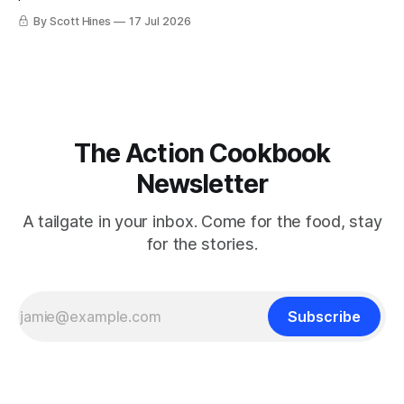
By Scott Hines
17 Jul 2026
The Action Cookbook
Newsletter
A tailgate in your inbox. Come for the food, stay
for the stories.
Subscribe