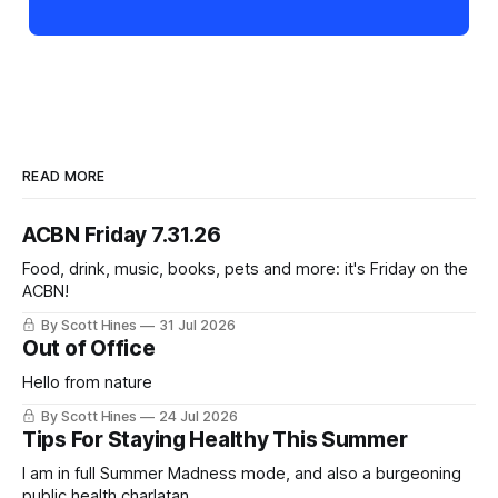
READ MORE
ACBN Friday 7.31.26
Food, drink, music, books, pets and more: it's Friday on the
ACBN!
By Scott Hines
31 Jul 2026
Out of Office
Hello from nature
By Scott Hines
24 Jul 2026
Tips For Staying Healthy This Summer
I am in full Summer Madness mode, and also a burgeoning
public health charlatan.