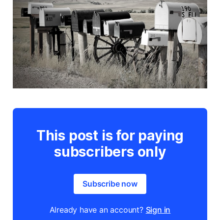
This post is for paying
subscribers only
Subscribe now
Already have an account?
Sign in