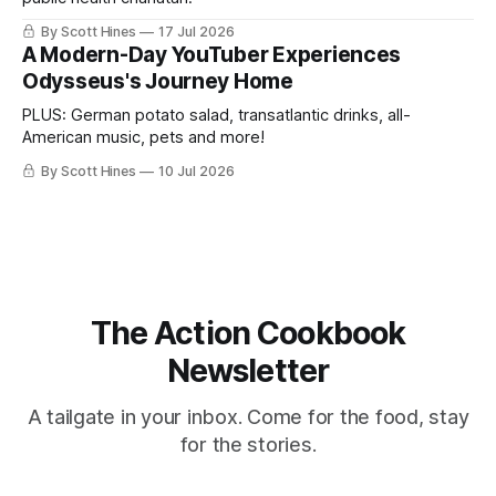
By Scott Hines
17 Jul 2026
A Modern-Day YouTuber Experiences
Odysseus's Journey Home
PLUS: German potato salad, transatlantic drinks, all-
American music, pets and more!
By Scott Hines
10 Jul 2026
The Action Cookbook
Newsletter
A tailgate in your inbox. Come for the food, stay
for the stories.