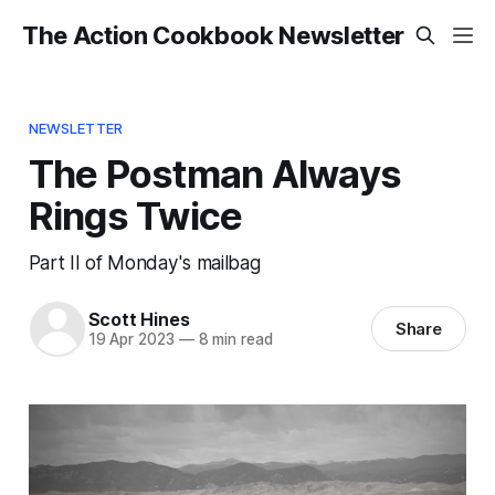
The Action Cookbook Newsletter
NEWSLETTER
The Postman Always
Rings Twice
Part II of Monday's mailbag
Scott Hines
Share
19 Apr 2023
—
8 min read