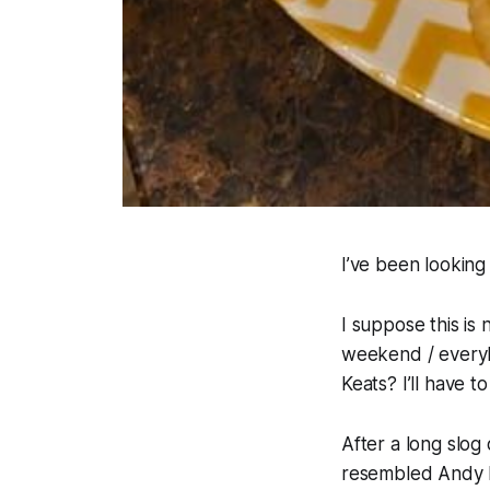
I’ve been lookin
I suppose this is 
weekend / everyb
Keats? I’ll have t
After a long slo
resembled Andy D