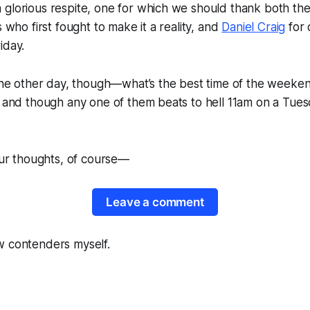
 glorious respite, one for which we should thank both th
s who first fought to make it a reality, and
Daniel Craig
for o
iday.
 the other day, though—what’s the best time of the weeke
, and though any one of them beats to hell 11am on a Tues
your thoughts, of course—
Leave a comment
w contenders myself.