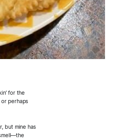
in’ for the
 or perhaps
r, but mine has
 smell—the