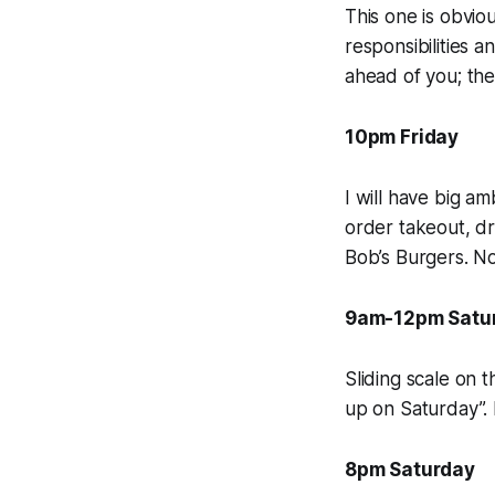
This one is obvio
responsibilities 
ahead of you; the 
10pm Friday
I will have big a
order takeout, dr
Bob’s Burgers.
No
9am-12pm Satu
Sliding scale on t
up on Saturday”. 
8pm Saturday