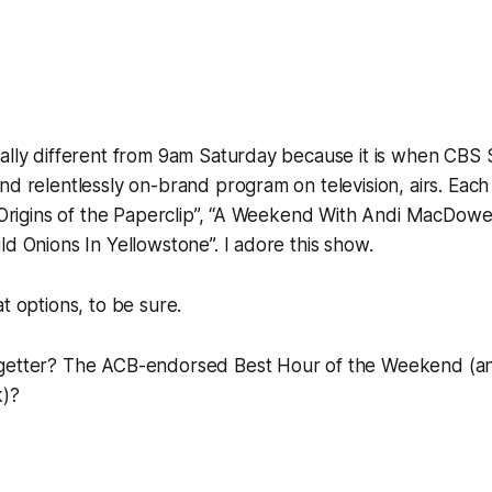
ally different from 9am Saturday because it is when
CBS 
nd relentlessly on-brand program on television, airs. Each
e Origins of the Paperclip”, “A Weekend With Andi MacDowe
ld Onions In Yellowstone”. I adore this show.
t options, to be sure.
getter? The ACB-endorsed Best Hour of the Weekend (an
k)?