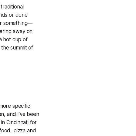
raditional
ands or done
 or something—
mering away on
 a hot cup of
s the summit of
 more specific
en, and I’ve been
n Cincinnati for
 food, pizza and