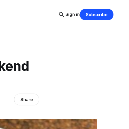
Sign in
Subscribe
ekend
Share