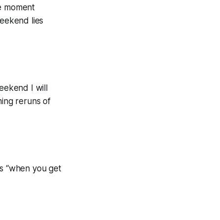
he moment
weekend lies
eekend I will
hing reruns of
his “when you get