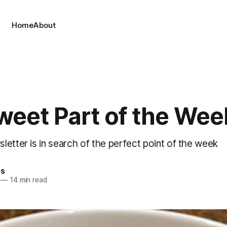
Home
About
weet Part of the We
etter is in search of the perfect point of the week
es
—
14 min read