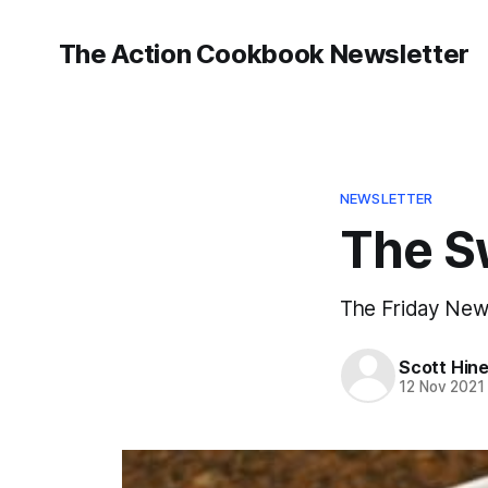
The Action Cookbook Newsletter
NEWSLETTER
The S
The Friday Newsl
Scott Hin
12 Nov 2021