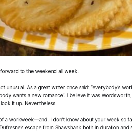
g forward to the weekend all week.
not unusual. As a great writer once said: “everybody’s work
ody wants a new romance”. I believe it was Wordsworth,
o look it up. Nevertheless.
g of a workweek—and, I don’t know about your week so fa
ufresne’s escape from Shawshank both in duration and