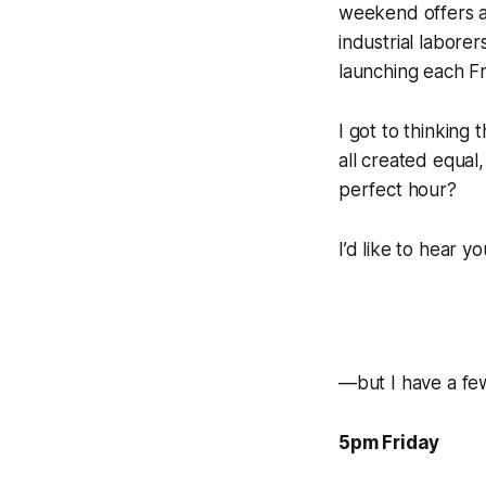
weekend offers a
industrial laborer
launching each Fr
I got to thinking
all created equal
perfect
hour?
I’d like to hear 
—but I have a fe
5pm Friday