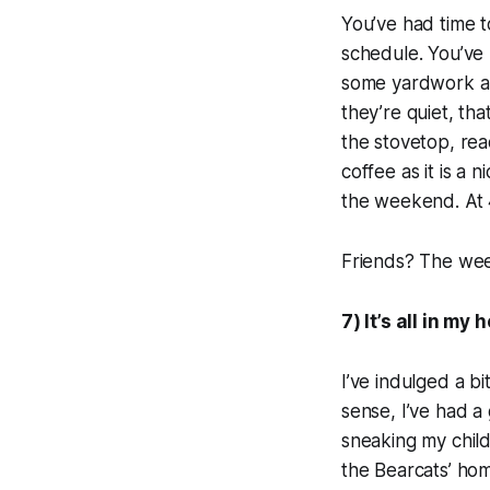
You’ve had time 
schedule. You’ve
some yardwork alr
they’re quiet, th
the stovetop, read
coffee as it is a 
the weekend. At 4
Friends? The we
7) It’s all in my
I’ve indulged a bi
sense, I’ve had a
sneaking my child
the Bearcats’ hom