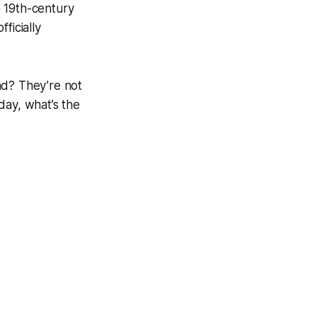
e 19th-century
fficially
nd? They’re not
day, what’s the