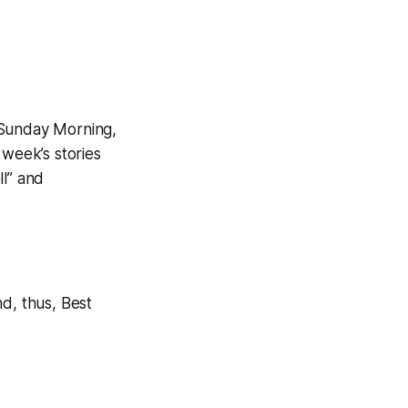
Sunday Morning,
 week’s stories
ll” and
d, thus, Best