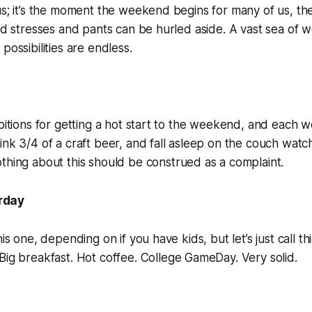
us; it’s the moment the weekend begins for many of us, t
and stresses and pants can be hurled aside. A vast sea of 
possibilities are endless.
mbitions for getting a hot start to the weekend, and each w
ink 3/4 of a craft beer, and fall asleep on the couch watc
thing about this should be construed as a complaint.
rday
his one, depending on if you have kids, but let’s just call t
Big breakfast. Hot coffee.
College GameDay.
Very solid.