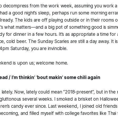
to decompress from the work week, assuming you work a t
 had a good night’s sleep, perhaps run some morning err
eady. The kids are off playing outside or in their rooms
at’s what matters—and a big pot of something good is sim
y for dinner in a few hours. It’s as appropriate a time for
nice, cold beer. The Sunday Scaries are still a day away. It i
pm Saturday, you are invincible.
ekend is upon us; welcome home.
 head / I’m thinkin’ ‘bout makin’ some chili again
t lately. Now, lately could mean “2018-present”, but in the
 gluttonous several weeks. I smoked a brisket on Hallowe
ren’s candy ever since. Last weekend, I joined old friends i
ecoming, and filled myself with college favorites like Thai