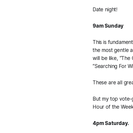
Date night!
9am Sunday
This is fundament
the most gentle a
will be like, “Th
“Searching For Wi
These are all grea
But my top vote-
Hour of the Wee
4pm Saturday.