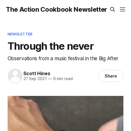
The Action Cookbook Newsletter
NEWSLETTER
Through the never
Observations from a music festival in the Big After
Scott Hines
Share
27 Sep 2021
—
6 min read