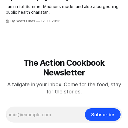
I am in full Summer Madness mode, and also a burgeoning
public health charlatan.
By Scott Hines
17 Jul 2026
The Action Cookbook
Newsletter
A tailgate in your inbox. Come for the food, stay
for the stories.
Subscribe