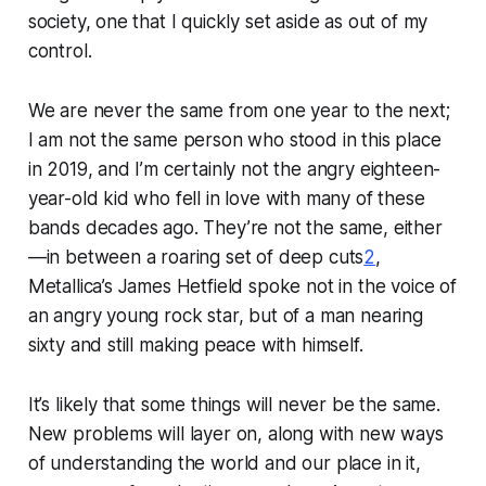
society, one that I quickly set aside as out of my
control.
We are never the same from one year to the next;
I am not the same person who stood in this place
in 2019, and I’m certainly not the angry eighteen-
year-old kid who fell in love with many of these
bands decades ago. They’re not the same, either
—in between a roaring set of deep cuts
2
,
Metallica’s James Hetfield spoke not in the voice of
an angry young rock star, but of a man nearing
sixty and still making peace with himself.
It’s likely that some things will never be the same.
New problems will layer on, along with new ways
of understanding the world and our place in it,