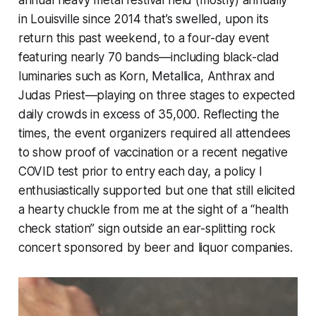
in Louisville since 2014 that’s swelled, upon its
return this past weekend, to a four-day event
featuring nearly 70 bands—including black-clad
luminaries such as Korn, Metallica, Anthrax and
Judas Priest—playing on three stages to expected
daily crowds in excess of 35,000. Reflecting the
times, the event organizers required all attendees
to show proof of vaccination or a recent negative
COVID test prior to entry each day, a policy I
enthusiastically supported but one that still elicited
a hearty chuckle from me at the sight of a “health
check station” sign outside an ear-splitting rock
concert sponsored by beer and liquor companies.