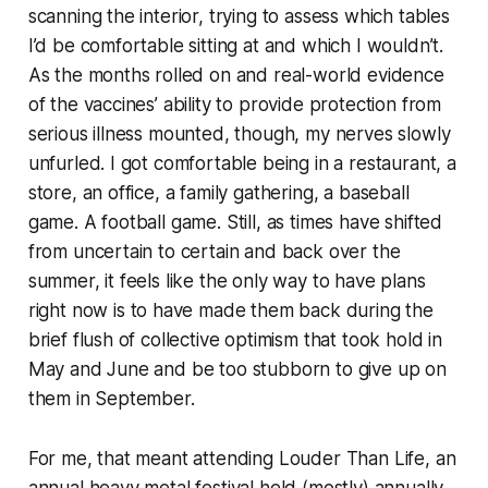
scanning the interior, trying to assess which tables
I’d be comfortable sitting at and which I wouldn’t.
As the months rolled on and real-world evidence
of the vaccines’ ability to provide protection from
serious illness mounted, though, my nerves slowly
unfurled. I got comfortable being in a restaurant, a
store, an office, a family gathering, a baseball
game. A football game. Still, as times have shifted
from uncertain to certain and back over the
summer, it feels like the only way to have plans
right now
is to have made them back during the
brief flush of collective optimism that took hold in
May and June and be too stubborn to give up on
them in September.
For me, that meant attending Louder Than Life, an
annual heavy metal festival held (mostly) annually