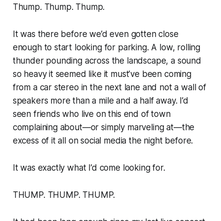
Thump. Thump. Thump.
It was there before we’d even gotten close
enough to start looking for parking. A low, rolling
thunder pounding across the landscape, a sound
so heavy it seemed like it must’ve been coming
from a car stereo in the next lane and not a wall of
speakers more than a mile and a half away. I’d
seen friends who live on this end of town
complaining about—or simply marveling at—the
excess of it all on social media the night before.
It was exactly what I’d come looking for.
THUMP. THUMP. THUMP.