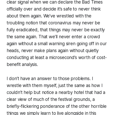
clear signal when we can declare the Bad Times
officially over and decide it’s safe to never think
about them again. We’ve wrestled with the
troubling notion that coronavirus may never be
fully eradicated, that things may never be exactly
the same again. That we’ll never enter a crowd
again without a small warning siren going off in our
heads, never make plans again without quietly
conducting at least a microsecond’s worth of cost-
benefit analysis.
I don’t have an answer to those problems. I
wrestle with them myself, just the same as how I
couldn’t help but notice a nearby hotel that had a
clear view of much of the festival grounds, a
briefly-flickering ponderance of the other horrible
things we simply learn to live alongside in this