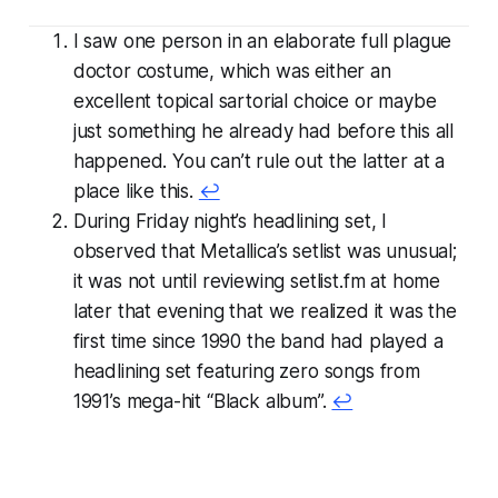
I saw one person in an elaborate full plague
doctor costume, which was either an
excellent topical sartorial choice or maybe
just something he already had before this all
happened. You can’t rule out the latter at a
place like this.
↩
During Friday night’s headlining set, I
observed that Metallica’s setlist was unusual;
it was not until reviewing setlist.fm at home
later that evening that we realized it was the
first time since 1990 the band had played a
headlining set featuring zero songs from
1991’s mega-hit “Black album”.
↩