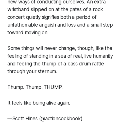
new ways of conducting ourselves. An extra
wristband slipped on at the gates of a rock
concert quietly signifies both a period of
unfathomable anguish and loss and a small step
toward moving on.
Some things will never change, though, like the
feeling of standing in a sea of real, live humanity
and feeling the thump of a bass drum rattle
through your sternum.
Thump. Thump. THUMP.
It feels like being alive again.
—
Scott Hines (@actioncookbook)