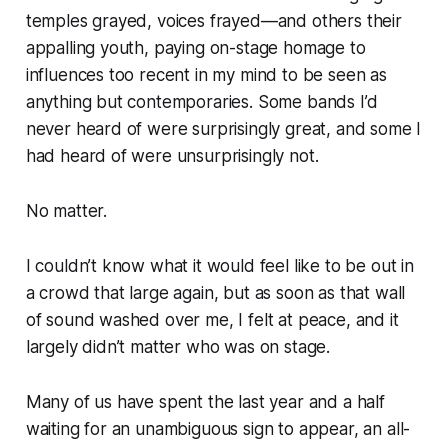
temples grayed, voices frayed—and others their
appalling youth, paying on-stage homage to
influences too recent in my mind to be seen as
anything but contemporaries. Some bands I’d
never heard of were surprisingly great, and some I
had heard of were unsurprisingly not.
No matter.
I couldn’t know what it would feel like to be out in
a crowd that large again, but as soon as that wall
of sound washed over me, I felt at peace, and it
largely didn’t matter who was on stage.
Many of us have spent the last year and a half
waiting for an unambiguous sign to appear, an all-