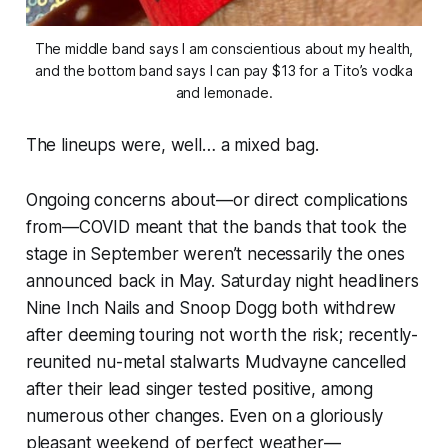
The middle band says I am conscientious about my health,
and the bottom band says I can pay $13 for a Tito’s vodka
and lemonade.
The lineups were, well… a mixed bag.
Ongoing concerns about—or direct complications
from—COVID meant that the bands that took the
stage in September weren’t necessarily the ones
announced back in May. Saturday night headliners
Nine Inch Nails and Snoop Dogg both withdrew
after deeming touring not worth the risk; recently-
reunited nu-metal stalwarts Mudvayne cancelled
after their lead singer tested positive, among
numerous other changes. Even on a gloriously
pleasant weekend of perfect weather—