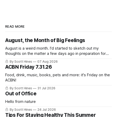
READ MORE
August, the Month of Big Feelings
August is a weird month. I'd started to sketch out my
thoughts on the matter a few days ago in preparation for
this week's newsletter, and then realized that I'd expressed
By Scott Hines
07 Aug 2026
nearly the same sentiment here almost exactly one year
ACBN Friday 7.31.26
ago: August stinks. I
Food, drink, music, books, pets and more: it's Friday on the
ACBN!
By Scott Hines
31 Jul 2026
Out of Office
Hello from nature
By Scott Hines
24 Jul 2026
Tips For Staying Healthy This Summer