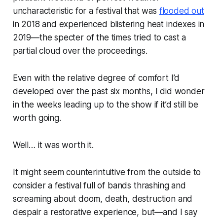
uncharacteristic for a festival that was
flooded out
in 2018 and experienced blistering heat indexes in
2019—the specter of the times tried to cast a
partial cloud over the proceedings.
Even with the relative degree of comfort I’d
developed over the past six months, I did wonder
in the weeks leading up to the show if it’d still be
worth going.
Well… it was worth it.
It might seem counterintuitive from the outside to
consider a festival full of bands thrashing and
screaming about doom, death, destruction and
despair a restorative experience, but—and I say