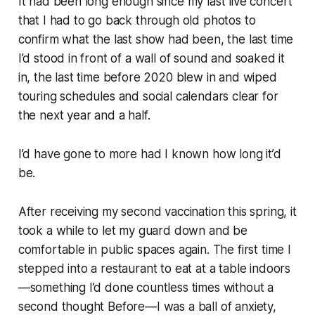
It had been long enough since my last live concert
that I had to go back through old photos to
confirm what
the last show
had been, the last time
I’d stood in front of a wall of sound and soaked it
in, the last time before 2020 blew in and wiped
touring schedules and social calendars clear for
the next year and a half.
I’d have gone to more had I known how long it’d
be.
After receiving my second vaccination this spring, it
took a while to let my guard down and be
comfortable in public spaces again. The first time I
stepped into a restaurant to eat at a table indoors
—something I’d done countless times without a
second thought Before—I was a ball of anxiety,