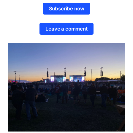
Subscribe now
Leave a comment