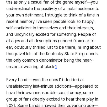
this as only a casual fan of the genre myself—you
underestimate the positivity of a metal audience to
your own detriment. I struggle to think of a time in
recent memory I’ve seen people look so happy,
self-confident in themselves and their interests,
and uncynically
excited
for something. People of
all ages and all descriptions grinned from ear to
ear, obviously thrilled just to be there, milling about
the gravel lots of the Kentucky State Fairgrounds,
the only common denominator being the near-
universal wearing of black.
1
Every band—even the ones I’d derided as
unsatisfactory last-minute additions—appeared to
have their own measurable constituency, some
group of fans deeply excited to hear them play in
2021. Some bands showed their advancing age—