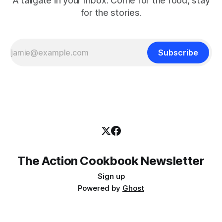
A tailgate in your inbox. Come for the food, stay
for the stories.
Subscribe
The Action Cookbook Newsletter
Sign up
Powered by
Ghost