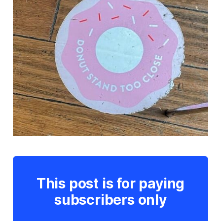
This post is for paying
subscribers only