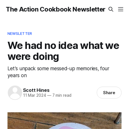
The Action Cookbook Newsletter
NEWSLETTER
We had no idea what we
were doing
Let's unpack some messed-up memories, four
years on
Scott Hines
Share
11 Mar 2024
—
7 min read