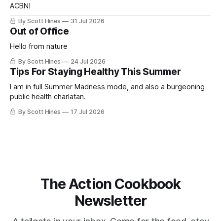
ACBN!
By Scott Hines
31 Jul 2026
Out of Office
Hello from nature
By Scott Hines
24 Jul 2026
Tips For Staying Healthy This Summer
I am in full Summer Madness mode, and also a burgeoning
public health charlatan.
By Scott Hines
17 Jul 2026
The Action Cookbook
Newsletter