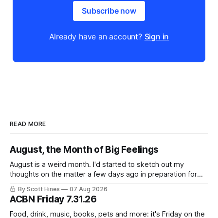
Subscribe now
Already have an account?
Sign in
READ MORE
August, the Month of Big Feelings
August is a weird month. I'd started to sketch out my
thoughts on the matter a few days ago in preparation for
this week's newsletter, and then realized that I'd expressed
By Scott Hines
07 Aug 2026
nearly the same sentiment here almost exactly one year
ACBN Friday 7.31.26
ago: August stinks. I
Food, drink, music, books, pets and more: it's Friday on the