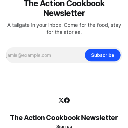
The Action Cookbook
Newsletter
A tailgate in your inbox. Come for the food, stay
for the stories.
Subscribe
The Action Cookbook Newsletter
Sign up