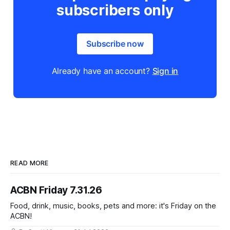
subscribers only
Subscribe now
Already have an account?
Sign in
READ MORE
ACBN Friday 7.31.26
Food, drink, music, books, pets and more: it's Friday on the
ACBN!