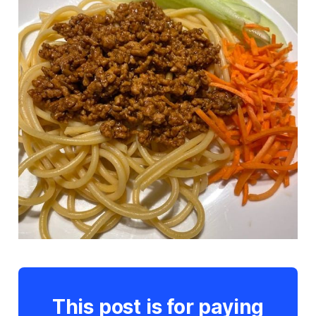
This post is for paying