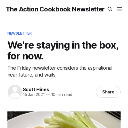
The Action Cookbook Newsletter
NEWSLETTER
We're staying in the box,
for now.
The Friday newsletter considers the aspirational
near future, and waits.
Scott Hines
Share
15 Jan 2021
—
10 min read