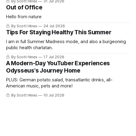
By Scott Hines
31 Jul 2026
Out of Office
Hello from nature
By Scott Hines
24 Jul 2026
Tips For Staying Healthy This Summer
I am in full Summer Madness mode, and also a burgeoning
public health charlatan.
By Scott Hines
17 Jul 2026
A Modern-Day YouTuber Experiences
Odysseus's Journey Home
PLUS: German potato salad, transatlantic drinks, all-
American music, pets and more!
By Scott Hines
10 Jul 2026