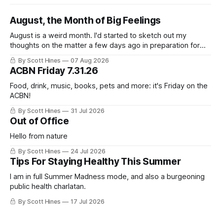
August, the Month of Big Feelings
August is a weird month. I'd started to sketch out my
thoughts on the matter a few days ago in preparation for
this week's newsletter, and then realized that I'd expressed
By Scott Hines
07 Aug 2026
nearly the same sentiment here almost exactly one year
ACBN Friday 7.31.26
ago: August stinks. I
Food, drink, music, books, pets and more: it's Friday on the
ACBN!
By Scott Hines
31 Jul 2026
Out of Office
Hello from nature
By Scott Hines
24 Jul 2026
Tips For Staying Healthy This Summer
I am in full Summer Madness mode, and also a burgeoning
public health charlatan.
By Scott Hines
17 Jul 2026