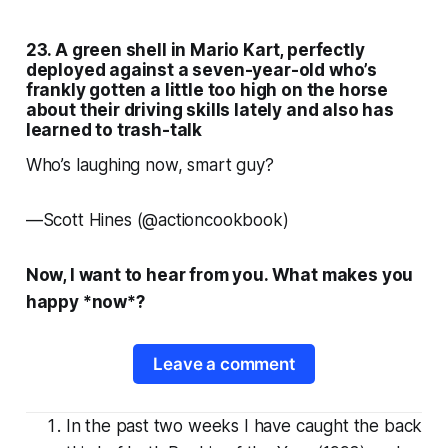
23. A green shell in
Mario Kart
, perfectly
deployed against a seven-year-old who’s
frankly gotten a little too high on the horse
about their driving skills lately and also has
learned to trash-talk
Who’s laughing now, smart guy?
—
Scott Hines (@actioncookbook)
Now, I want to hear from you. What makes
you
happy *now*?
Leave a comment
In the past two weeks I have caught the back