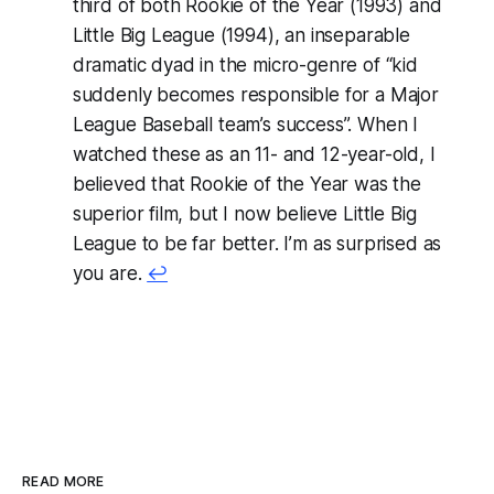
third of both
Rookie of the Year (1993)
and
Little Big League (1994),
an inseparable
dramatic dyad in the micro-genre of “kid
suddenly becomes responsible for a Major
League Baseball team’s success”. When I
watched these as an 11- and 12-year-old, I
believed that
Rookie of the Year
was the
superior film, but I now believe
Little Big
League
to be far better. I’m as surprised as
you are.
↩
READ MORE