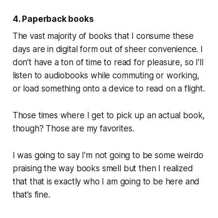
4. Paperback books
The vast majority of books that I consume these
days are in digital form out of sheer convenience. I
don’t have a ton of time to read for pleasure, so I’ll
listen to audiobooks while commuting or working,
or load something onto a device to read on a flight.
Those times where I get to pick up an actual book,
though? Those are my favorites.
I was going to say
I’m not going to be some weirdo
praising the way books smell
but then I realized
that that is exactly who I am going to be here and
that’s fine.