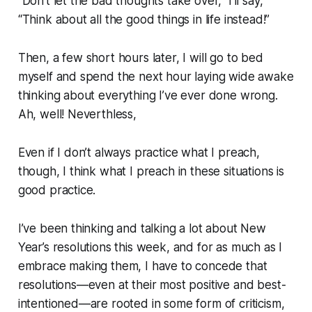
“Don’t let the bad thoughts take over,”
I’ll say,
“Think about all the good things in life instead!”
Then, a few short hours later, I will go to bed
myself and spend the next hour laying wide awake
thinking about everything I’ve ever done wrong.
Ah, well! Neverthless,
Even if I don’t always practice what I preach,
though, I think what I preach in these situations is
good practice.
I’ve been thinking and talking a lot about New
Year’s resolutions this week, and for as much as I
embrace making them, I have to concede that
resolutions—even at their most positive and best-
intentioned—are rooted in some form of criticism,