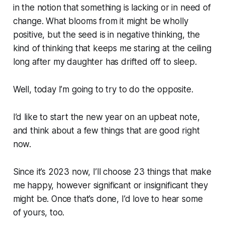
in the notion that something is lacking or in need of
change. What blooms from it might be wholly
positive, but the seed is in negative thinking, the
kind of thinking that keeps me staring at the ceiling
long after my daughter has drifted off to sleep.
Well, today I’m going to try to do the opposite.
I’d like to start the new year on an upbeat note,
and think about a few things that are good right
now.
Since it’s 2023 now, I’ll choose 23 things that make
me happy, however significant or insignificant they
might be. Once that’s done, I’d love to hear some
of yours, too.