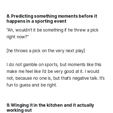
8. Predicting something moments before it
happens in a sporting event
“Ah, wouldn’t it be something if he threw a pick
right now?”
[he throws a pick on the very next play]
I do not gamble on sports, but moments like this
make me feel like I’d be very good at it. I would
not, because no one is, but that’s negative talk. It’s
fun to guess and be right.
9. Winging it in the kitchen and it actually
working out