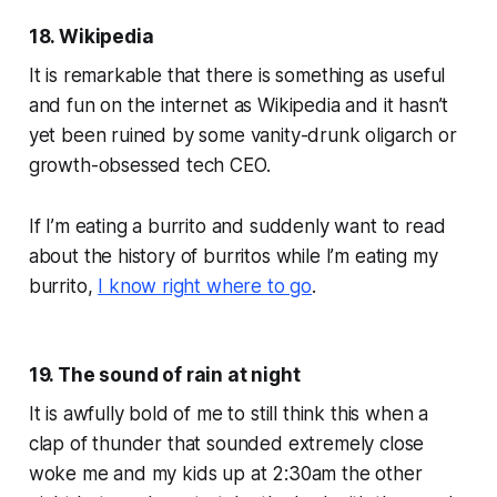
18. Wikipedia
It is remarkable that there is something as useful
and fun on the internet as Wikipedia and it hasn’t
yet been ruined by some vanity-drunk oligarch or
growth-obsessed tech CEO.
If I’m eating a burrito and suddenly want to read
about the history of burritos while I’m eating my
burrito,
I know right where to go
.
19. The sound of rain at night
It is awfully bold of me to still think this when a
clap of thunder that sounded
extremely
close
woke me and my kids up at 2:30am the other