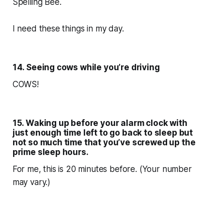
Spelling Bee.
I need these things in my day.
14. Seeing cows while you’re driving
COWS!
15. Waking up before your alarm clock with
just enough time left to go back to sleep but
not so much time that you’ve screwed up the
prime sleep hours.
For me, this is 20 minutes before. (Your number
may vary.)