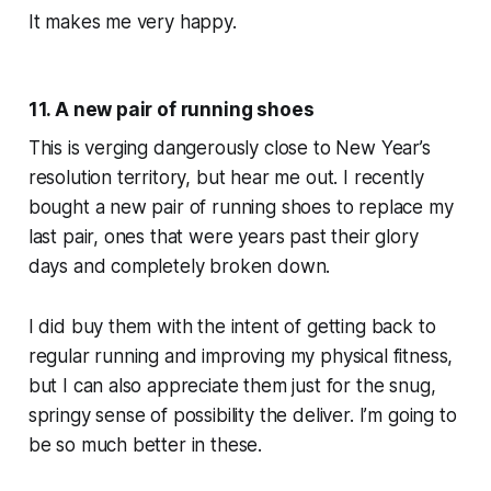
It makes me very happy.
11. A new pair of running shoes
This is verging dangerously close to New Year’s
resolution territory, but hear me out. I recently
bought a new pair of running shoes to replace my
last pair, ones that were years past their glory
days and completely broken down.
I did buy them with the intent of getting back to
regular running and improving my physical fitness,
but I can also appreciate them just for the snug,
springy sense of possibility the deliver.
I’m going to
be so much better in these.