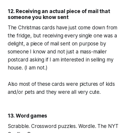
12. Receiving an actual piece of mail that
someone you know sent
The Christmas cards have just come down from
the fridge, but receiving every single one was a
delight, a piece of mail sent on purpose by
someone I know and not just a mass-mailer
postcard asking if I am interested in selling my
house. (I am not.)
Also most of these cards were pictures of kids
and/or pets and they were all very cute.
13. Word games
Scrabble. Crossword puzzles. Wordle. The NYT