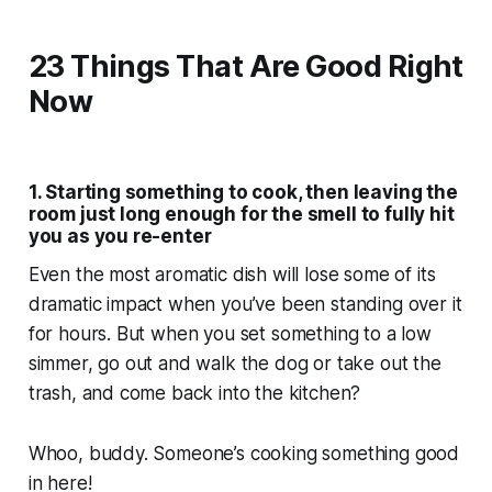
23 Things That Are Good Right
Now
1. Starting something to cook, then leaving the
room just long enough for the smell to fully hit
you as you re-enter
Even the most aromatic dish will lose some of its
dramatic impact when you’ve been standing over it
for hours. But when you set something to a low
simmer, go out and walk the dog or take out the
trash, and come back into the kitchen?
Whoo, buddy. Someone’s cooking something
good
in here!