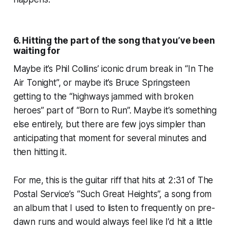
6. Hitting the part of the song that you’ve been
waiting for
Maybe it’s Phil Collins’ iconic drum break in “In The
Air Tonight”, or maybe it’s Bruce Springsteen
getting to the “highways jammed with broken
heroes” part of “Born to Run”. Maybe it’s something
else entirely, but there are few joys simpler than
anticipating that moment for several minutes and
then hitting it.
For me, this is the guitar riff that hits at 2:31 of The
Postal Service’s “Such Great Heights”, a song from
an album that I used to listen to frequently on pre-
dawn runs and would always feel like I’d hit a little