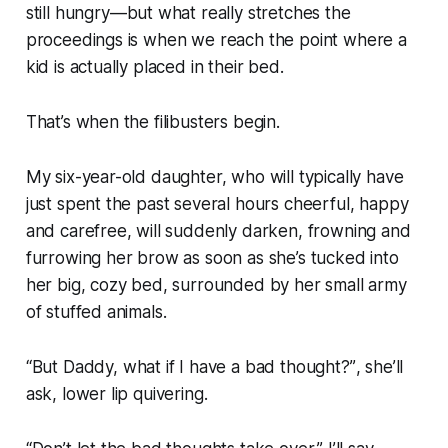
still hungry
—but what really stretches the
proceedings is when we reach the point where a
kid is actually placed in their bed.
That’s when the filibusters begin.
My six-year-old daughter, who will typically have
just spent the past several hours cheerful, happy
and carefree, will suddenly darken, frowning and
furrowing her brow as soon as she’s tucked into
her big, cozy bed, surrounded by her small army
of stuffed animals.
“
But Daddy, what if I have a bad thought?”
, she’ll
ask, lower lip quivering.