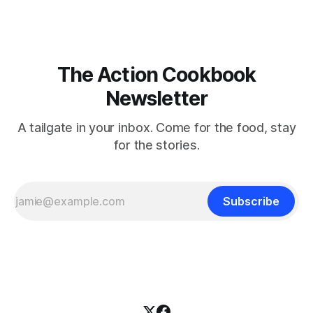
The Action Cookbook
Newsletter
A tailgate in your inbox. Come for the food, stay
for the stories.
Subscribe