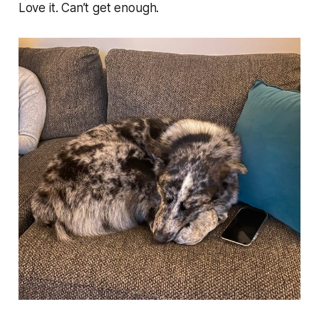
Love it. Can’t get enough.