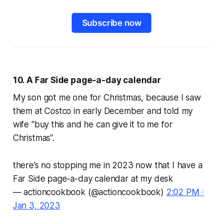
Subscribe now
10. A
Far Side
page-a-day calendar
My son got me one for Christmas, because I saw
them at Costco in early December and told my
wife “buy this and he can give it to me for
Christmas”.
there’s no stopping me in 2023 now that I have a
Far Side page-a-day calendar at my desk
— actioncookbook (@actioncookbook)
2:02 PM ∙
Jan 3, 2023