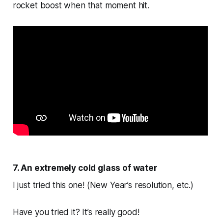
rocket boost when that moment hit.
7. An extremely cold glass of water
I just tried this one! (New Year’s resolution, etc.)
Have you tried it? It’s really good!