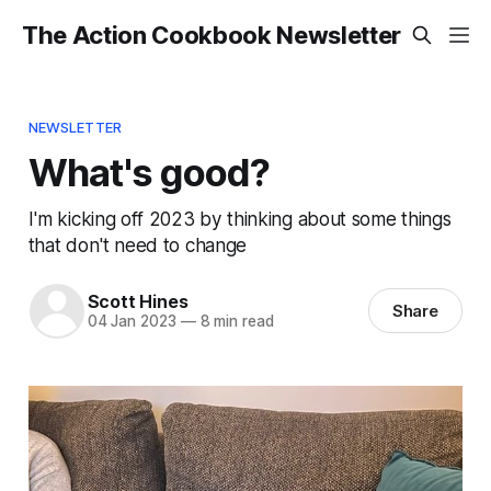
The Action Cookbook Newsletter
NEWSLETTER
What's good?
I'm kicking off 2023 by thinking about some things
that don't need to change
Scott Hines
Share
04 Jan 2023
—
8 min read