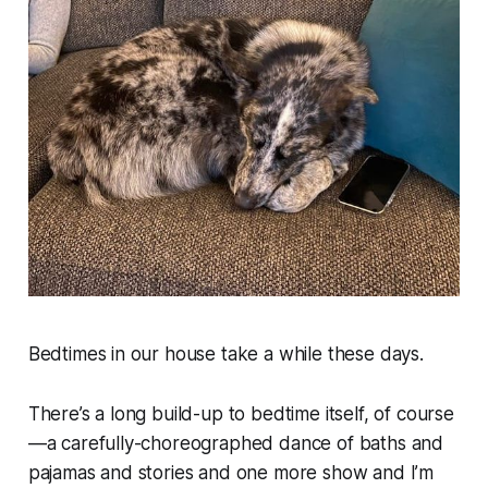
Bedtimes in our house take a while these days.
There’s a long build-up to bedtime itself, of course
—a carefully-choreographed dance of baths and
pajamas and stories and
one more show
and
I’m