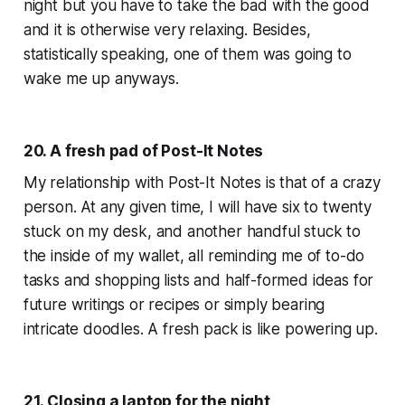
night but you have to take the bad with the good
and it is otherwise very relaxing. Besides,
statistically speaking, one of them was going to
wake me up anyways.
20. A fresh pad of Post-It Notes
My relationship with Post-It Notes is that of a crazy
person. At any given time, I will have six to twenty
stuck on my desk, and another handful stuck to
the inside of my wallet, all reminding me of to-do
tasks and shopping lists and half-formed ideas for
future writings or recipes or simply bearing
intricate doodles. A fresh pack is like powering up.
21. Closing a laptop for the night