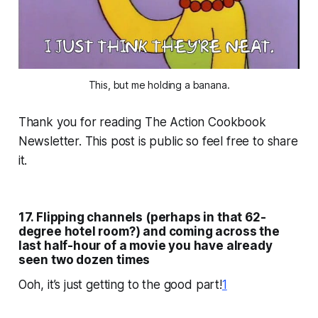
This, but me holding a banana.
Thank you for reading The Action Cookbook
Newsletter. This post is public so feel free to share
it.
17. Flipping channels (perhaps in that 62-
degree hotel room?) and coming across the
last half-hour of a movie you have already
seen two dozen times
Ooh, it’s just getting to the good part!
1