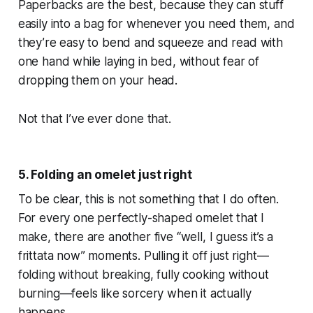
Paperbacks are the best, because they can stuff
easily into a bag for whenever you need them, and
they’re easy to bend and squeeze and read with
one hand while laying in bed, without fear of
dropping them on your head.
Not that I’ve ever done that.
5. Folding an omelet just right
To be clear, this is not something that I do often.
For every one perfectly-shaped omelet that I
make, there are another five “well, I guess it’s a
frittata now” moments. Pulling it off just right—
folding without breaking, fully cooking without
burning—feels like sorcery when it actually
happens.