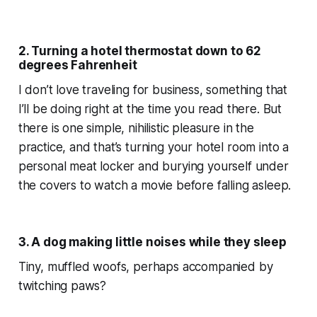
2. Turning a hotel thermostat down to 62
degrees Fahrenheit
I don’t love traveling for business, something that
I’ll be doing right at the time you read there. But
there is one simple, nihilistic pleasure in the
practice, and that’s turning your hotel room into a
personal meat locker and burying yourself under
the covers to watch a movie before falling asleep.
3. A dog making little noises while they sleep
Tiny, muffled woofs, perhaps accompanied by
twitching paws?