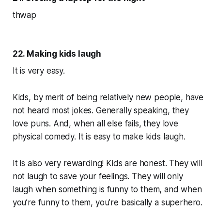
thwap
22. Making kids laugh
It is very easy.
Kids, by merit of being relatively new people, have
not heard most jokes. Generally speaking, they
love puns. And, when all else fails, they love
physical comedy. It is easy to make kids laugh.
It is also very rewarding! Kids are honest. They will
not laugh to save your feelings. They will only
laugh when something is funny to them, and when
you’re funny to them, you’re basically a superhero.