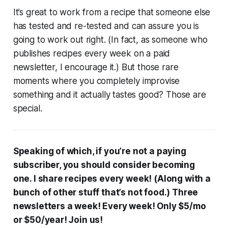
It’s great to work from a recipe that someone else
has tested and re-tested and can assure you is
going to work out right. (In fact, as someone who
publishes recipes every week on a paid
newsletter, I encourage it.) But those rare
moments where you completely improvise
something and it actually tastes good? Those are
special.
Speaking of which, if you’re not a paying
subscriber, you should consider becoming
one. I share recipes every week! (Along with a
bunch of other stuff that’s not food.) Three
newsletters a week! Every week! Only $5/mo
or $50/year! Join us!