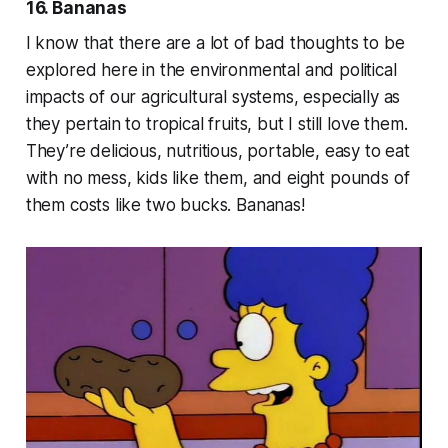
16. Bananas
I know that there are a lot of bad thoughts to be
explored here in the environmental and political
impacts of our agricultural systems, especially as
they pertain to tropical fruits, but I still love them.
They’re delicious, nutritious, portable, easy to eat
with no mess, kids like them, and eight pounds of
them costs like two bucks. Bananas!