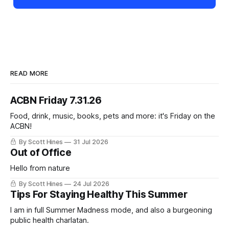
READ MORE
ACBN Friday 7.31.26
Food, drink, music, books, pets and more: it's Friday on the
ACBN!
By Scott Hines
31 Jul 2026
Out of Office
Hello from nature
By Scott Hines
24 Jul 2026
Tips For Staying Healthy This Summer
I am in full Summer Madness mode, and also a burgeoning
public health charlatan.