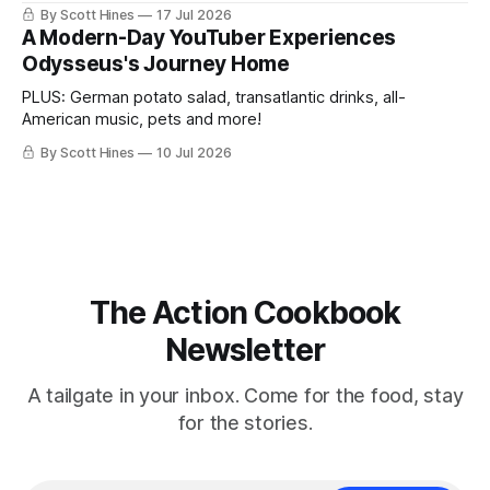
By Scott Hines
17 Jul 2026
A Modern-Day YouTuber Experiences
Odysseus's Journey Home
PLUS: German potato salad, transatlantic drinks, all-
American music, pets and more!
By Scott Hines
10 Jul 2026
The Action Cookbook
Newsletter
A tailgate in your inbox. Come for the food, stay
for the stories.