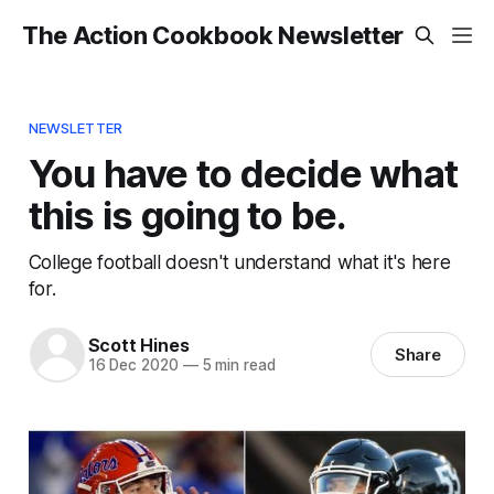
The Action Cookbook Newsletter
NEWSLETTER
You have to decide what
this is going to be.
College football doesn't understand what it's here
for.
Scott Hines
Share
16 Dec 2020
—
5 min read