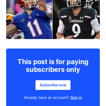
This post is for paying
subscribers only
Subscribe now
Already have an account?
Sign in