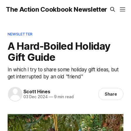
The Action Cookbook Newsletter
NEWSLETTER
A Hard-Boiled Holiday
Gift Guide
In which I try to share some holiday gift ideas, but
get interrupted by an old "friend"
Scott Hines
Share
03 Dec 2024
—
9 min read