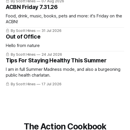
By Scott Hines
07 Aug 2026
nearly the same sentiment here almost exactly one year
ACBN Friday 7.31.26
ago: August stinks. I
Food, drink, music, books, pets and more: it's Friday on the
ACBN!
By Scott Hines
31 Jul 2026
Out of Office
Hello from nature
By Scott Hines
24 Jul 2026
Tips For Staying Healthy This Summer
I am in full Summer Madness mode, and also a burgeoning
public health charlatan.
By Scott Hines
17 Jul 2026
The Action Cookbook