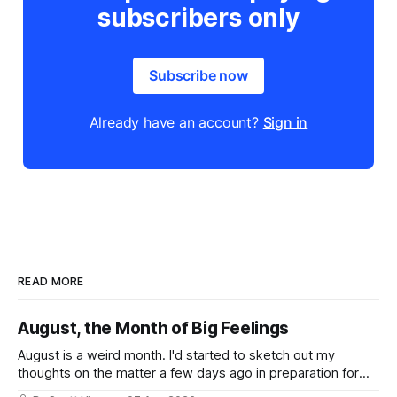
subscribers only
Subscribe now
Already have an account?
Sign in
READ MORE
August, the Month of Big Feelings
August is a weird month. I'd started to sketch out my
thoughts on the matter a few days ago in preparation for
this week's newsletter, and then realized that I'd expressed