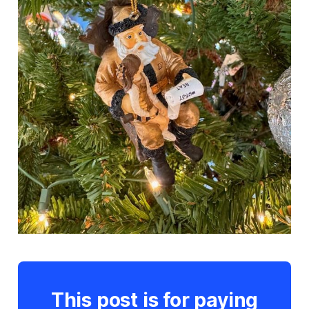
This post is for paying