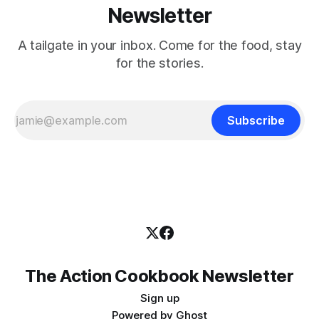
Newsletter
A tailgate in your inbox. Come for the food, stay
for the stories.
Subscribe
The Action Cookbook Newsletter
Sign up
Powered by
Ghost