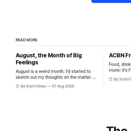
READ MORE
August, the Month of Big
ACBN Fr
Feelings
Food, drin
more: it's 
August is a weird month. I'd started to
sketch out my thoughts on the matter a
By Scott 
few days ago in preparation for this
By Scott Hines
07 Aug 2026
week's newsletter, and then realized
that I'd expressed nearly the same
sentiment here almost exactly one year
ago: August stinks. I
The 