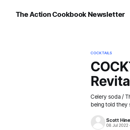
The Action Cookbook Newsletter
COCKTAILS
COCKT
Revita
Celery soda / Th
being told they s
Scott Hin
08 Jul 2022