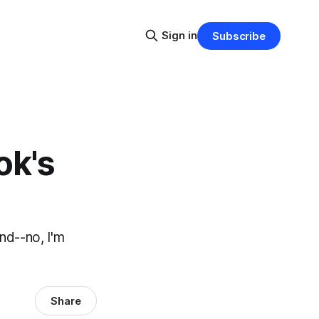
Sign in
Subscribe
ok's
nd--no, I'm
Share