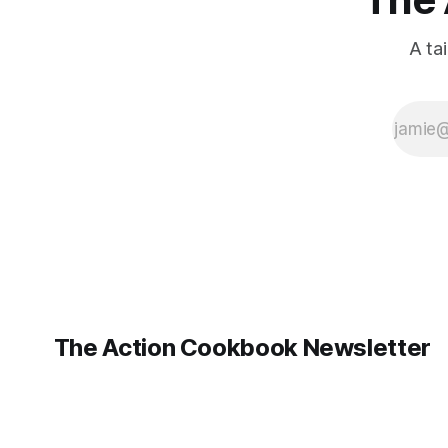
A ta
The Action Cookbook Newsletter