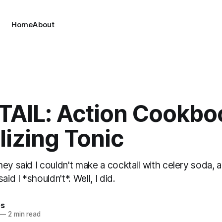
Home
About
AIL: Action Cookbo
lizing Tonic
ey said I couldn't make a cocktail with celery soda, a
aid I *shouldn't*. Well, I did.
es
—
2 min read