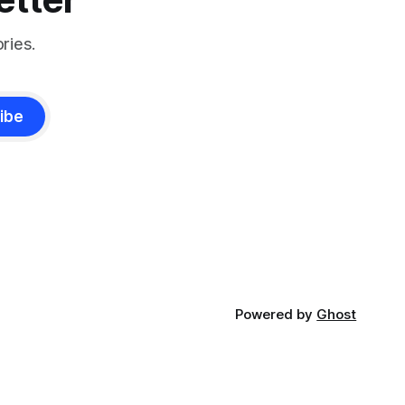
ries.
ibe
Powered by
Ghost