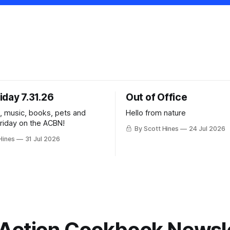
iday 7.31.26
Out of Office
k, music, books, pets and
Hello from nature
Friday on the ACBN!
By Scott Hines
24 Jul 2026
Hines
31 Jul 2026
Action Cookbook Newsl