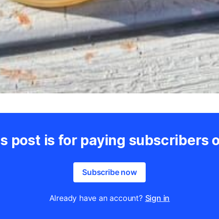
s post is for paying subscribers 
Subscribe now
Already have an account?
Sign in