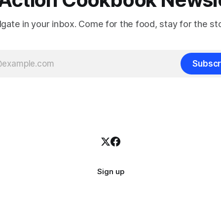
ilgate in your inbox. Come for the food, stay for the sto
Subscr
Sign up