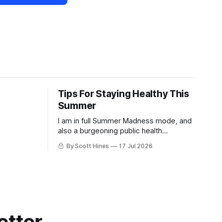
Tips For Staying Healthy This
Summer
I am in full Summer Madness mode, and
also a burgeoning public health
charlatan.
By Scott Hines
17 Jul 2026
etter