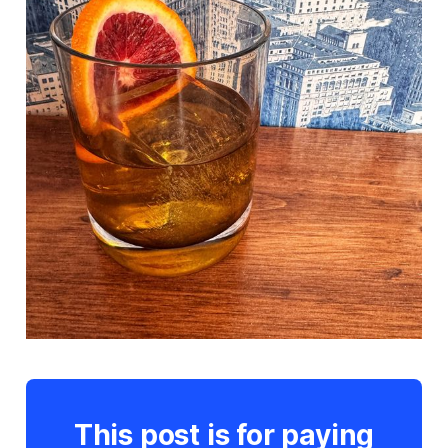
This post is for paying