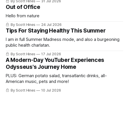
By Scott Hines
31 Jul 2026
Out of Office
Hello from nature
By Scott Hines
24 Jul 2026
Tips For Staying Healthy This Summer
I am in full Summer Madness mode, and also a burgeoning
public health charlatan.
By Scott Hines
17 Jul 2026
A Modern-Day YouTuber Experiences
Odysseus's Journey Home
PLUS: German potato salad, transatlantic drinks, all-
American music, pets and more!
By Scott Hines
10 Jul 2026