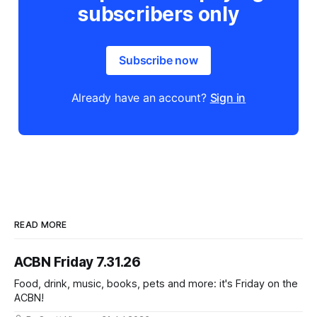
subscribers only
Subscribe now
Already have an account?
Sign in
READ MORE
ACBN Friday 7.31.26
Food, drink, music, books, pets and more: it's Friday on the
ACBN!