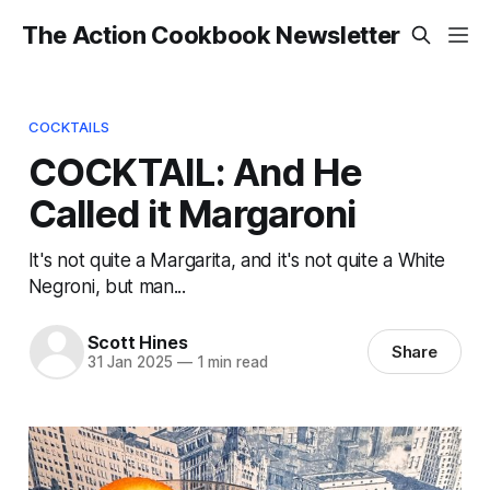
The Action Cookbook Newsletter
COCKTAILS
COCKTAIL: And He
Called it Margaroni
It's not quite a Margarita, and it's not quite a White
Negroni, but man...
Scott Hines
Share
31 Jan 2025
—
1 min read