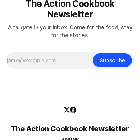
The Action Cookbook
Newsletter
A tailgate in your inbox. Come for the food, stay
for the stories.
Subscribe
The Action Cookbook Newsletter
Sign up