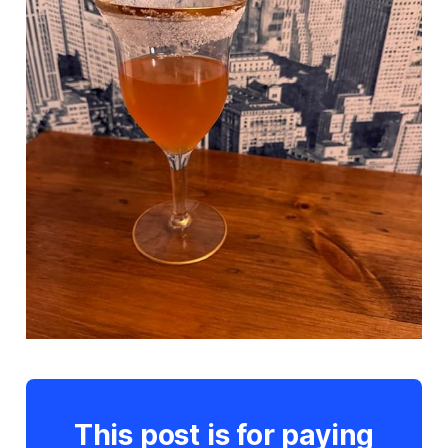
This post is for paying