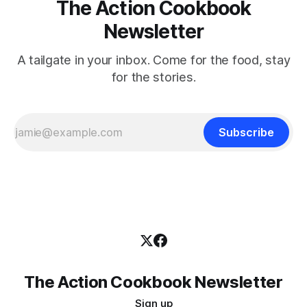
The Action Cookbook
Newsletter
A tailgate in your inbox. Come for the food, stay
for the stories.
Subscribe
The Action Cookbook Newsletter
Sign up