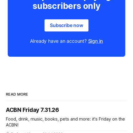
subscribers only
Subscribe now
Already have an account?
Sign in
READ MORE
ACBN Friday 7.31.26
Food, drink, music, books, pets and more: it's Friday on the
ACBN!