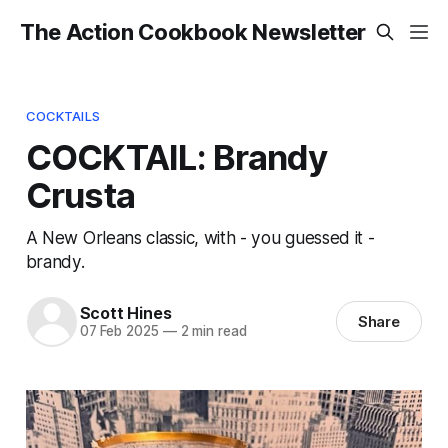
The Action Cookbook Newsletter
COCKTAILS
COCKTAIL: Brandy
Crusta
A New Orleans classic, with - you guessed it -
brandy.
Scott Hines
Share
07 Feb 2025
—
2 min read