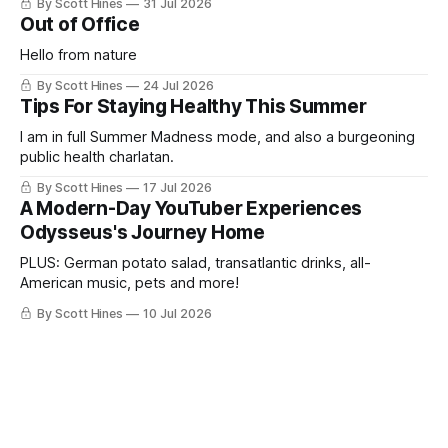
By Scott Hines
31 Jul 2026
Out of Office
Hello from nature
By Scott Hines
24 Jul 2026
Tips For Staying Healthy This Summer
I am in full Summer Madness mode, and also a burgeoning
public health charlatan.
By Scott Hines
17 Jul 2026
A Modern-Day YouTuber Experiences
Odysseus's Journey Home
PLUS: German potato salad, transatlantic drinks, all-
American music, pets and more!
By Scott Hines
10 Jul 2026