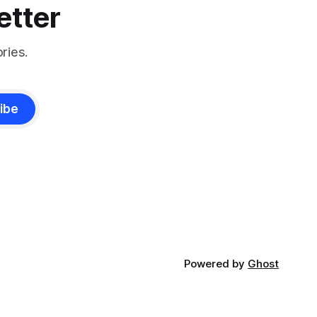
etter
ries.
ibe
Powered by
Ghost