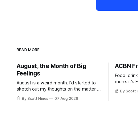
READ MORE
August, the Month of Big
ACBN Fr
Feelings
Food, drin
more: it's 
August is a weird month. I'd started to
sketch out my thoughts on the matter a
By Scott 
few days ago in preparation for this
By Scott Hines
07 Aug 2026
week's newsletter, and then realized
that I'd expressed nearly the same
sentiment here almost exactly one year
ago: August stinks. I