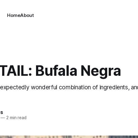
Home
About
AIL: Bufala Negra
expectedly wonderful combination of ingredients, an
es
—
2 min read