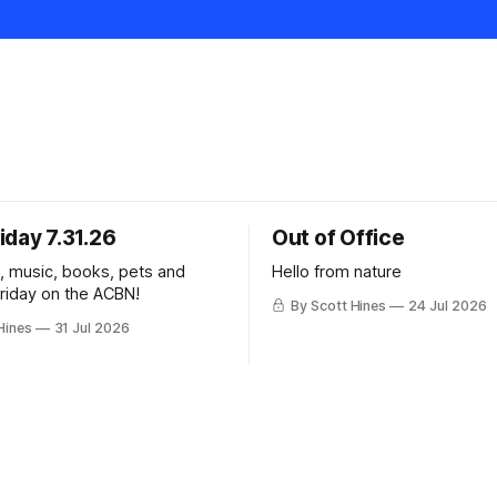
iday 7.31.26
Out of Office
k, music, books, pets and
Hello from nature
Friday on the ACBN!
By Scott Hines
24 Jul 2026
Hines
31 Jul 2026