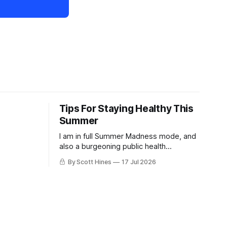
Tips For Staying Healthy This
Summer
I am in full Summer Madness mode, and
also a burgeoning public health
charlatan.
By Scott Hines
17 Jul 2026