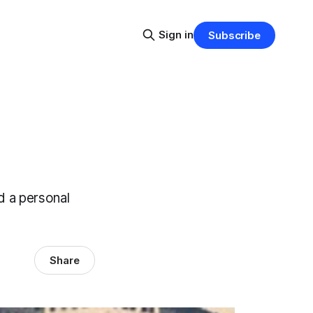
Sign in
Subscribe
d a personal
Share