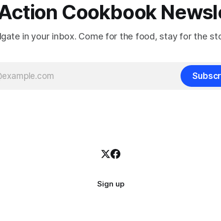
Action Cookbook Newsl
ilgate in your inbox. Come for the food, stay for the sto
Subscr
Sign up