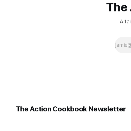
The 
A ta
The Action Cookbook Newsletter