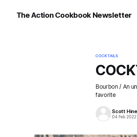
The Action Cookbook Newsletter
COCKTAILS
COCKT
Bourbon / An un
favorite
Scott Hin
04 Feb 2022