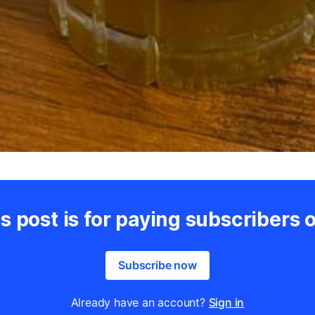
s post is for paying subscribers 
Subscribe now
Already have an account?
Sign in