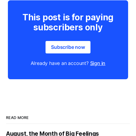
This post is for paying
subscribers only
Subscribe now
Already have an account?
Sign in
READ MORE
August, the Month of Big Feelings