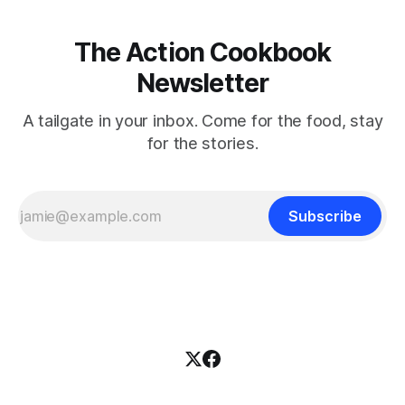
The Action Cookbook
Newsletter
A tailgate in your inbox. Come for the food, stay
for the stories.
Subscribe