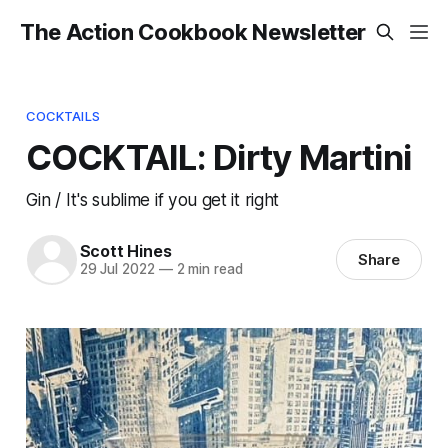
The Action Cookbook Newsletter
COCKTAILS
COCKTAIL: Dirty Martini
Gin / It's sublime if you get it right
Scott Hines
Share
29 Jul 2022
—
2 min read