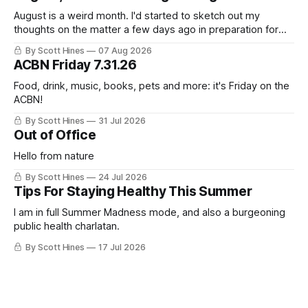
August is a weird month. I'd started to sketch out my
thoughts on the matter a few days ago in preparation for
this week's newsletter, and then realized that I'd expressed
By Scott Hines
07 Aug 2026
nearly the same sentiment here almost exactly one year
ACBN Friday 7.31.26
ago: August stinks. I
Food, drink, music, books, pets and more: it's Friday on the
ACBN!
By Scott Hines
31 Jul 2026
Out of Office
Hello from nature
By Scott Hines
24 Jul 2026
Tips For Staying Healthy This Summer
I am in full Summer Madness mode, and also a burgeoning
public health charlatan.
By Scott Hines
17 Jul 2026