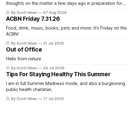
thoughts on the matter a few days ago in preparation for
this week's newsletter, and then realized that I'd expressed
By Scott Hines
07 Aug 2026
nearly the same sentiment here almost exactly one year
ACBN Friday 7.31.26
ago: August stinks. I
Food, drink, music, books, pets and more: it's Friday on the
ACBN!
By Scott Hines
31 Jul 2026
Out of Office
Hello from nature
By Scott Hines
24 Jul 2026
Tips For Staying Healthy This Summer
I am in full Summer Madness mode, and also a burgeoning
public health charlatan.
By Scott Hines
17 Jul 2026