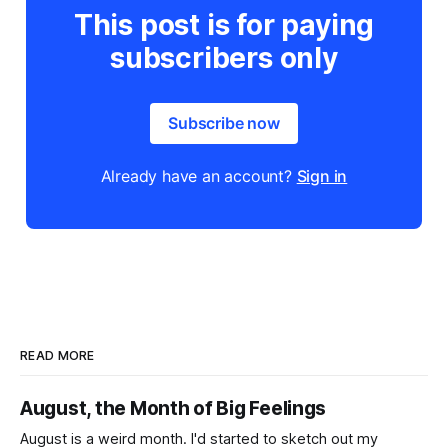
This post is for paying
subscribers only
Subscribe now
Already have an account?
Sign in
READ MORE
August, the Month of Big Feelings
August is a weird month. I'd started to sketch out my