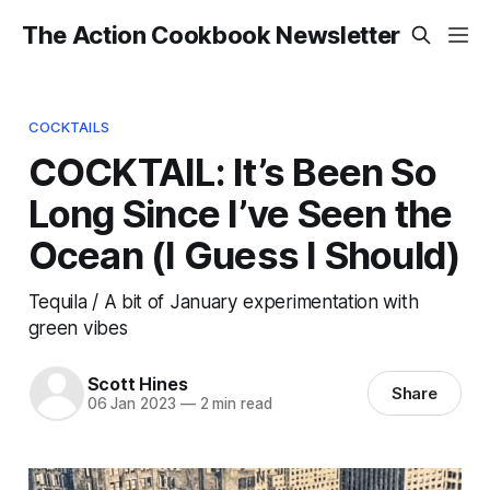
The Action Cookbook Newsletter
COCKTAILS
COCKTAIL: It’s Been So
Long Since I’ve Seen the
Ocean (I Guess I Should)
Tequila / A bit of January experimentation with
green vibes
Scott Hines
Share
06 Jan 2023
—
2 min read