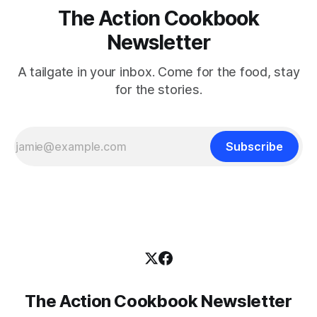
The Action Cookbook
Newsletter
A tailgate in your inbox. Come for the food, stay
for the stories.
Subscribe
The Action Cookbook Newsletter