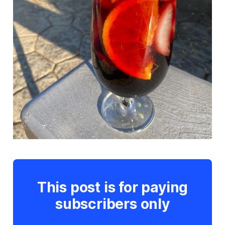
This post is for paying
subscribers only