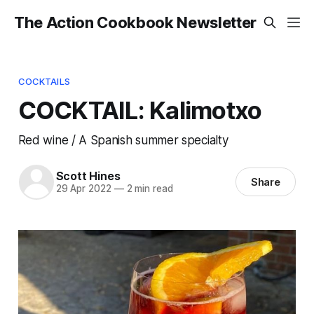
The Action Cookbook Newsletter
COCKTAILS
COCKTAIL: Kalimotxo
Red wine / A Spanish summer specialty
Scott Hines
Share
29 Apr 2022
—
2 min read