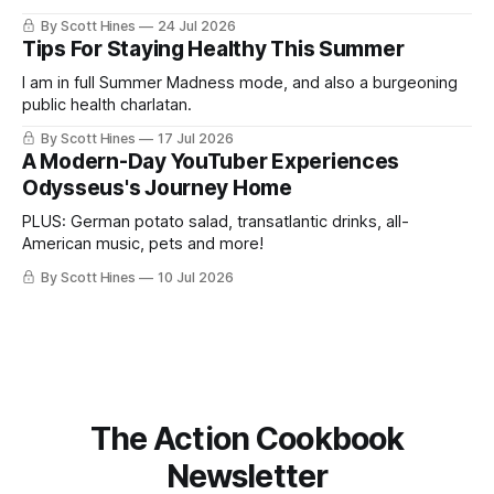
By Scott Hines
24 Jul 2026
Tips For Staying Healthy This Summer
I am in full Summer Madness mode, and also a burgeoning
public health charlatan.
By Scott Hines
17 Jul 2026
A Modern-Day YouTuber Experiences
Odysseus's Journey Home
PLUS: German potato salad, transatlantic drinks, all-
American music, pets and more!
By Scott Hines
10 Jul 2026
The Action Cookbook
Newsletter