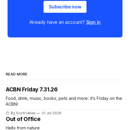
Subscribe now
Already have an account?
Sign in
READ MORE
ACBN Friday 7.31.26
Food, drink, music, books, pets and more: it's Friday on the
ACBN!
By Scott Hines
31 Jul 2026
Out of Office
Hello from nature