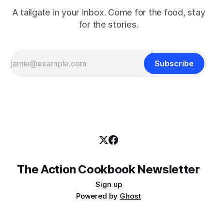
A tailgate in your inbox. Come for the food, stay
for the stories.
Subscribe
The Action Cookbook Newsletter
Sign up
Powered by
Ghost