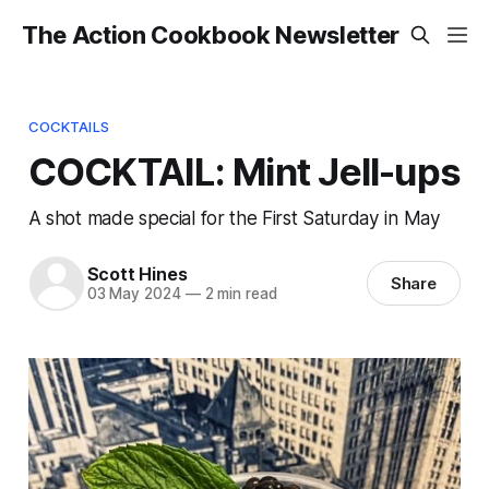
The Action Cookbook Newsletter
COCKTAILS
COCKTAIL: Mint Jell-ups
A shot made special for the First Saturday in May
Scott Hines
Share
03 May 2024
—
2 min read