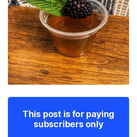
This post is for paying
subscribers only