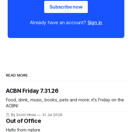
Subscribe now
Already have an account?
Sign in
READ MORE
ACBN Friday 7.31.26
Food, drink, music, books, pets and more: it's Friday on the
ACBN!
By Scott Hines
31 Jul 2026
Out of Office
Hello from nature