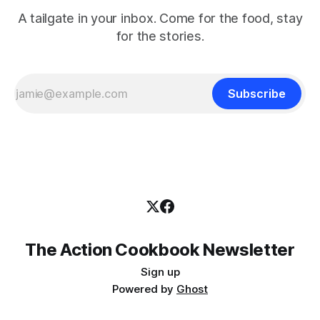
A tailgate in your inbox. Come for the food, stay
for the stories.
Subscribe
The Action Cookbook Newsletter
Sign up
Powered by
Ghost