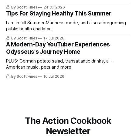
By Scott Hines
24 Jul 2026
Tips For Staying Healthy This Summer
I am in full Summer Madness mode, and also a burgeoning
public health charlatan.
By Scott Hines
17 Jul 2026
A Modern-Day YouTuber Experiences
Odysseus's Journey Home
PLUS: German potato salad, transatlantic drinks, all-
American music, pets and more!
By Scott Hines
10 Jul 2026
The Action Cookbook
Newsletter