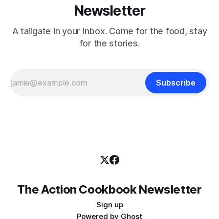
Newsletter
A tailgate in your inbox. Come for the food, stay
for the stories.
Subscribe
The Action Cookbook Newsletter
Sign up
Powered by
Ghost