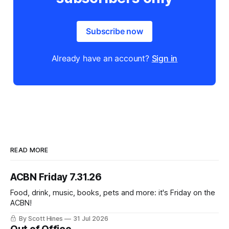
Subscribe now
Already have an account?
Sign in
READ MORE
ACBN Friday 7.31.26
Food, drink, music, books, pets and more: it's Friday on the
ACBN!
By Scott Hines
31 Jul 2026