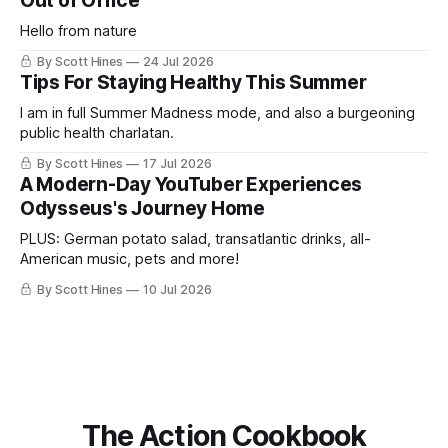
Out of Office
Hello from nature
By Scott Hines
24 Jul 2026
Tips For Staying Healthy This Summer
I am in full Summer Madness mode, and also a burgeoning
public health charlatan.
By Scott Hines
17 Jul 2026
A Modern-Day YouTuber Experiences
Odysseus's Journey Home
PLUS: German potato salad, transatlantic drinks, all-
American music, pets and more!
By Scott Hines
10 Jul 2026
The Action Cookbook