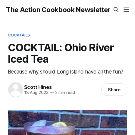
The Action Cookbook Newsletter
COCKTAILS
COCKTAIL: Ohio River
Iced Tea
Because why should Long Island have all the fun?
Scott Hines
Share
18 Aug 2023
—
2 min read