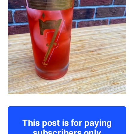
This post is for paying
subscribers only