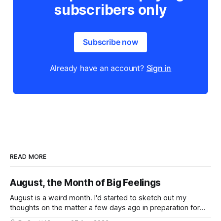
subscribers only
Subscribe now
Already have an account?
Sign in
READ MORE
August, the Month of Big Feelings
August is a weird month. I'd started to sketch out my
thoughts on the matter a few days ago in preparation for
this week's newsletter, and then realized that I'd expressed