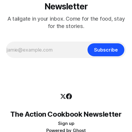
Newsletter
A tailgate in your inbox. Come for the food, stay
for the stories.
Subscribe
The Action Cookbook Newsletter
Sign up
Powered by
Ghost