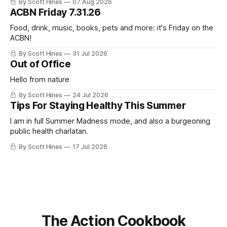
By Scott Hines
07 Aug 2026
nearly the same sentiment here almost exactly one year
ACBN Friday 7.31.26
ago: August stinks. I
Food, drink, music, books, pets and more: it's Friday on the
ACBN!
By Scott Hines
31 Jul 2026
Out of Office
Hello from nature
By Scott Hines
24 Jul 2026
Tips For Staying Healthy This Summer
I am in full Summer Madness mode, and also a burgeoning
public health charlatan.
By Scott Hines
17 Jul 2026
The Action Cookbook