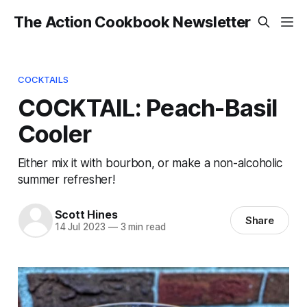
The Action Cookbook Newsletter
COCKTAILS
COCKTAIL: Peach-Basil
Cooler
Either mix it with bourbon, or make a non-alcoholic
summer refresher!
Scott Hines
Share
14 Jul 2023
—
3 min read