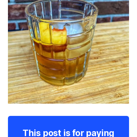
This post is for paying