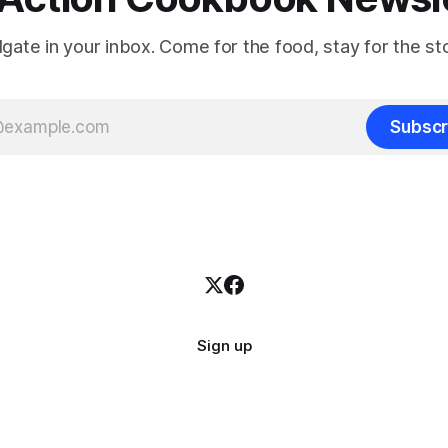
ilgate in your inbox. Come for the food, stay for the sto
Subscr
Sign up