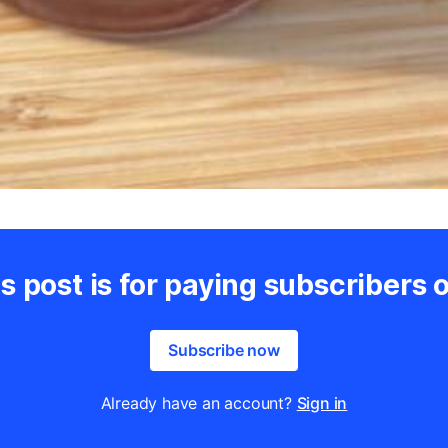
s post is for paying subscribers 
Subscribe now
Already have an account?
Sign in