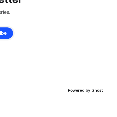
ries.
ibe
Powered by
Ghost