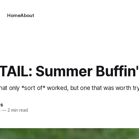
Home
About
AIL: Summer Buffin'
hat only *sort of* worked, but one that was worth tr
es
4
—
2 min read