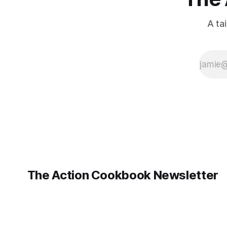
A ta
The Action Cookbook Newsletter