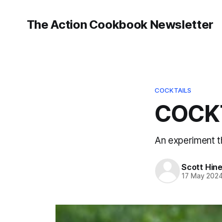
The Action Cookbook Newsletter
COCKTAILS
COCKT
An experiment t
Scott Hin
17 May 202