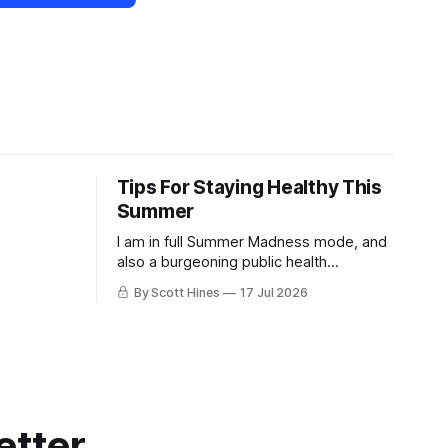
Tips For Staying Healthy This
Summer
I am in full Summer Madness mode, and
also a burgeoning public health
charlatan.
By Scott Hines
17 Jul 2026
etter