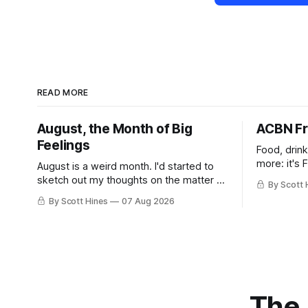
READ MORE
August, the Month of Big
ACBN Fr
Feelings
Food, drin
more: it's 
August is a weird month. I'd started to
sketch out my thoughts on the matter a
By Scott 
few days ago in preparation for this
By Scott Hines
07 Aug 2026
week's newsletter, and then realized
that I'd expressed nearly the same
sentiment here almost exactly one year
ago: August stinks. I
The 