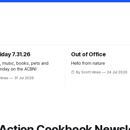
iday 7.31.26
Out of Office
k, music, books, pets and
Hello from nature
Friday on the ACBN!
By Scott Hines
24 Jul 2026
Hines
31 Jul 2026
Action Cookbook Newsl