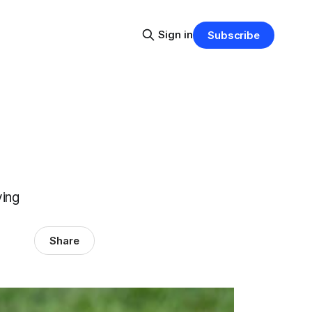
Sign in
Subscribe
ying
Share