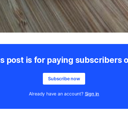
s post is for paying subscribers 
Subscribe now
Already have an account?
Sign in