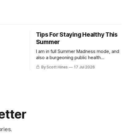
Tips For Staying Healthy This
Summer
I am in full Summer Madness mode, and
also a burgeoning public health
charlatan.
By Scott Hines
17 Jul 2026
etter
ries.