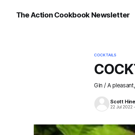
The Action Cookbook Newsletter
COCKTAILS
COCKT
Gin / A pleasant,
Scott Hin
22 Jul 2022