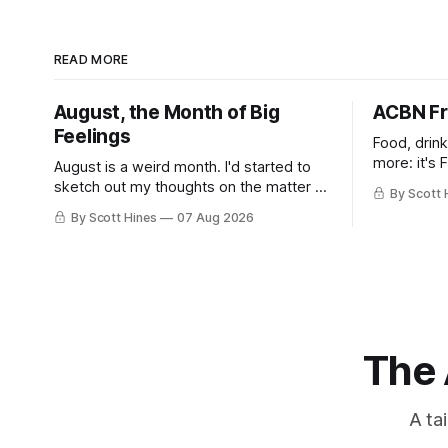
READ MORE
August, the Month of Big
ACBN Fr
Feelings
Food, drin
more: it's 
August is a weird month. I'd started to
sketch out my thoughts on the matter a
By Scott 
few days ago in preparation for this
By Scott Hines
07 Aug 2026
week's newsletter, and then realized
that I'd expressed nearly the same
sentiment here almost exactly one year
ago: August stinks. I
The 
A ta