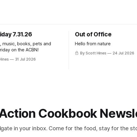
iday 7.31.26
Out of Office
k, music, books, pets and
Hello from nature
Friday on the ACBN!
By Scott Hines
24 Jul 2026
Hines
31 Jul 2026
Action Cookbook Newsl
ilgate in your inbox. Come for the food, stay for the sto