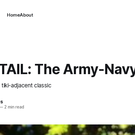
Home
About
AIL: The Army-Nav
 tiki-adjacent classic
es
—
2 min read