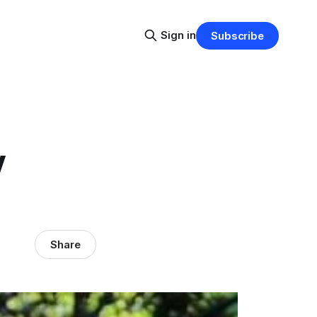
Sign in
Subscribe
y
Share