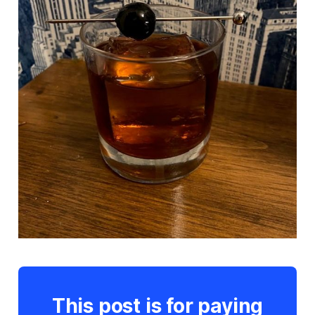
This post is for paying