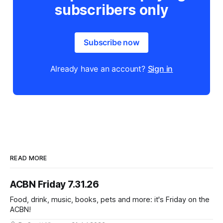
subscribers only
Subscribe now
Already have an account?
Sign in
READ MORE
ACBN Friday 7.31.26
Food, drink, music, books, pets and more: it's Friday on the
ACBN!