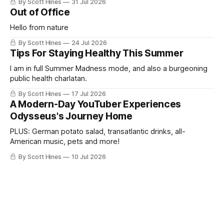
By Scott Hines
31 Jul 2026
Out of Office
Hello from nature
By Scott Hines
24 Jul 2026
Tips For Staying Healthy This Summer
I am in full Summer Madness mode, and also a burgeoning
public health charlatan.
By Scott Hines
17 Jul 2026
A Modern-Day YouTuber Experiences
Odysseus's Journey Home
PLUS: German potato salad, transatlantic drinks, all-
American music, pets and more!
By Scott Hines
10 Jul 2026