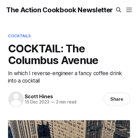
The Action Cookbook Newsletter
COCKTAILS
COCKTAIL: The
Columbus Avenue
In which I reverse-engineer a fancy coffee drink
into a cocktail
Scott Hines
Share
15 Dec 2023
—
2 min read