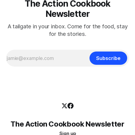
The Action Cookbook
Newsletter
A tailgate in your inbox. Come for the food, stay
for the stories.
Subscribe
The Action Cookbook Newsletter
Sign up